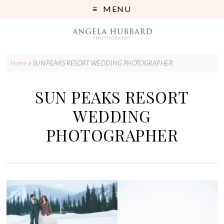
MENU
Home
»
SUN PEAKS RESORT WEDDING PHOTOGRAPHER
SUN PEAKS RESORT
WEDDING
PHOTOGRAPHER