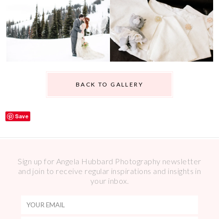
BACK TO GALLERY
Save
Sign up for Angela Hubbard Photography newsletter
and join to receive regular inspirations and insights in
your inbox.