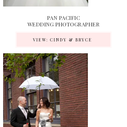
PAN PACIFIC
WEDDING PHOTOGRAPHER
VIEW: CINDY & BRYCE