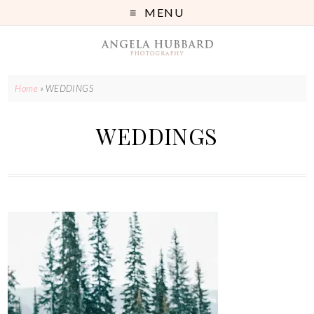
MENU
Home
»
WEDDINGS
WEDDINGS