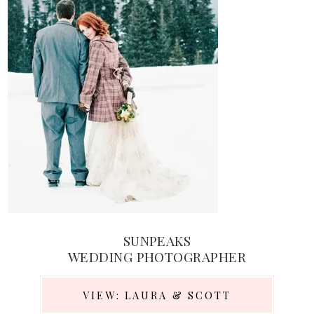
SUNPEAKS
WEDDING PHOTOGRAPHER
VIEW: LAURA & SCOTT