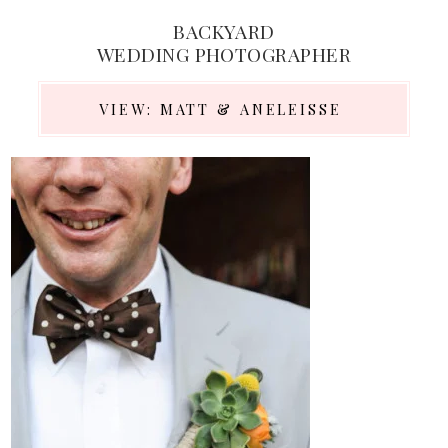
BACKYARD
WEDDING PHOTOGRAPHER
VIEW: MATT & ANELEISSE