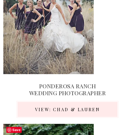
PONDEROSA RANCH
WEDDING PHOTOGRAPHER
VIEW: CHAD & LAUREN
Save