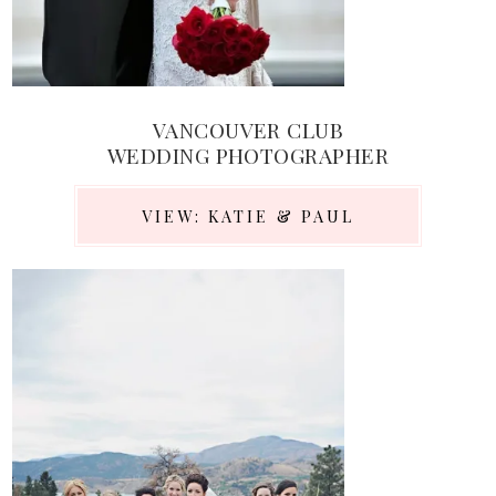
VANCOUVER CLUB
WEDDING PHOTOGRAPHER
VIEW: KATIE & PAUL