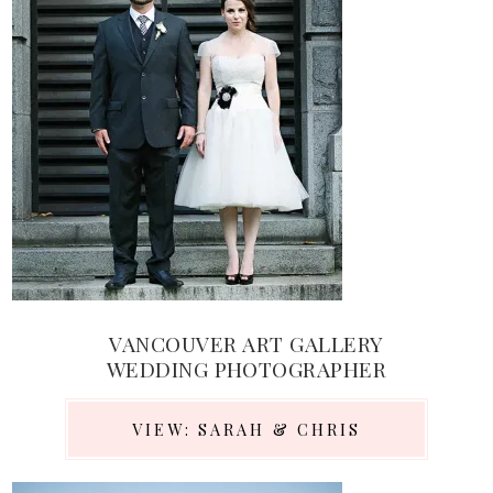
VANCOUVER ART GALLERY
WEDDING PHOTOGRAPHER
VIEW: SARAH & CHRIS