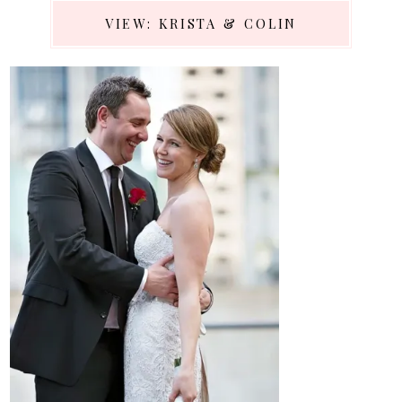
VIEW: KRISTA & COLIN