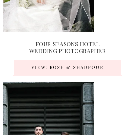
FOUR SEASONS HOTEL
WEDDING PHOTOGRAPHER
VIEW: ROSE & SHADPOUR