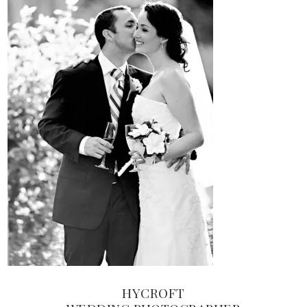
HYCROFT