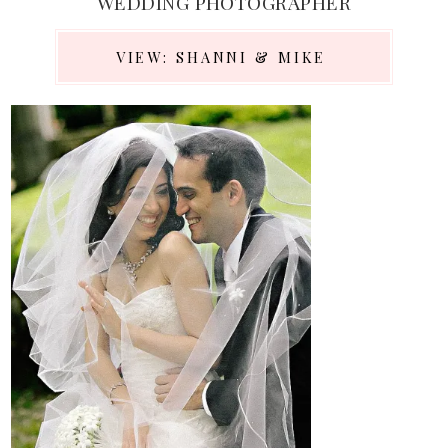
WEDDING PHOTOGRAPHER
VIEW: SHANNI & MIKE