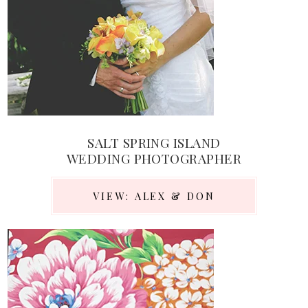
SALT SPRING ISLAND
WEDDING PHOTOGRAPHER
VIEW: ALEX & DON