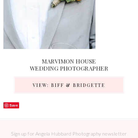
MARVIMON HOUSE
WEDDING PHOTOGRAPHER
VIEW: BIFF & BRIDGETTE
Save
Sign up for Angela Hubbard Photography newsletter