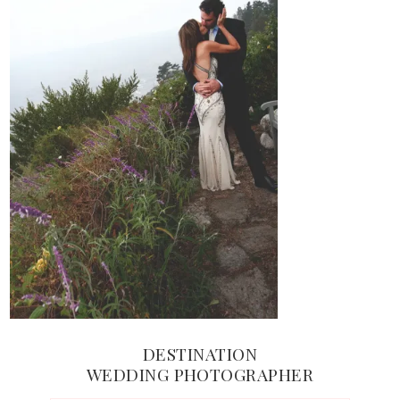
DESTINATION
WEDDING PHOTOGRAPHER