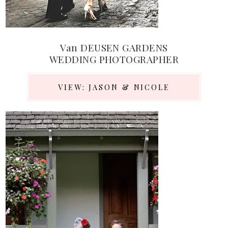
Van DEUSEN GARDENS
WEDDING PHOTOGRAPHER
VIEW: JASON & NICOLE