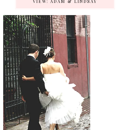
VIEW: ADAM & LINDSAY