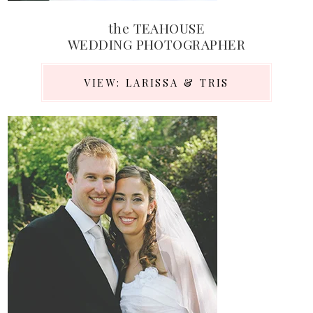
the TEAHOUSE
WEDDING PHOTOGRAPHER
VIEW: LARISSA & TRIS