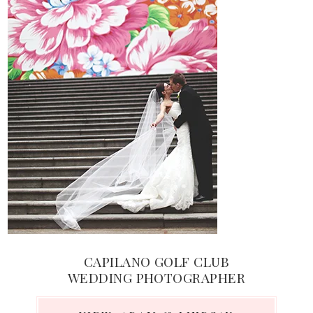
CAPILANO GOLF CLUB
WEDDING PHOTOGRAPHER