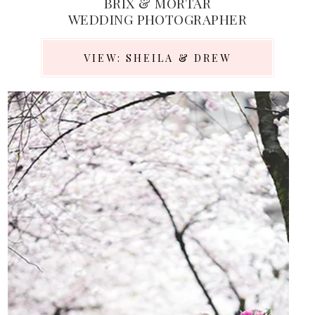
BRIX & MORTAR
WEDDING PHOTOGRAPHER
VIEW: SHEILA & DREW