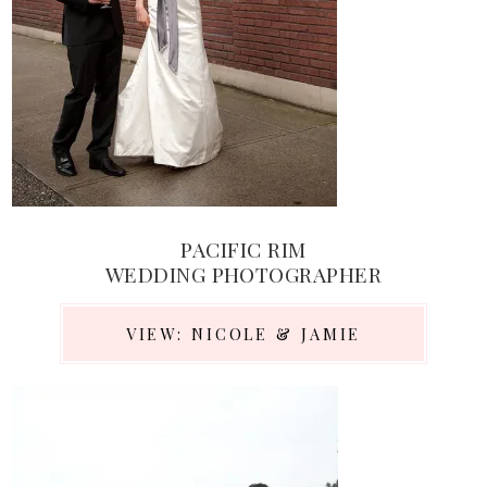
PACIFIC RIM
WEDDING PHOTOGRAPHER
VIEW: NICOLE & JAMIE