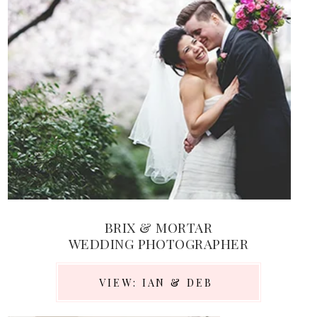
BRIX & MORTAR
WEDDING PHOTOGRAPHER
VIEW: IAN & DEB