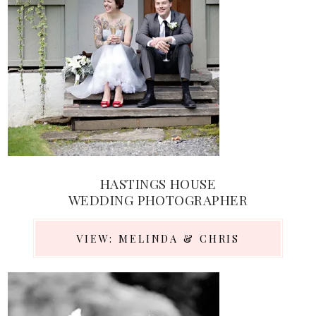
HASTINGS HOUSE
WEDDING PHOTOGRAPHER
VIEW: MELINDA & CHRIS