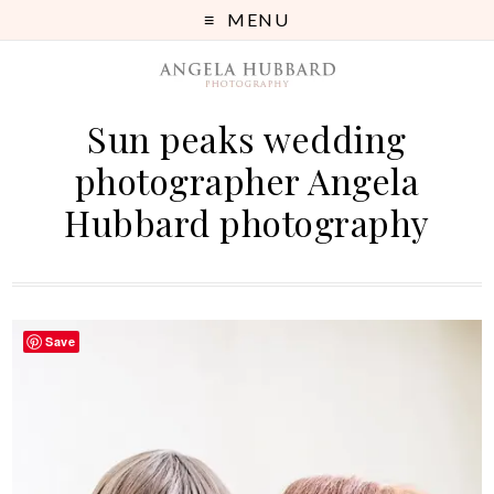
MENU
Sun peaks wedding
photographer Angela
Hubbard photography
Save