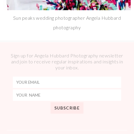
Sun peaks wedding photographer Angela Hubbard
photography
Sign up for Angela Hubbard Photography newsletter
and join to receive regular inspirations and insights in
your inbox.