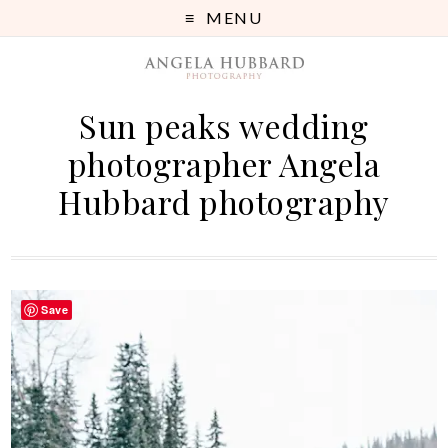
MENU
Sun peaks wedding
photographer Angela
Hubbard photography
Save