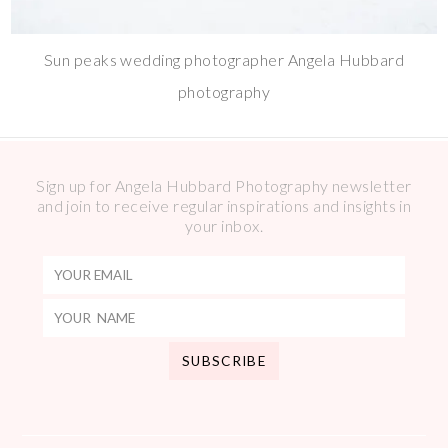
Sun peaks wedding photographer Angela Hubbard
photography
Sign up for Angela Hubbard Photography newsletter
and join to receive regular inspirations and insights in
your inbox.