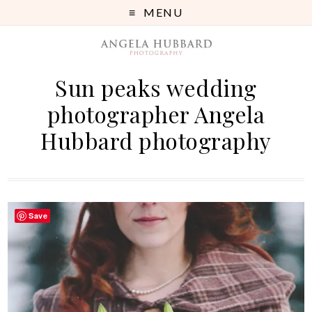
MENU
Sun peaks wedding
photographer Angela
Hubbard photography
Save