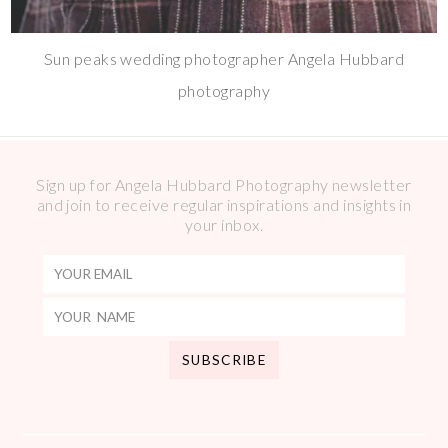
Sun peaks wedding photographer Angela Hubbard
photography
Sign up for Angela Hubbard Photography newsletter
and join to receive regular inspirations and insights in
your inbox.