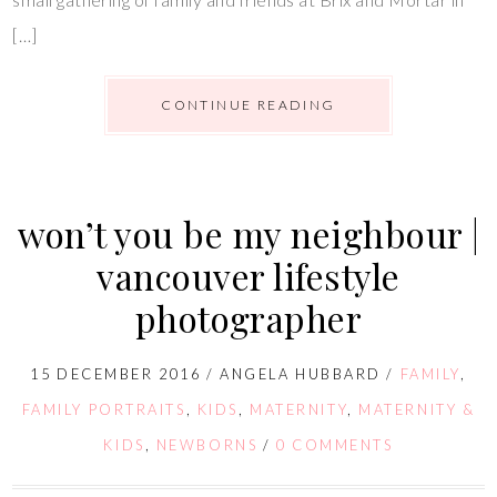
[…]
CONTINUE READING
won’t you be my neighbour |
vancouver lifestyle
photographer
15 DECEMBER 2016
/
ANGELA HUBBARD
/
FAMILY
,
FAMILY PORTRAITS
,
KIDS
,
MATERNITY
,
MATERNITY &
KIDS
,
NEWBORNS
/
0 COMMENTS