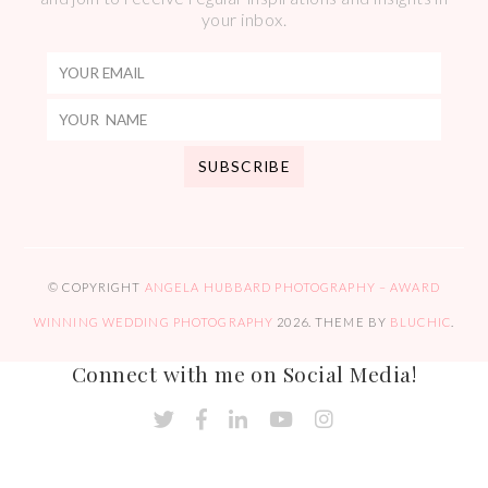
your inbox.
© COPYRIGHT
ANGELA HUBBARD PHOTOGRAPHY – AWARD
WINNING WEDDING PHOTOGRAPHY
2026
. THEME BY
BLUCHIC
.
Connect with me on Social Media!