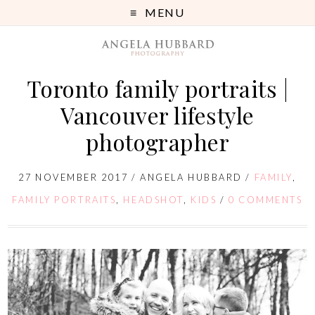
MENU
Toronto family portraits |
Vancouver lifestyle
photographer
27 NOVEMBER 2017
/
ANGELA HUBBARD
/
FAMILY
,
FAMILY PORTRAITS
,
HEADSHOT
,
KIDS
/
0 COMMENTS