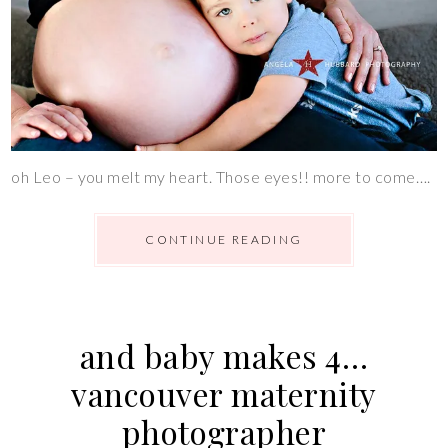
oh Leo – you melt my heart. Those eyes!! more to come….
CONTINUE READING
and baby makes 4…
vancouver maternity
photographer