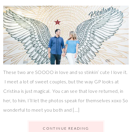
These two are SOOOO in love and so stinkin’ cute I love it.
I meet a lot of sweet couples, but the way GP looks at
Cristina is just magical. You can see that love returned, in
her, to him. I’ll let the photos speak for themselves xoxo So
wonderful to meet you both and […]
CONTINUE READING