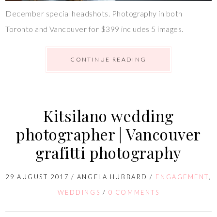
December special headshots. Photography in both
Toronto and Vancouver for $399 includes 5 images.
CONTINUE READING
Kitsilano wedding
photographer | Vancouver
grafitti photography
29 AUGUST 2017
/
ANGELA HUBBARD
/
ENGAGEMENT
,
WEDDINGS
/
0 COMMENTS