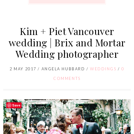
Kim + Piet Vancouver
wedding | Brix and Mortar
Wedding photographer
2 MAY 2017
/
ANGELA HUBBARD
/
WEDDINGS
/
0
COMMENTS
Save