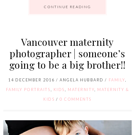
CONTINUE READING
Vancouver maternity
photographer | someone’s
going to be a big brother!!
14 DECEMBER 2016
/
ANGELA HUBBARD
/
FAMILY
,
FAMILY PORTRAITS
,
KIDS
,
MATERNITY
,
MATERNITY &
KIDS
/
0 COMMENTS