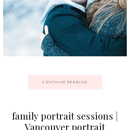
CONTINUE READING
family portrait sessions |
Vancouver portrait