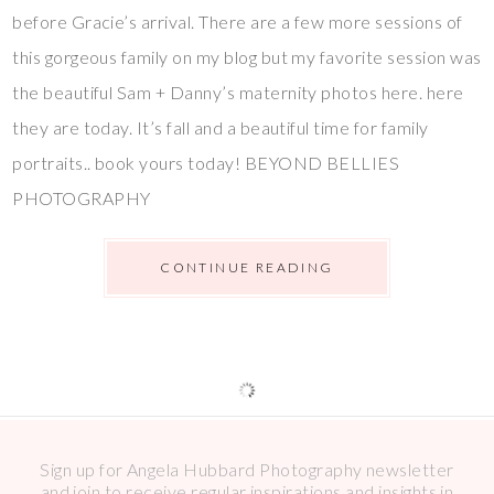
before Gracie’s arrival. There are a few more sessions of
this gorgeous family on my blog but my favorite session was
the beautiful Sam + Danny’s maternity photos here. here
they are today. It’s fall and a beautiful time for family
portraits.. book yours today! BEYOND BELLIES
PHOTOGRAPHY
CONTINUE READING
Sign up for Angela Hubbard Photography newsletter
and join to receive regular inspirations and insights in