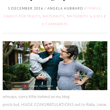
5 DECEMBER 2016
/
ANGELA HUBBARD
/
FAMILY
,
FAMILY PORTRAITS
,
MATERNITY
,
MATERNITY & KIDS
/
0 COMMENTS
whoops, sorry little behind on my blog
posts but, HUGE CONGRATULATIONS out to Raila, Jonas