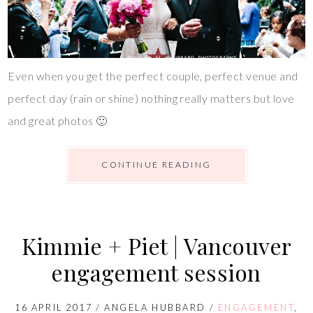
Even when you get the perfect couple, perfect venue and
perfect day (rain or shine) nothing really matters but love
and great photos 🙂
CONTINUE READING
Kimmie + Piet | Vancouver
engagement session
16 APRIL 2017
/
ANGELA HUBBARD
/
ENGAGEMENT
,