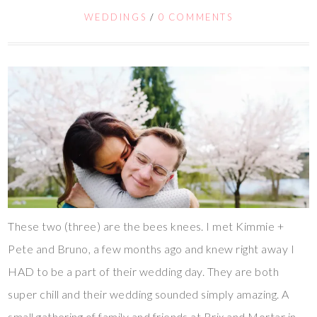
WEDDINGS
/
0 COMMENTS
These two (three) are the bees knees. I met Kimmie +
Pete and Bruno, a few months ago and knew right away I
HAD to be a part of their wedding day. They are both
super chill and their wedding sounded simply amazing. A
small gathering of family and friends at Brix and Mortar in