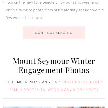
+ Tobi on the new little bundle of joy born this weekend!
Here’s a favorite photo from our maternity session we did
a few weeks back. xoxo
CONTINUE READING
Mount Seymour Winter
Engagement Photos
5 DECEMBER 2016
/
ANGELA
/
ENGAGEMENT
,
FAMILY
,
FAMILY PORTRAITS
,
WEDDINGS
/
0 COMMENTS