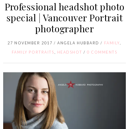
Professional headshot photo
special | Vancouver Portrait
photographer
27 NOVEMBER 2017
/
ANGELA HUBBARD
/
FAMILY
,
FAMILY PORTRAITS
,
HEADSHOT
/
0 COMMENTS