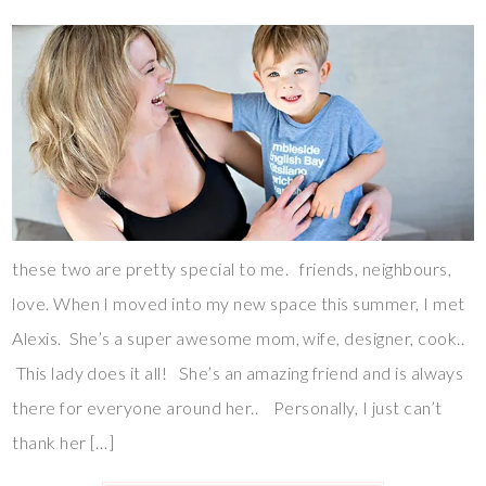
these two are pretty special to me. friends, neighbours,
love. When I moved into my new space this summer, I met
Alexis. She’s a super awesome mom, wife, designer, cook..
This lady does it all! She’s an amazing friend and is always
there for everyone around her.. Personally, I just can’t
thank her […]