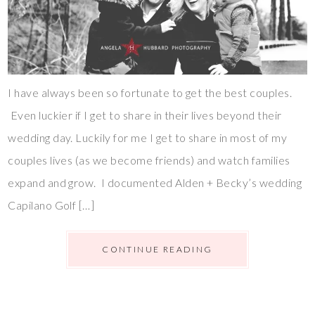
I have always been so fortunate to get the best couples.
Even luckier if I get to share in their lives beyond their
wedding day. Luckily for me I get to share in most of my
couples lives (as we become friends) and watch families
expand and grow. I documented Alden + Becky’s wedding
Capilano Golf […]
CONTINUE READING