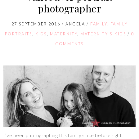
photographer
27 SEPTEMBER 2016
/
ANGELA
/
FAMILY
,
FAMILY
PORTRAITS
,
KIDS
,
MATERNITY
,
MATERNITY & KIDS
/
0
COMMENTS
I’ve been photographing this family since before right