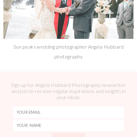
Sun peaks wedding photographer Angela Hubbard
photography
Sign up for Angela Hubbard Photography newsletter
and join to receive regular inspirations and insights in
your inbox.