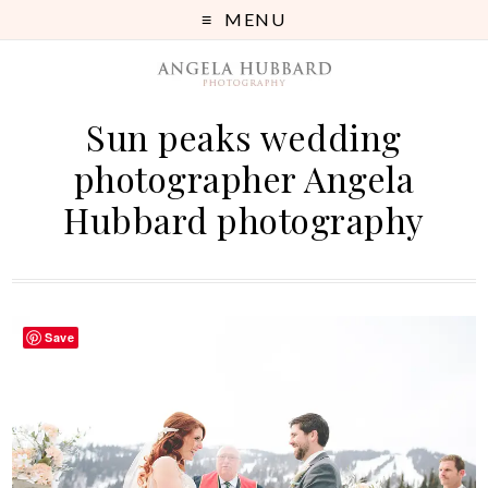
MENU
Sun peaks wedding
photographer Angela
Hubbard photography
Save