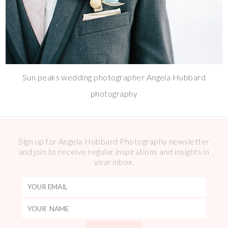
Sun peaks wedding photographer Angela Hubbard
photography
Sign up for Angela Hubbard Photography newsletter
and join to receive regular inspirations and insights in
your inbox.