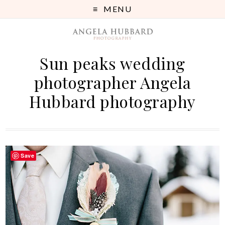
MENU
Sun peaks wedding
photographer Angela
Hubbard photography
Save