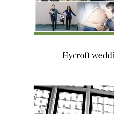
Hycroft weddi