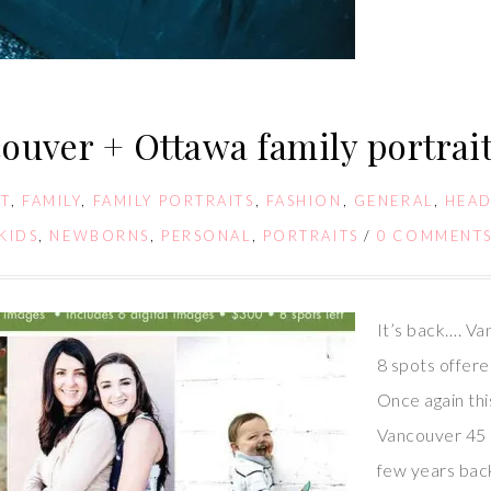
ouver + Ottawa family portrait
T
,
FAMILY
,
FAMILY PORTRAITS
,
FASHION
,
GENERAL
,
HEA
KIDS
,
NEWBORNS
,
PERSONAL
,
PORTRAITS
/
0 COMMENT
It’s back…. Va
8 spots offer
Once again th
Vancouver 45 m
few years back