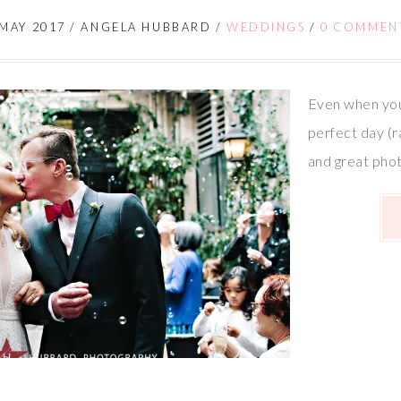
 MAY 2017
/
ANGELA HUBBARD
/
WEDDINGS
/
0 COMMEN
Even when you
perfect day (r
and great pho