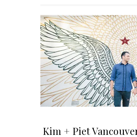
Kim + Piet Vancouve