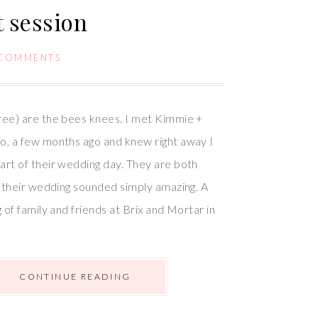
 session
 COMMENTS
ree) are the bees knees. I met Kimmie +
o, a few months ago and knew right away I
rt of their wedding day. They are both
d their wedding sounded simply amazing. A
 of family and friends at Brix and Mortar in
CONTINUE READING