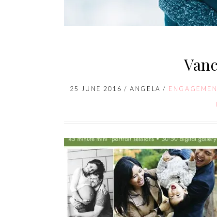
Vanc
25 JUNE 2016
/
ANGELA
/
ENGAGEMEN