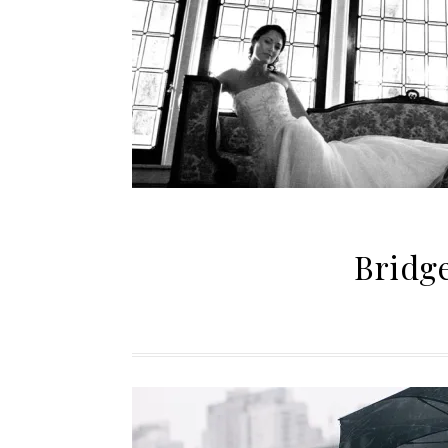
Bridg