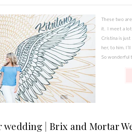
These two are 
it. I meet a l
Cristina is jus
her, to him. I’
So wonderful 
r wedding | Brix and Mortar 