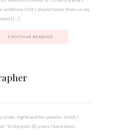
w additions I felt I should honor them on my
added […]
CONTINUE READING
rapher
y bride, Ingrid and her planner, Heidi, I
at “In the past 20 years I have been