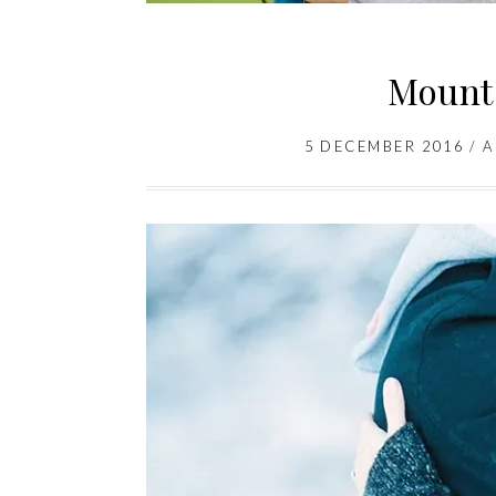
Mount
5 DECEMBER 2016
/
A