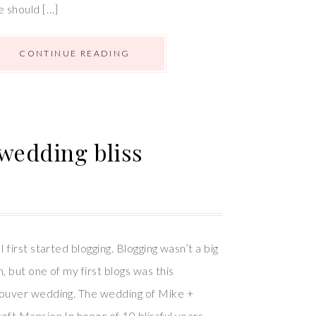
e should […]
CONTINUE READING
 wedding bliss
I first started blogging. Blogging wasn’t a big
, but one of my first blogs was this
couver wedding. The wedding of Mike +
oft Mansion In honor of 10 blissful years