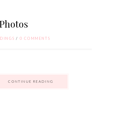
Photos
DINGS
/
0 COMMENTS
CONTINUE READING