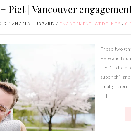
+ Piet | Vancouver engagement
017
/
ANGELA HUBBARD
/
ENGAGEMENT
,
WEDDINGS
/
0
These two (th
Pete and Brun
HAD to be a pa
super chill an
small gathering
[…]