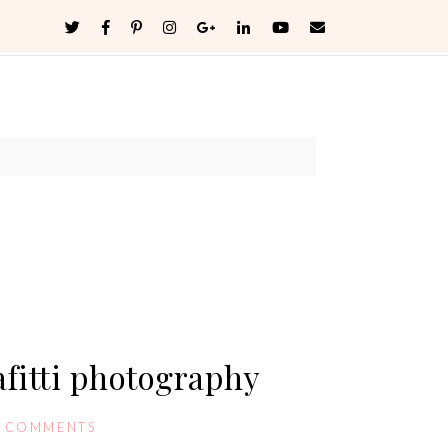
fitti photography
0 COMMENTS