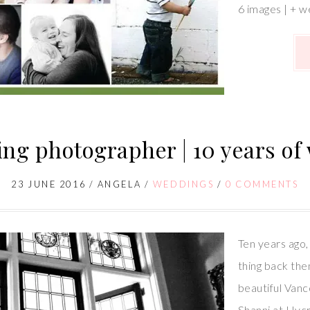
6 images | + w
ng photographer | 10 years of
23 JUNE 2016
/
ANGELA
/
WEDDINGS
/
0 COMMENTS
Ten years ago, 
thing back then
beautiful Van
Shanni at Hycr