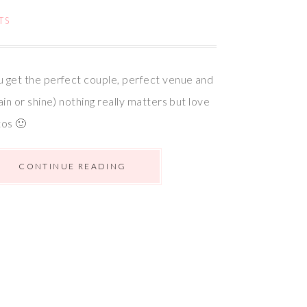
TS
 get the perfect couple, perfect venue and
ain or shine) nothing really matters but love
tos 🙂
CONTINUE READING