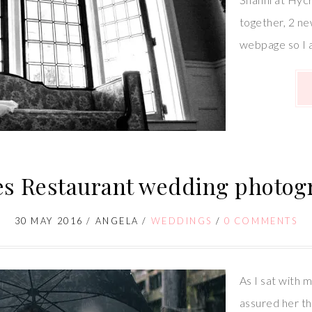
together, 2 ne
webpage so I 
es Restaurant wedding photog
30 MAY 2016
/
ANGELA
/
WEDDINGS
/
0 COMMENTS
As I sat with m
assured her th