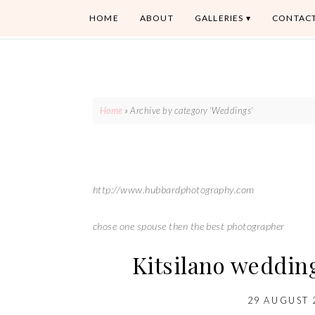
HOME
ABOUT
GALLERIES
CONTAC
Home
»
Archive by category 'Weddings'
http://www.hubbardphotography.com
chose one spouse then the best photographer
Kitsilano weddin
29 AUGUST 