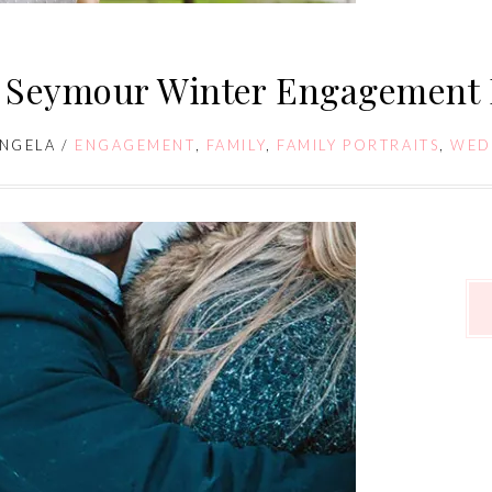
 Seymour Winter Engagement 
NGELA
/
ENGAGEMENT
,
FAMILY
,
FAMILY PORTRAITS
,
WED