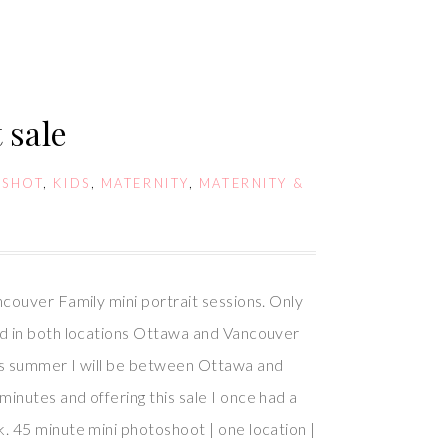
 sale
DSHOT
,
KIDS
,
MATERNITY
,
MATERNITY &
S
ncouver Family mini portrait sessions. Only
ed in both locations Ottawa and Vancouver
is summer I will be between Ottawa and
inutes and offering this sale I once had a
. 45 minute mini photoshoot | one location |