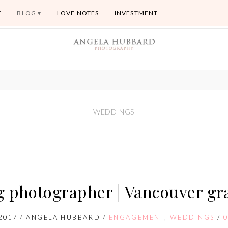
T
BLOG
LOVE NOTES
INVESTMENT
WEDDINGS
g photographer | Vancouver gra
2017
/
ANGELA HUBBARD
/
ENGAGEMENT
,
WEDDINGS
/