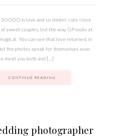
SOOOO in love and so stinkin’ cute I love
ot of sweet couples, but the way GP looks at
t magical. You can see that love returned, in
ll let the photos speak for themselves xoxo
to meet you both and […]
CONTINUE READING
Wedding photographer