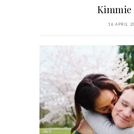
Kimmie 
16 APRIL 2