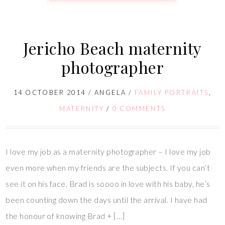
Jericho Beach maternity
photographer
14 OCTOBER 2014
/
ANGELA
/
FAMILY PORTRAITS
,
MATERNITY
/
0 COMMENTS
I love my job as a maternity photographer – I love my job
even more when my friends are the subjects. If you can’t
see it on his face, Brad is soooo in love with his baby, he’s
been counting down the days until the arrival. I have had
the honour of knowing Brad + […]