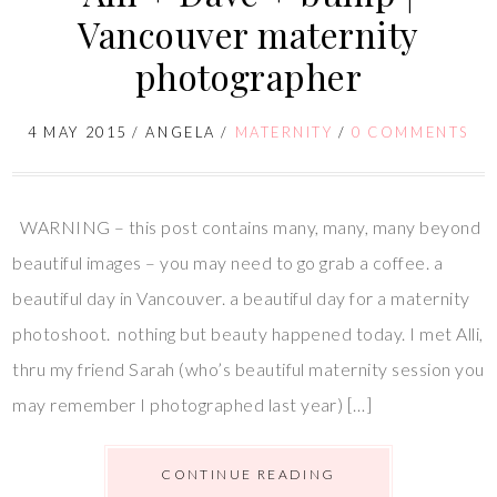
Vancouver maternity
photographer
4 MAY 2015
/
ANGELA
/
MATERNITY
/
0 COMMENTS
WARNING – this post contains many, many, many beyond
beautiful images – you may need to go grab a coffee. a
beautiful day in Vancouver. a beautiful day for a maternity
photoshoot. nothing but beauty happened today. I met Alli,
thru my friend Sarah (who’s beautiful maternity session you
may remember I photographed last year) […]
CONTINUE READING