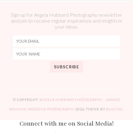
Sign up for Angela Hubbard Photography newsletter
and join to receive regular inspirations and insights in
your inbox.
© COPYRIGHT
ANGELA HUBBARD PHOTOGRAPHY – AWARD
WINNING WEDDING PHOTOGRAPHY
2026
. THEME BY
BLUCHIC
.
Connect with me on Social Media!