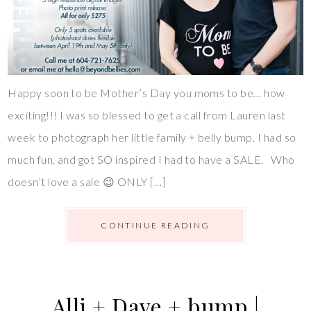
Happy soon to be Mother’s Day you moms to be… how
exciting!!! I was so blessed to get a call from Lauren last
week to photograph her little family + belly bump. I had so
much fun, and got SO inspired I had to have a SALE. Who
doesn’t love a sale 😉 ONLY […]
CONTINUE READING
Alli + Dave + bump |