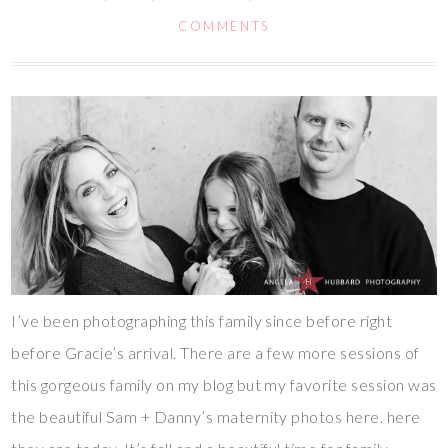
COMMENTS
I’ve been photographing this family since before right
before Gracie’s arrival. There are a few more sessions of
this gorgeous family on my blog but my favorite session was
the beautiful Sam + Danny’s maternity photos here. here