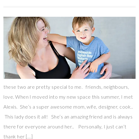
these two are pretty special to me. friends, neighbours,
love. When I moved into my new space this summer, I met
Alexis. She’s a super awesome mom, wife, designer, cook..
This lady does it all! She’s an amazing friend and is always
there for everyone around her.. Personally, I just can’t
thank her […]