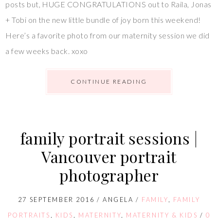
posts but, HUGE CONGRATULATIONS out to Raila, Jonas
+ Tobi on the new little bundle of joy born this weekend!
Here’s a favorite photo from our maternity session we did
a few weeks back. xoxo
CONTINUE READING
family portrait sessions |
Vancouver portrait
photographer
27 SEPTEMBER 2016
/
ANGELA
/
FAMILY
,
FAMILY
PORTRAITS
,
KIDS
,
MATERNITY
,
MATERNITY & KIDS
/
0