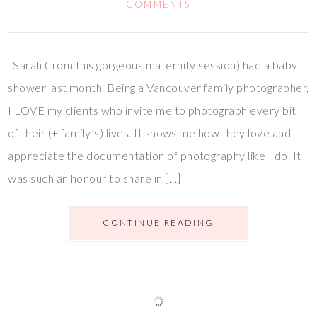
COMMENTS
Sarah (from this gorgeous maternity session) had a baby
shower last month. Being a Vancouver family photographer,
I LOVE my clients who invite me to photograph every bit
of their (+ family’s) lives. It shows me how they love and
appreciate the documentation of photography like I do. It
was such an honour to share in […]
CONTINUE READING