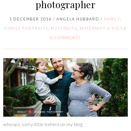
photographer
5 DECEMBER 2016
/
ANGELA HUBBARD
/
FAMILY
,
FAMILY PORTRAITS
,
MATERNITY
,
MATERNITY & KIDS
/
0 COMMENTS
whoops, sorry little behind on my blog