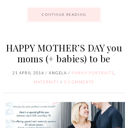
CONTINUE READING
HAPPY MOTHER’S DAY you
moms (+ babies) to be
21 APRIL 2016
/
ANGELA
/
FAMILY PORTRAITS
,
MATERNITY
/
0 COMMENTS