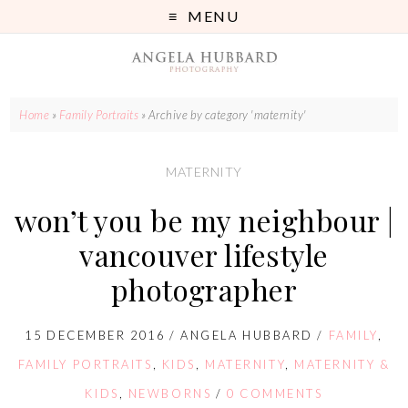
MENU
Home
»
Family Portraits
»
Archive by category 'maternity'
MATERNITY
won’t you be my neighbour |
vancouver lifestyle
photographer
15 DECEMBER 2016
/
ANGELA HUBBARD
/
FAMILY
,
FAMILY PORTRAITS
,
KIDS
,
MATERNITY
,
MATERNITY &
KIDS
,
NEWBORNS
/
0 COMMENTS