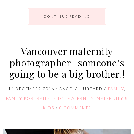
CONTINUE READING
Vancouver maternity
photographer | someone’s
going to be a big brother!!
14 DECEMBER 2016
/
ANGELA HUBBARD
/
FAMILY
,
FAMILY PORTRAITS
,
KIDS
,
MATERNITY
,
MATERNITY &
KIDS
/
0 COMMENTS