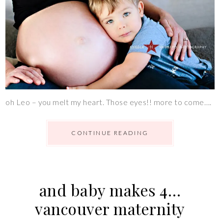
oh Leo – you melt my heart. Those eyes!! more to come….
CONTINUE READING
and baby makes 4…
vancouver maternity