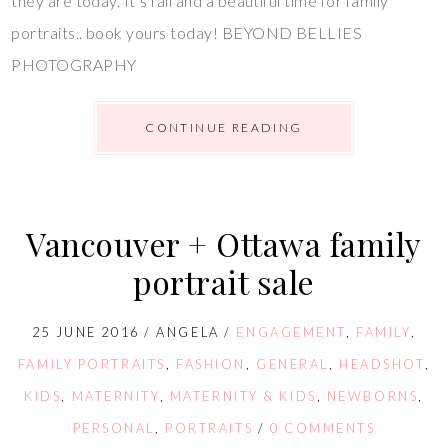
they are today. It’s fall and a beautiful time for family
portraits.. book yours today! BEYOND BELLIES
PHOTOGRAPHY
CONTINUE READING
Vancouver + Ottawa family
portrait sale
25 JUNE 2016
/
ANGELA
/
ENGAGEMENT
,
FAMILY
,
FAMILY PORTRAITS
,
FASHION
,
GENERAL
,
HEADSHOT
,
KIDS
,
MATERNITY
,
MATERNITY & KIDS
,
NEWBORNS
,
PERSONAL
,
PORTRAITS
/
0 COMMENTS