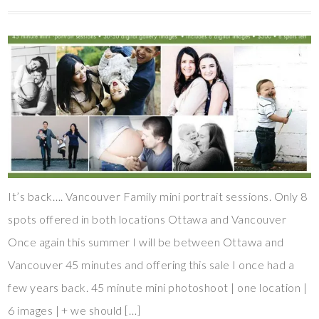
It’s back…. Vancouver Family mini portrait sessions. Only 8
spots offered in both locations Ottawa and Vancouver
Once again this summer I will be between Ottawa and
Vancouver 45 minutes and offering this sale I once had a
few years back. 45 minute mini photoshoot | one location |
6 images | + we should […]