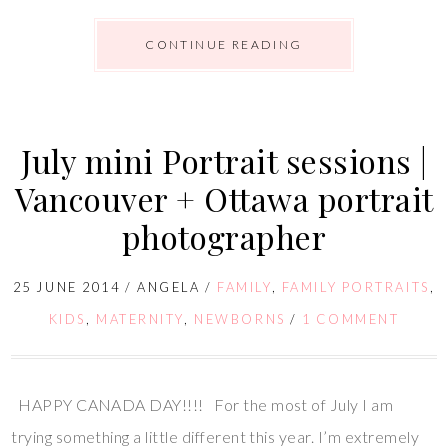
CONTINUE READING
July mini Portrait sessions |
Vancouver + Ottawa portrait
photographer
25 JUNE 2014
/
ANGELA
/
FAMILY
,
FAMILY PORTRAITS
,
KIDS
,
MATERNITY
,
NEWBORNS
/
1 COMMENT
HAPPY CANADA DAY!!!! For the most of July I am
trying something a little different this year. I’m extremely