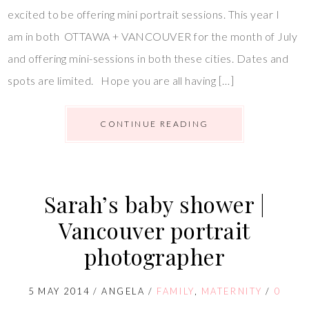
excited to be offering mini portrait sessions. This year I
am in both OTTAWA + VANCOUVER for the month of July
and offering mini-sessions in both these cities. Dates and
spots are limited. Hope you are all having […]
CONTINUE READING
Sarah’s baby shower |
Vancouver portrait
photographer
5 MAY 2014
/
ANGELA
/
FAMILY
,
MATERNITY
/
0