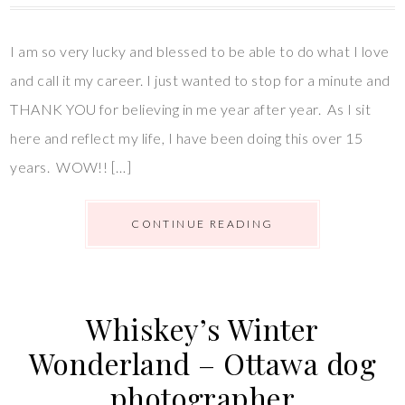
I am so very lucky and blessed to be able to do what I love
and call it my career. I just wanted to stop for a minute and
THANK YOU for believing in me year after year. As I sit
here and reflect my life, I have been doing this over 15
years. WOW!! […]
CONTINUE READING
Whiskey’s Winter
Wonderland – Ottawa dog
photographer