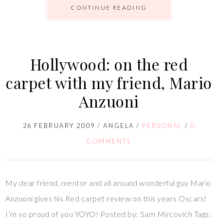
CONTINUE READING
Hollywood: on the red
carpet with my friend, Mario
Anzuoni
26 FEBRUARY 2009
/
ANGELA
/
PERSONAL
/
0
COMMENTS
My dear friend, mentor and all around wonderful guy Mario
Anzuoni gives his Red carpet review on this years Oscars!
I’m so proud of you YOYO! Posted by: Sam Mircovich Tags: