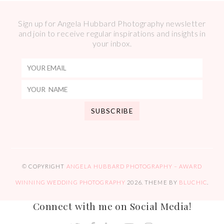
Sign up for Angela Hubbard Photography newsletter
and join to receive regular inspirations and insights in
your inbox.
© COPYRIGHT
ANGELA HUBBARD PHOTOGRAPHY – AWARD
WINNING WEDDING PHOTOGRAPHY
2026
. THEME BY
BLUCHIC
.
Connect with me on Social Media!