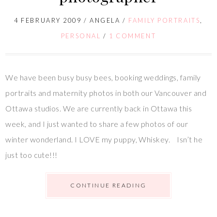
4 FEBRUARY 2009
/
ANGELA
/
FAMILY PORTRAITS
,
PERSONAL
/
1 COMMENT
We have been busy busy bees, booking weddings, family
portraits and maternity photos in both our Vancouver and
Ottawa studios. We are currently back in Ottawa this
week, and I just wanted to share a few photos of our
winter wonderland. I LOVE my puppy, Whiskey. Isn’t he
just too cute!!!
CONTINUE READING