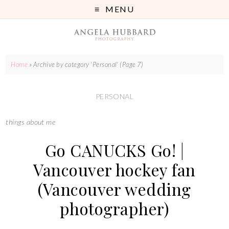
MENU
Home
»
Archive by category 'Personal'
(Page 7)
PERSONAL
things about me
Go CANUCKS Go! |
Vancouver hockey fan
(Vancouver wedding
photographer)