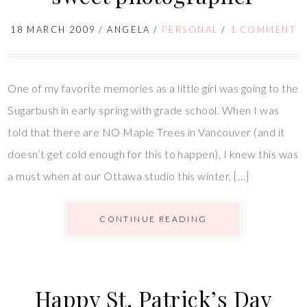
18 MARCH 2009
/
ANGELA
/
PERSONAL
/
1 COMMENT
One of my favorite memories as a little girl was going to the
Sugarbush in early spring with grade school. When I was
told that there are NO Maple Trees in Vancouver (and it
doesn’t get cold enough for this to happen), I knew this was
a must when at our Ottawa studio this winter, […]
CONTINUE READING
Happy St. Patrick’s Day