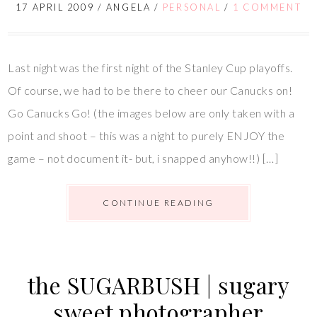
17 APRIL 2009
/
ANGELA
/
PERSONAL
/
1 COMMENT
Last night was the first night of the Stanley Cup playoffs.
Of course, we had to be there to cheer our Canucks on!
Go Canucks Go! (the images below are only taken with a
point and shoot – this was a night to purely ENJOY the
game – not document it- but, i snapped anyhow!!) […]
CONTINUE READING
the SUGARBUSH | sugary
sweet photographer