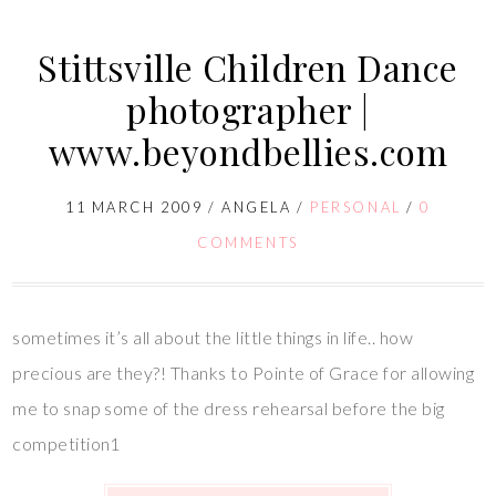
Stittsville Children Dance
photographer |
www.beyondbellies.com
11 MARCH 2009
/
ANGELA
/
PERSONAL
/
0
COMMENTS
sometimes it’s all about the little things in life.. how
precious are they?! Thanks to Pointe of Grace for allowing
me to snap some of the dress rehearsal before the big
competition1