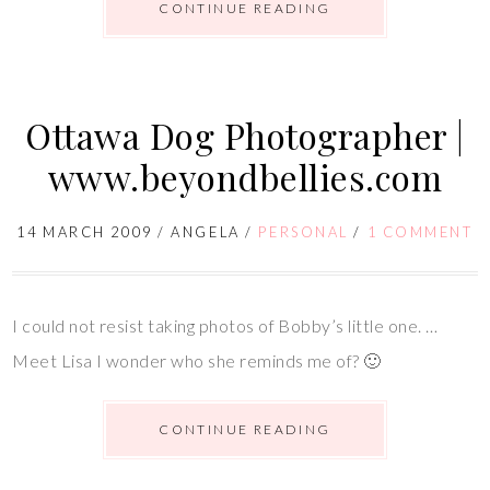
CONTINUE READING
Ottawa Dog Photographer |
www.beyondbellies.com
14 MARCH 2009
/
ANGELA
/
PERSONAL
/
1 COMMENT
I could not resist taking photos of Bobby’s little one. …
Meet Lisa I wonder who she reminds me of? 🙂
CONTINUE READING