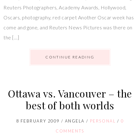
Reuters Photographers, Academy Awards, Hollywood,
Oscars, photography, red carpet Another Oscar week has
come and gone, and Reuters News Pictures was there on
the […]
CONTINUE READING
Ottawa vs. Vancouver – the
best of both worlds
8 FEBRUARY 2009
/
ANGELA
/
PERSONAL
/
0
COMMENTS