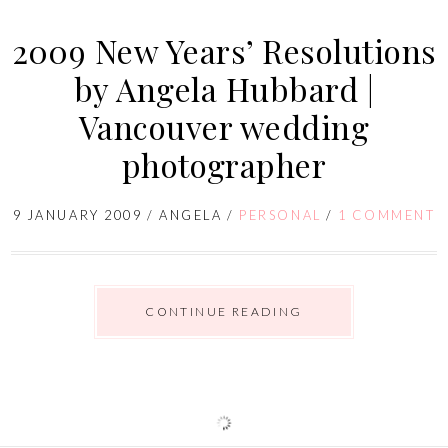
2009 New Years’ Resolutions
by Angela Hubbard |
Vancouver wedding
photographer
9 JANUARY 2009
/
ANGELA
/
PERSONAL
/
1 COMMENT
CONTINUE READING