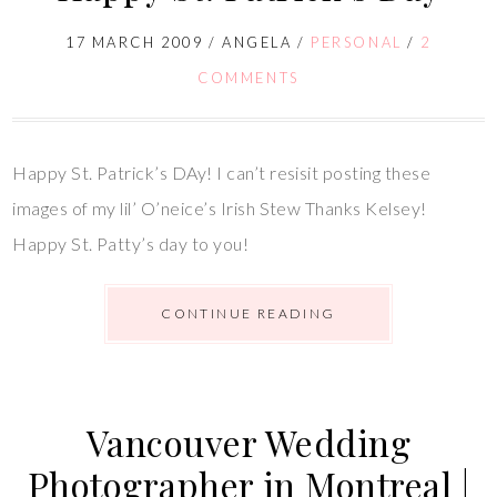
17 MARCH 2009
/
ANGELA
/
PERSONAL
/
2
COMMENTS
Happy St. Patrick’s DAy! I can’t resisit posting these
images of my lil’ O’neice’s Irish Stew Thanks Kelsey!
Happy St. Patty’s day to you!
CONTINUE READING
Vancouver Wedding
Photographer in Montreal |