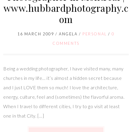
www.hubbardphotography.c
om
16 MARCH 2009
/
ANGELA
/
PERSONAL
/
0
COMMENTS
Being a wedding photographer, I have visited many, many
churches in my life… it’s almost a hidden secret because
and I just LOVE them so much! I love the architecture,
energy, culture, feel and (sometimes) the flavorful aroma.
When I travel to different cities, I try to go visit at least
one in that City. […]