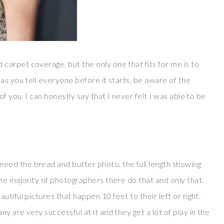
arpet coverage, but the only one that fits for me is to
as you tell everyone before it starts, be aware of the
f you. I can honestly say that I never felt I was able to be
ed the bread and butter photo, the full length showing
he majority of photographers there do that and only that.
tiful pictures that happen 10 feet to their left or right.
 are very successful at it and they get a lot of play in the