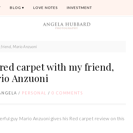
T
BLOG
LOVE NOTES
INVESTMENT
 friend, Mario Anzuoni
red carpet with my friend,
io Anzuoni
ANGELA
/
PERSONAL
/
0 COMMENTS
rful guy Mario Anzuoni gives his Red carpet review on this