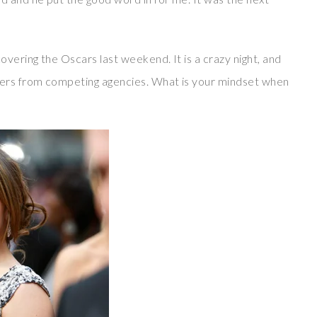
overing the Oscars last weekend. It is a crazy night, and
ers from competing agencies. What is your mindset when