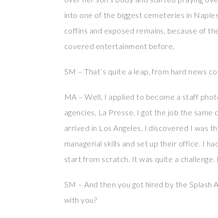
into one of the biggest cemeteries in Naples
coffins and exposed remains, because of th
covered entertainment before.
SM – That’s quite a leap, from hard news c
MA – Well, I applied to become a staff photo
agencies, La Presse. I got the job the same 
arrived in Los Angeles, I discovered I was t
managerial skills and set up their office. I 
start from scratch. It was quite a challenge.
SM – And then you got hired by the Splash A
with you?