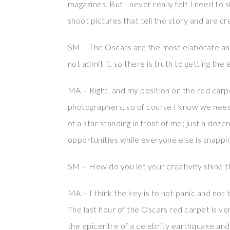
magazines. But I never really felt I need to
shoot pictures that tell the story and are cr
SM – The Oscars are the most elaborate an
not admit it, so there is truth to getting the 
MA – Right, and my position on the red carpe
photographers, so of course I know we need
of a star standing in front of me; just a doz
opportunities while everyone else is snappi
SM – How do you let your creativity shine th
MA – I think the key is to not panic and not 
The last hour of the Oscars red carpet is very
the epicentre of a celebrity earthquake and 