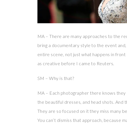
MA – There are many approaches to the red c
bring a documentary style to the event and, 
entire scene, not just what happens in front o
as creative before I came to Reuters.
SM – Why is that?
MA – Each photographer there knows they ne
the beautiful dresses, and head shots. And t
They are so focused on it they miss many beau
You can’t dismiss that approach, because many