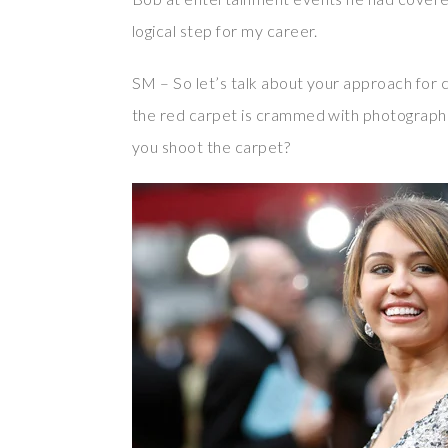
logical step for my career.
SM – So let’s talk about your approach for c
the red carpet is crammed with photograph
you shoot the carpet?