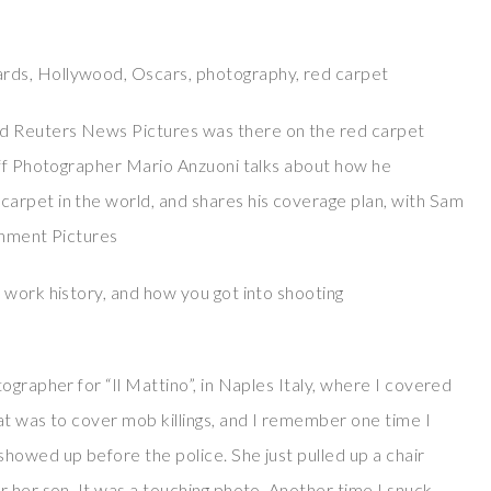
rds, Hollywood, Oscars, photography, red carpet
d Reuters News Pictures was there on the red carpet
aff Photographer Mario Anzuoni talks about how he
arpet in the world, and shares his coverage plan, with Sam
inment Pictures
 work history, and how you got into shooting
ographer for “Il Mattino”, in Naples Italy, where I covered
at was to cover mob killings, and I remember one time I
howed up before the police. She just pulled up a chair
 her son. It was a touching photo. Another time I snuck