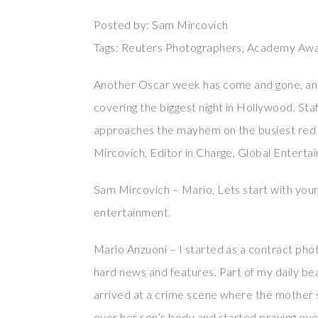
Posted by: Sam Mircovich
Tags: Reuters Photographers, Academy Awa
Another Oscar week has come and gone, an
covering the biggest night in Hollywood. St
approaches the mayhem on the busiest red c
Mircovich, Editor in Charge, Global Enterta
Sam Mircovich – Mario, Lets start with your
entertainment.
Mario Anzuoni – I started as a contract phot
hard news and features. Part of my daily be
arrived at a crime scene where the mother s
over her son’s body and started praying over