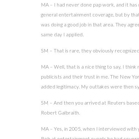
MA – I had never done pap work, and it has n
general entertainment coverage, but by that
was doing a good job in that area. They agree
same day I applied.
SM – That is rare, they obviously recognized
MA – Well, that is a nice thing to say, I thin
publicists and their trust in me. The New Yo
added legitimacy. My outtakes were then sy
SM – And then you arrived at Reuters base
Robert Galbraith.
MA – Yes, in 2005, when I interviewed with
Bob at entertainment events he had covered