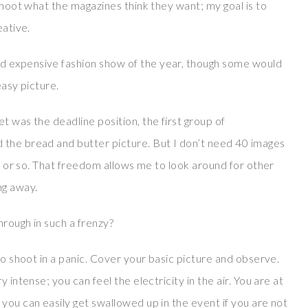
 shoot what the magazines think they want; my goal is to
eative.
d expensive fashion show of the year, though some would
easy picture.
t was the deadline position, the first group of
 the bread and butter picture. But I don’t need 40 images
en or so. That freedom allows me to look around for other
ng away.
rough in such a frenzy?
to shoot in a panic. Cover your basic picture and observe.
 intense; you can feel the electricity in the air. You are at
you can easily get swallowed up in the event if you are not