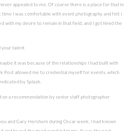
ever appealed to me. Of course there is a place for that in
 time I was comfortable with event photography and felt I
d with my desire to remain in that field, and I got hired the
 your talent
k maybe it was because of the relationships I had built with
rk Post allowed me to credential myself for events, which
ndicated by Splash.
d on a recommendation by senior staff photographer
 you and Gary Hershorn during Oscar week. I had known
 and he put the good word in for me. It was the next