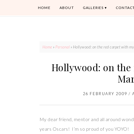
HOME
ABOUT
GALLERIES
CONTAC
Home
»
Personal
»
Hollywood: on the red carpet with my
Hollywood: on the 
Mar
26 FEBRUARY 2009
/
My dear friend, mentor and all around wonde
years Oscars! I’m so proud of you YOYO!