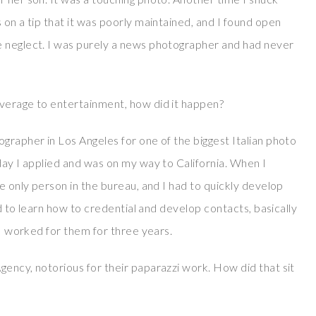
 on a tip that it was poorly maintained, and I found open
e neglect. I was purely a news photographer and had never
overage to entertainment, how did it happen?
grapher in Los Angeles for one of the biggest Italian photo
day I applied and was on my way to California. When I
he only person in the bureau, and I had to quickly develop
had to learn how to credential and develop contacts, basically
 I worked for them for three years.
gency, notorious for their paparazzi work. How did that sit