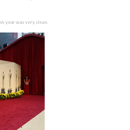
his year was very clean.