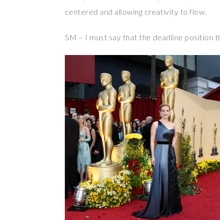
centered and allowing creativity to flow.
SM – I must say that the deadline position t