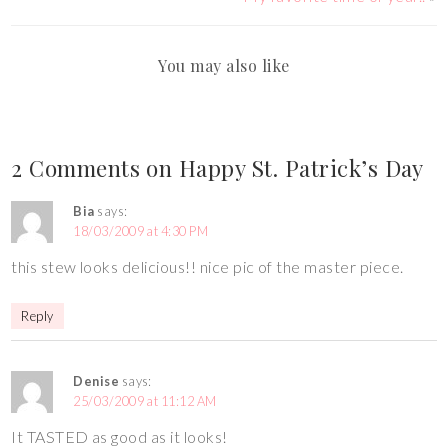
You may also like
2 Comments on Happy St. Patrick’s Day
Bia
says:
18/03/2009 at 4:30 PM
this stew looks delicious!! nice pic of the master piece.
Reply
Denise
says:
25/03/2009 at 11:12 AM
It TASTED as good as it looks!