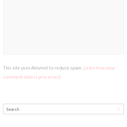
This site uses Akismet to reduce spam.
Learn how your
comment data is processed.