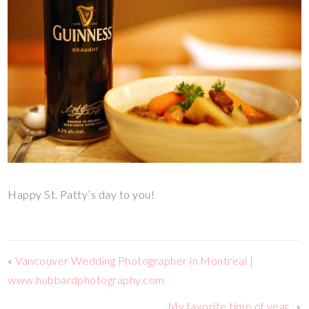
Happy St. Patty’s day to you!
«
Vancouver Wedding Photographer in Montreal |
www.hubbardphotography.com
My favorite time of year..
»