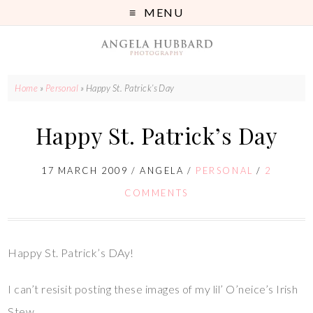
MENU
Home
»
Personal
»
Happy St. Patrick’s Day
Happy St. Patrick’s Day
17 MARCH 2009
/
ANGELA
/
PERSONAL
/
2
COMMENTS
Happy St. Patrick’s DAy!
I can’t resisit posting these images of my lil’ O’neice’s Irish
Stew