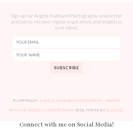
Sign up for Angela Hubbard Photography newsletter
and join to receive regular inspirations and insights in
your inbox.
© COPYRIGHT
ANGELA HUBBARD PHOTOGRAPHY – AWARD
WINNING WEDDING PHOTOGRAPHY
2026
. THEME BY
BLUCHIC
.
Connect with me on Social Media!