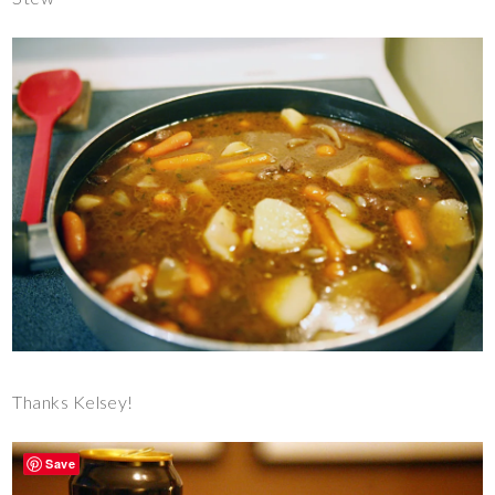
Thanks Kelsey!
Save