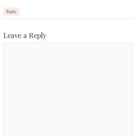
Reply
Leave a Reply