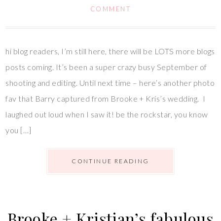
COMMENT
hi blog readers, I’m still here, there will be LOTS more blogs
posts coming. It’s been a super crazy busy September of
shooting and editing. Until next time – here’s another photo
fav that Barry captured from Brooke + Kris’s wedding. I
laughed out loud when I saw it! be the rockstar, you know
you […]
CONTINUE READING
Brooke + Kristian’s fabulous