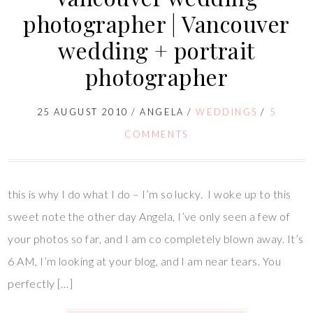
photographer | Vancouver
wedding + portrait
photographer
25 AUGUST 2010
/
ANGELA
/
WEDDINGS
/
5
COMMENTS
this is why I do what I do – I’m so lucky. I woke up to this
sweet note the other day Angela, I’ve only seen a few of
your photos so far, and I am co completely blown away. It’s
6 AM, I’m looking at your blog, and I am near tears. You
perfectly […]