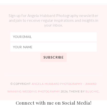
Sign up for Angela Hubbard Photography newsletter
and join to receive regular inspirations and insights in
your inbox.
© COPYRIGHT
ANGELA HUBBARD PHOTOGRAPHY – AWARD
WINNING WEDDING PHOTOGRAPHY
2026
. THEME BY
BLUCHIC
.
Connect with me on Social Media!