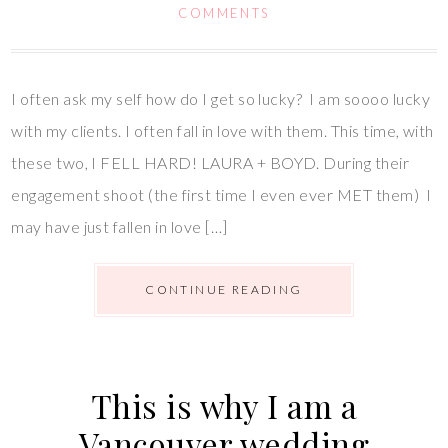
COMMENTS
I often ask my self how do I get so lucky? I am soooo lucky
with my clients. I often fall in love with them. This time, with
these two, I FELL HARD! LAURA + BOYD. During their
engagement shoot (the first time I even ever MET them) I
may have just fallen in love […]
CONTINUE READING
This is why I am a
Vancouver wedding