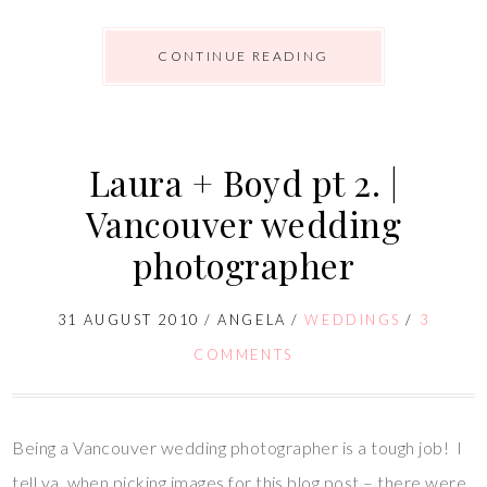
CONTINUE READING
Laura + Boyd pt 2. |
Vancouver wedding
photographer
31 AUGUST 2010
/
ANGELA
/
WEDDINGS
/
3
COMMENTS
Being a Vancouver wedding photographer is a tough job! I
tell ya, when picking images for this blog post – there were