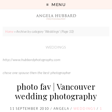
MENU
Home
»
Archive by category 'Weddings'
(Page 10)
WEDDINGS
http://www.hubbardphotography.com
chose one spouse then the best photographer
photo fav | Vancouver
wedding photography
11 SEPTEMBER 2010
/
ANGELA
/
WEDDINGS
/
1