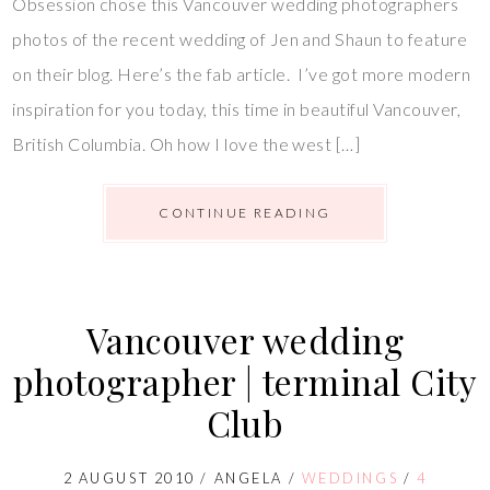
Obsession chose this Vancouver wedding photographers
photos of the recent wedding of Jen and Shaun to feature
on their blog. Here’s the fab article. I’ve got more modern
inspiration for you today, this time in beautiful Vancouver,
British Columbia. Oh how I love the west […]
CONTINUE READING
Vancouver wedding
photographer | terminal City
Club
2 AUGUST 2010
/
ANGELA
/
WEDDINGS
/
4