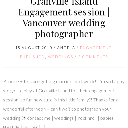
Granville Island
Engagement session |
Vancouver wedding
photographer
15 AUGUST 2010
/
ANGELA
/
ENGAGEMENT
,
PUBLISHED
,
WEDDINGS
/
2 COMMENTS
Brooke + Kris are getting married next week! I’m so happy
we got to play at Granville Island for their engagement
session. so fun how cute is this little family?! Thanks for a
wonderful afternoon – can’t wait to photograph your
wedding 🙂 contact me | weddings | rocknroll | babies +
lifestyle | twitter […]