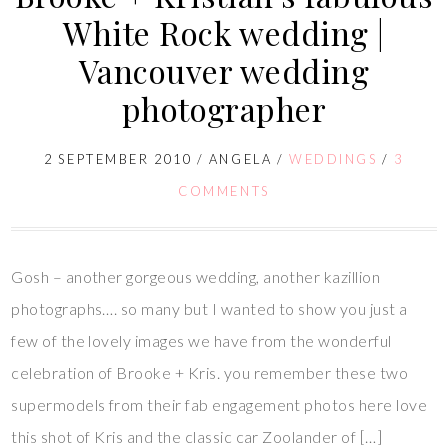
White Rock wedding |
Vancouver wedding
photographer
2 SEPTEMBER 2010
/
ANGELA
/
WEDDINGS
/
3
COMMENTS
Gosh – another gorgeous wedding, another kazillion
photographs…. so many but I wanted to show you just a
few of the lovely images we have from the wonderful
celebration of Brooke + Kris. you remember these two
supermodels from their fab engagement photos here love
this shot of Kris and the classic car Zoolander of […]