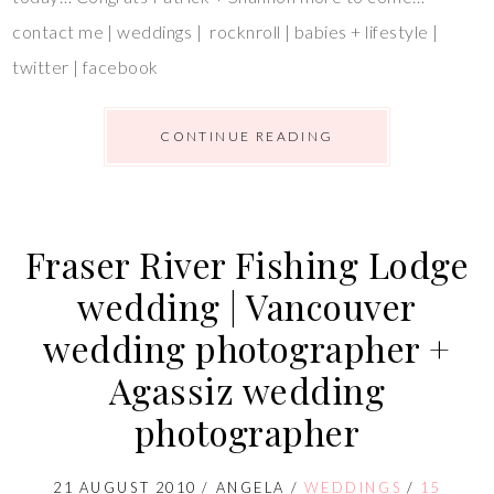
contact me | weddings | rocknroll | babies + lifestyle |
twitter | facebook
CONTINUE READING
Fraser River Fishing Lodge
wedding | Vancouver
wedding photographer +
Agassiz wedding
photographer
21 AUGUST 2010
/
ANGELA
/
WEDDINGS
/
15