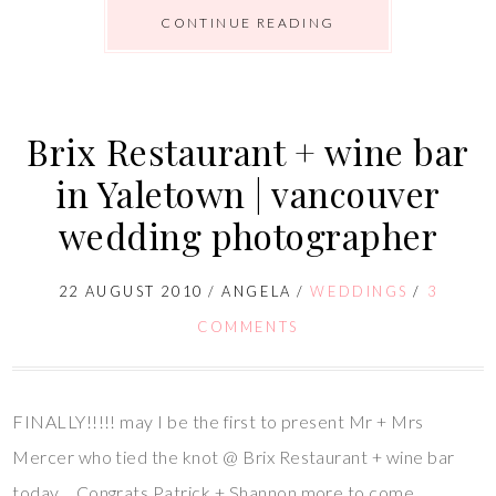
CONTINUE READING
Brix Restaurant + wine bar
in Yaletown | vancouver
wedding photographer
22 AUGUST 2010
/
ANGELA
/
WEDDINGS
/
3
COMMENTS
FINALLY!!!!! may I be the first to present Mr + Mrs
Mercer who tied the knot @ Brix Restaurant + wine bar
today… Congrats Patrick + Shannon more to come…