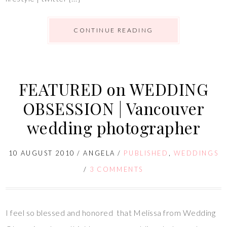
CONTINUE READING
FEATURED on WEDDING
OBSESSION | Vancouver
wedding photographer
10 AUGUST 2010
/
ANGELA
/
PUBLISHED
,
WEDDINGS
/
3 COMMENTS
I feel so blessed and honored that Melissa from Wedding