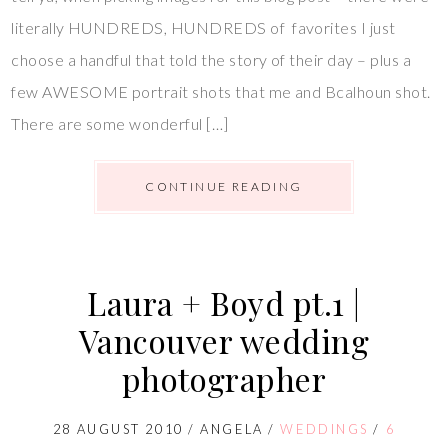
literally HUNDREDS, HUNDREDS of favorites I just
choose a handful that told the story of their day – plus a
few AWESOME portrait shots that me and Bcalhoun shot.
There are some wonderful […]
CONTINUE READING
Laura + Boyd pt.1 |
Vancouver wedding
photographer
28 AUGUST 2010
/
ANGELA
/
WEDDINGS
/
6