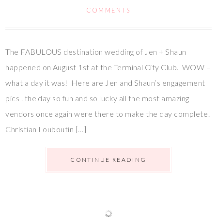
COMMENTS
The FABULOUS destination wedding of Jen + Shaun
happened on August 1st at the Terminal City Club. WOW –
what a day it was! Here are Jen and Shaun’s engagement
pics . the day so fun and so lucky all the most amazing
vendors once again were there to make the day complete!
Christian Louboutin […]
CONTINUE READING