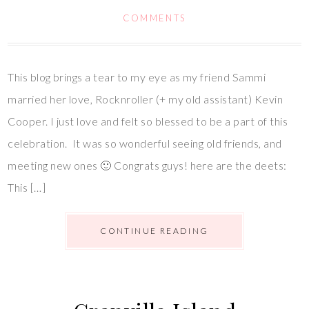
COMMENTS
This blog brings a tear to my eye as my friend Sammi
married her love, Rocknroller (+ my old assistant) Kevin
Cooper. I just love and felt so blessed to be a part of this
celebration. It was so wonderful seeing old friends, and
meeting new ones 🙂 Congrats guys! here are the deets:
This […]
CONTINUE READING