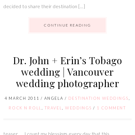
decided to share their destination […]
CONTINUE READING
Dr. John + Erin’s Tobago
wedding | Vancouver
wedding photographer
4 MARCH 2011
/
ANGELA
/
DESTINATION WEDDINGS
,
ROCK N ROLL
,
TRAVEL
,
WEDDINGS
/
1 COMMENT
teaser….. I count my blessings every day that this