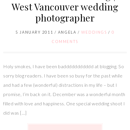
West Vancouver wedding
photographer
5 JANUARY 2011
/
ANGELA
/
WEDDINGS
/
0
COMMENTS
Holy smokes, I have been baddddddddddd at blogging. So
sorry blog readers. I have been so busy for the past while
and had a few (wonderful) distractions in my life – but I
promise, I’m back on it. December was a wonderful month
filled with love and happiness. One special wedding shoot I
did was […]