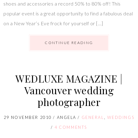
shoes and accessories a record 50% to 80% off! This
popular event is a great opportunity to find a fabulous deal
on a New Year’s Eve frock for yourself or […]
CONTINUE READING
WEDLUXE MAGAZINE |
Vancouver wedding
photographer
29 NOVEMBER 2010
/
ANGELA
/
GENERAL
,
WEDDINGS
/
4 COMMENTS