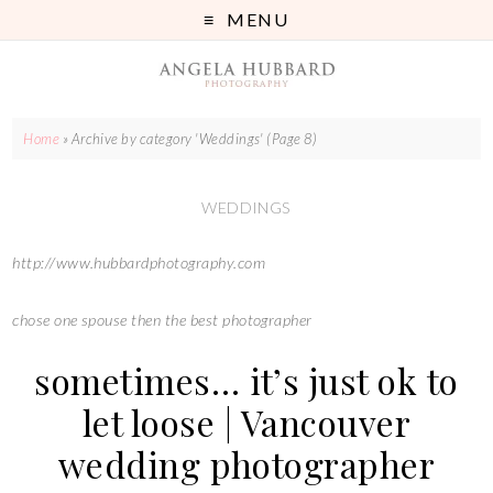
MENU
Home
»
Archive by category 'Weddings'
(Page 8)
WEDDINGS
http://www.hubbardphotography.com
chose one spouse then the best photographer
sometimes… it’s just ok to
let loose | Vancouver
wedding photographer