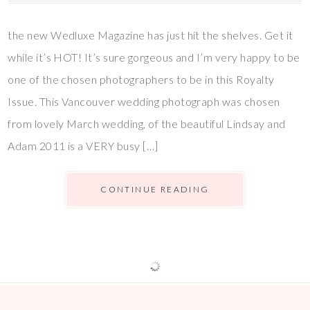
the new Wedluxe Magazine has just hit the shelves. Get it
while it’s HOT! It’s sure gorgeous and I’m very happy to be
one of the chosen photographers to be in this Royalty
Issue. This Vancouver wedding photograph was chosen
from lovely March wedding, of the beautiful Lindsay and
Adam 2011 is a VERY busy […]
CONTINUE READING