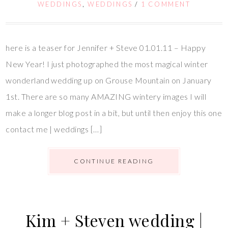
WEDDINGS
,
WEDDINGS
/
1 COMMENT
here is a teaser for Jennifer + Steve 01.01.11 – Happy
New Year! I just photographed the most magical winter
wonderland wedding up on Grouse Mountain on January
1st. There are so many AMAZING wintery images I will
make a longer blog post in a bit, but until then enjoy this one
contact me | weddings […]
CONTINUE READING
Kim + Steven wedding |