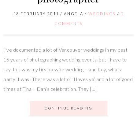
18 FEBRUARY 2011
/
ANGELA
/
WEDDINGS
/
0
COMMENTS
I’ve documented a lot of Vancouver weddings in my past
15 years of photographing wedding events, but I have to
say, this was my first newfie wedding – and boy, what a
party it was! There was a lot of ‘I loves ya’ and a lot of good
times at Tina + Dan’s celebration. They […]
CONTINUE READING