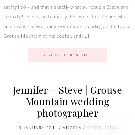
saying I do – and that’s exactly what our couple Steve and
Jenn did! so excited to marry the love of her life and what
an entrance Steve, our groom, made… landing on the top of
Grouse Mountain by helicopter. and […]
CONTINUE READING
Jennifer + Steve | Grouse
Mountain wedding
photographer
10 JANUARY 2011
/
ANGELA
/
DESTINATION