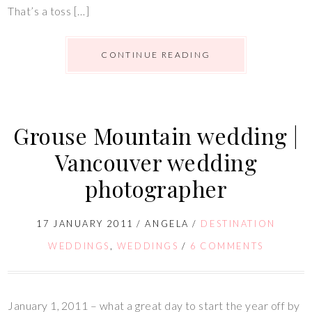
That’s a toss […]
CONTINUE READING
Grouse Mountain wedding |
Vancouver wedding
photographer
17 JANUARY 2011
/
ANGELA
/
DESTINATION
WEDDINGS
,
WEDDINGS
/
6 COMMENTS
January 1, 2011 – what a great day to start the year off by