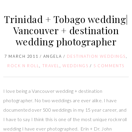
Trinidad + Tobago wedding|
Vancouver + destination
wedding photographer
7 MARCH 2011
/
ANGELA
/
DESTINATION WEDDINGS
,
ROCK N ROLL
,
TRAVEL
,
WEDDINGS
/
5 COMMENTS
I love being a Vancouver wedding + destination
photographer. No two weddings are ever alike. I have
documented over 500 weddings in my 15 year career, and
I have to say I think this is one of the most unique rocknroll
wedding I have ever photographed. Erin + Dr. John