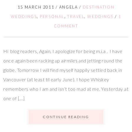
15 MARCH 2011
/
ANGELA
/
DESTINATION
WEDDINGS
,
PERSONAL
,
TRAVEL
,
WEDDINGS
/
1
COMMENT
Hi blog readers, Again, I apologize for being m.i.a . I have
once again been racking up airmiles and jetting round the
globe. Tomorrow I will find myself happily settled back in
Vancouver (at least til early June). I hope Whiskey
remembers who I am and isn’t too mad at me. Yesterday at
one of […]
CONTINUE READING