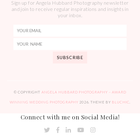
Sign up for Angela Hubbard Photography newsletter
and join to receive regular inspirations and insights in
your inbox.
© COPYRIGHT
ANGELA HUBBARD PHOTOGRAPHY – AWARD
WINNING WEDDING PHOTOGRAPHY
2026
. THEME BY
BLUCHIC
.
Connect with me on Social Media!