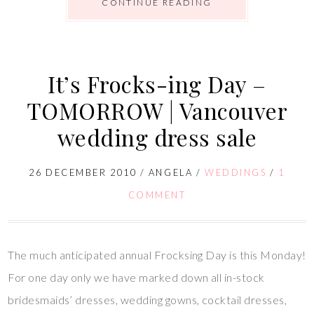
CONTINUE READING
It’s Frocks-ing Day –
TOMORROW | Vancouver
wedding dress sale
26 DECEMBER 2010
/
ANGELA
/
WEDDINGS
/
1
COMMENT
The much anticipated annual Frocksing Day is this Monday!
For one day only we have marked down all in-stock
bridesmaids’ dresses, wedding gowns, cocktail dresses,