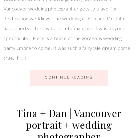
Vancouver wedding photographer gets to travel for
destination weddings. The wedding of Erin and Dr. John
happened yesterday here in Tobago, and it was beyond
spectacular. Here is a tease of the gorgeous wedding
party…more to come. It was such a fairytale dream come
true. If […]
CONTINUE READING
Tina + Dan | Vancouver
portrait + wedding
photographer