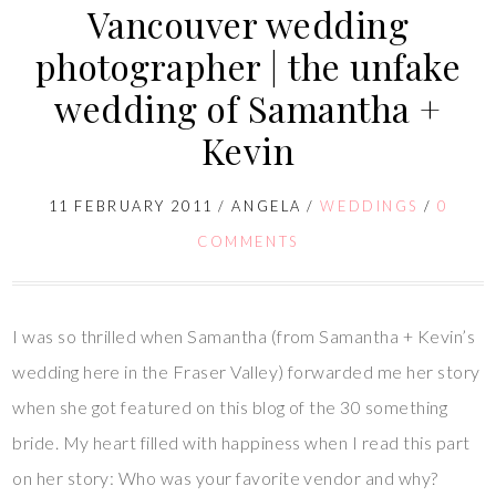
Vancouver wedding
photographer | the unfake
wedding of Samantha +
Kevin
11 FEBRUARY 2011
/
ANGELA
/
WEDDINGS
/
0
COMMENTS
I was so thrilled when Samantha (from Samantha + Kevin’s
wedding here in the Fraser Valley) forwarded me her story
when she got featured on this blog of the 30 something
bride. My heart filled with happiness when I read this part
on her story: Who was your favorite vendor and why?