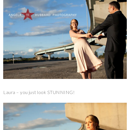
Laura – you just look STUNNING!