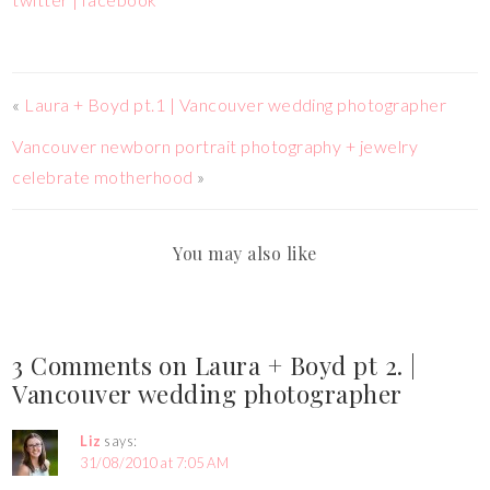
«
Laura + Boyd pt.1 | Vancouver wedding photographer
Vancouver newborn portrait photography + jewelry
celebrate motherhood
»
You may also like
3 Comments on Laura + Boyd pt 2. |
Vancouver wedding photographer
Liz
says:
31/08/2010 at 7:05 AM