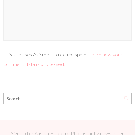
This site uses Akismet to reduce spam.
Learn how your
comment data is processed.
Sign up for Angela Hubbard Photography newsletter