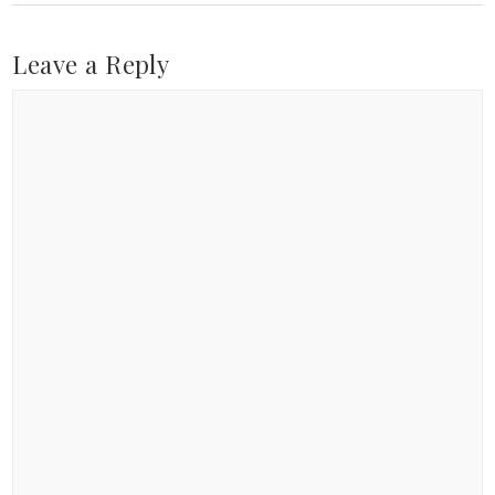
Leave a Reply