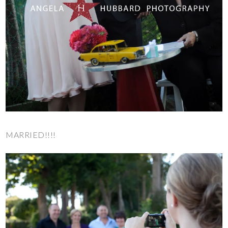
MARRIED!!!!