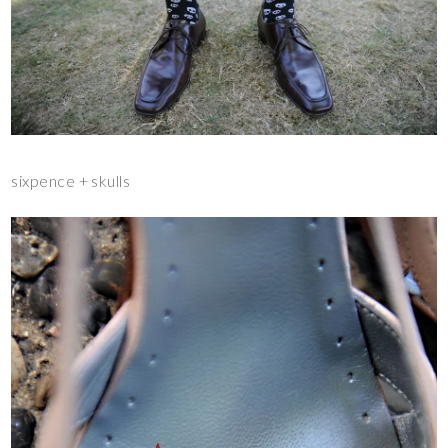
sixpence + skulls