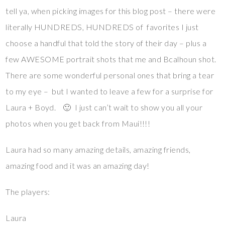
tell ya, when picking images for this blog post – there were
literally HUNDREDS, HUNDREDS of favorites I just
choose a handful that told the story of their day – plus a
few AWESOME portrait shots that me and Bcalhoun shot.
There are some wonderful personal ones that bring a tear
to my eye – but I wanted to leave a few for a surprise for
Laura + Boyd. 🙂 I just can’t wait to show you all your
photos when you get back from Maui!!!!
Laura had so many amazing details, amazing friends,
amazing food and it was an amazing day!
The players:
Laura