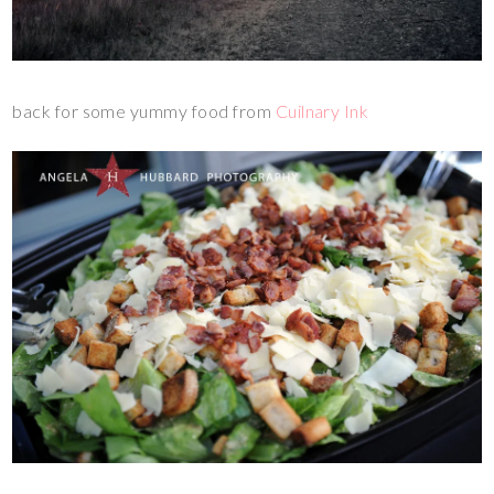
back for some yummy food from
Cuilnary Ink