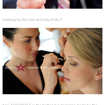
makeup by the one and only Kelly T
how ADORABLE is the button
boutonniere made by the