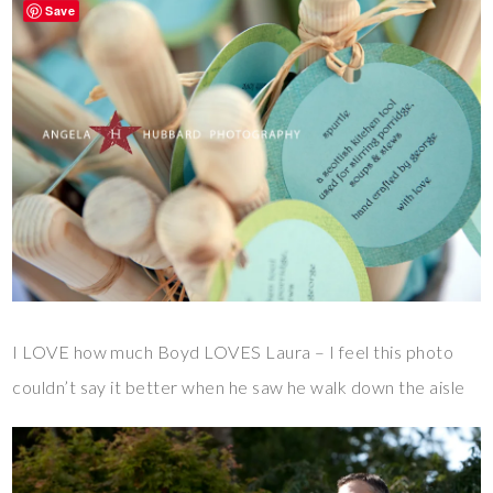
Save
I LOVE how much Boyd LOVES Laura – I feel this photo
couldn’t say it better when he saw he walk down the aisle