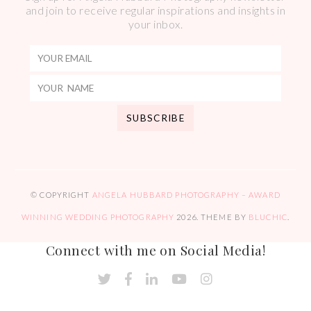
and join to receive regular inspirations and insights in
your inbox.
© COPYRIGHT
ANGELA HUBBARD PHOTOGRAPHY – AWARD
WINNING WEDDING PHOTOGRAPHY
2026
. THEME BY
BLUCHIC
.
Connect with me on Social Media!