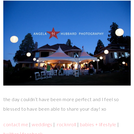
the day couldn’t have been more perfect and I feel so
blessed to have been able to share your day! xo
contact me
|
weddings
|
rocknroll
|
babies + lifestyle
|
twitter |
facebook