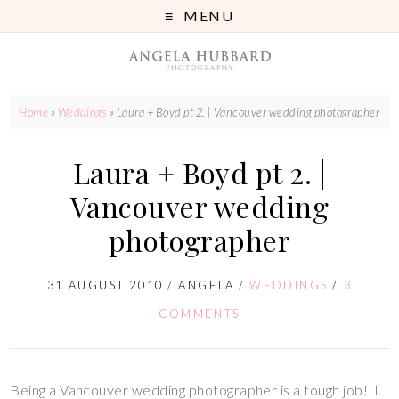
MENU
Home
»
Weddings
»
Laura + Boyd pt 2. | Vancouver wedding photographer
Laura + Boyd pt 2. |
Vancouver wedding
photographer
31 AUGUST 2010
/
ANGELA
/
WEDDINGS
/
3
COMMENTS
Being a Vancouver wedding photographer is a tough job! I