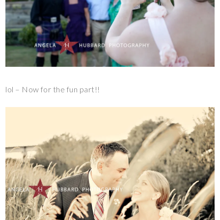
lol – Now for the fun part!!