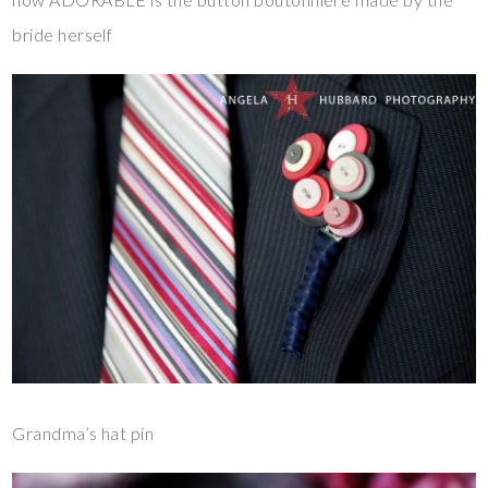
bride herself
Grandma’s hat pin