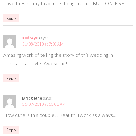
Love these – my favourite though is that BUTTONIERE!!
Reply
audreys
says:
31/08/2010 at 7:30 AM
Amazing work of telling the story of this wedding in
spectacular style! Awesome!
Reply
Bridgette
says:
01/09/2010 at 10:02 AM
How cute is this couple?! Beautiful work as always…
Reply