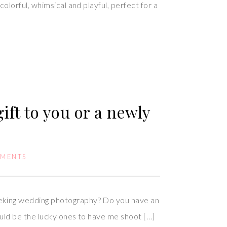
lorful, whimsical and playful, perfect for a
ift to you or a newly
MMENTS
eking wedding photography? Do you have an
uld be the lucky ones to have me shoot […]