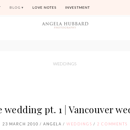
T
BLOG
LOVE NOTES
INVESTMENT
WEDDINGS
e wedding pt. 1 | Vancouver w
23 MARCH 2010
/
ANGELA
/
WEDDINGS
/
2 COMMENTS