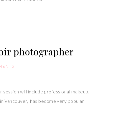
oir photographer
MENTS
 session will include professional makeup,
 in Vancouver, has become very popular