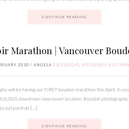
CONTINUE READING
ir Marathon | Vancouver Boud
BRUARY 2010
/
ANGELA
/
BOUDOIR
,
WEDDINGS
/
0 COM
will be having our FIRST boudoir marathon this April. In your
 FABULOUS downtown Vancouver location. Boudoir photography
to out portrait […]
CONTINUE READING