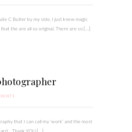
ie C Butler by my side, I just knew magic
hat the are all so original. There are so […]
 photographer
MENTS
graphy that I can call my ‘work’ and the most
 card… Thank YOU […]