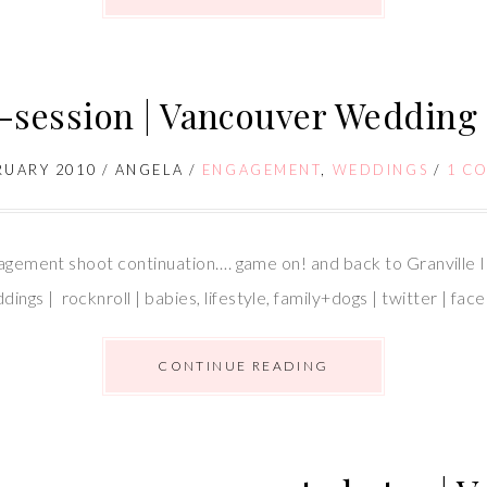
e-session | Vancouver Wedding
RUARY 2010
/
ANGELA
/
ENGAGEMENT
,
WEDDINGS
/
1 C
gagement shoot continuation…. game on! and back to Granville I
gs | rocknroll | babies, lifestyle, family+dogs | twitter | f
CONTINUE READING