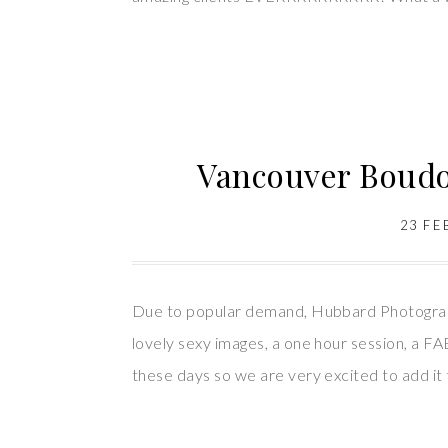
Vancouver Boudo
23 FE
Due to popular demand, Hubbard Photography 
lovely sexy images, a one hour session, a
these days so we are very excited to add it 