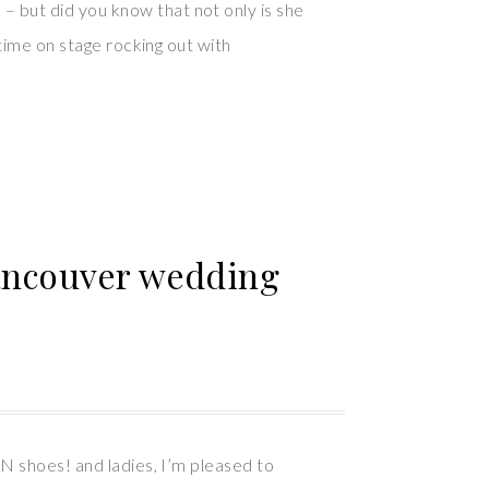
 but did you know that not only is she
time on stage rocking out with
Vancouver wedding
N shoes! and ladies, I’m pleased to