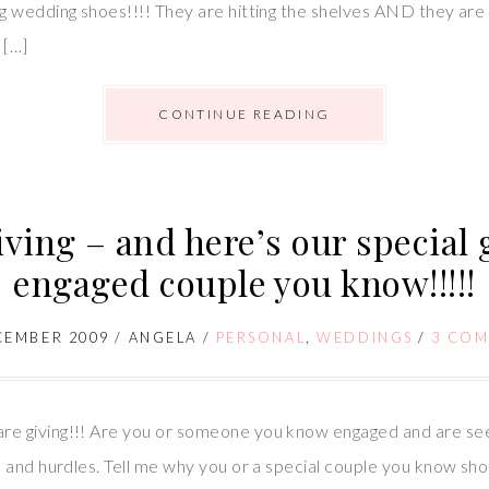
wedding shoes!!!! They are hitting the shelves AND they are co
 […]
CONTINUE READING
iving – and here’s our special g
engaged couple you know!!!!!
CEMBER 2009
/
ANGELA
/
PERSONAL
,
WEDDINGS
/
3 CO
e giving!!! Are you or someone you know engaged and are se
 and hurdles. Tell me why you or a special couple you know sho