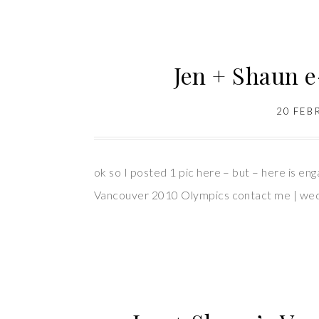
Jen + Shaun 
20 FEB
ok so I posted 1 pic here – but – here is en
Vancouver 2010 Olympics contact me | weddin