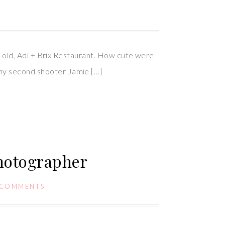
ear old, Adi + Brix Restaurant. How cute were
 my second shooter Jamie […]
hotographer
 COMMENTS