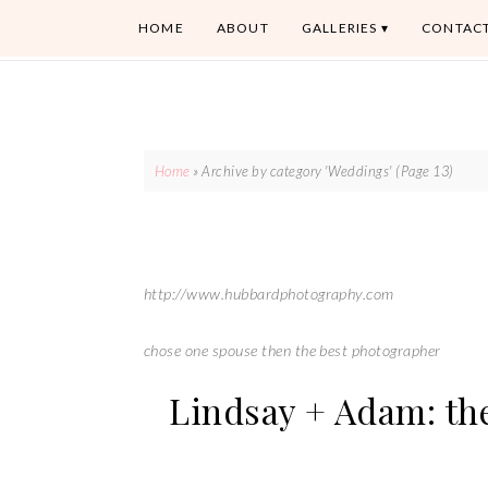
HOME
ABOUT
GALLERIES
CONTAC
Home
»
Archive by category 'Weddings'
(Page 13)
http://www.hubbardphotography.com
chose one spouse then the best photographer
Lindsay + Adam: th