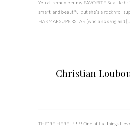
You all remember my FAVORITE Seattle bride
smart, and beautiful but she’s a rocknroll s
HARMARSUPERSTAR (who also sang and [
Christian Loubou
THE’RE HERE!!!!!!!! One of the things I lov