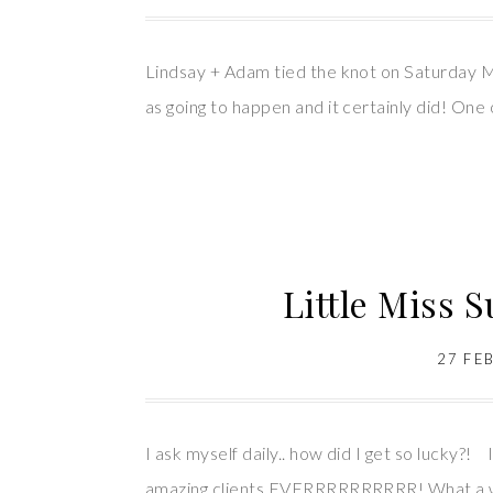
Lindsay + Adam tied the knot on Saturday M
as going to happen and it certainly did! One 
Little Miss 
27 FE
I ask myself daily.. how did I get so lucky?
amazing clients EVERRRRRRRRRR! What a way