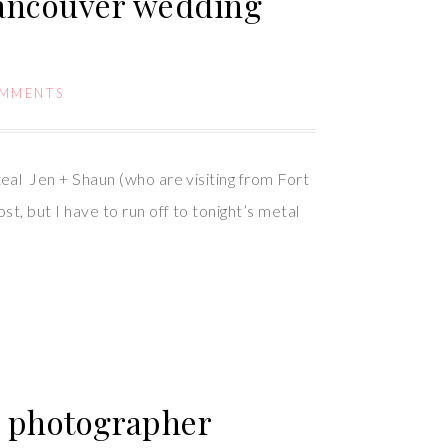
Vancouver wedding
OMMENTS
al Jen + Shaun (who are visiting from Fort
 but I have to run off to tonight’s metal
ng photographer