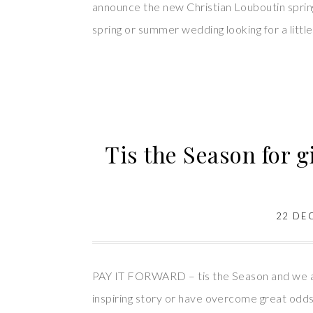
announce the new Christian Louboutin spring 
spring or summer wedding looking for a little
Tis the Season for g
22 DE
PAY IT FORWARD – tis the Season and we ar
inspiring story or have overcome great odds