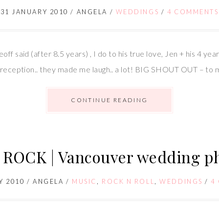
31 JANUARY 2010
/
ANGELA
/
WEDDINGS
/
4 COMMENTS
ff said (after 8.5 years) , I do to his true love, Jen + his 4 y
ny/reception.. they made me laugh.. a lot! BIG SHOUT OUT – to
CONTINUE READING
ROCK | Vancouver wedding p
Y 2010
/
ANGELA
/
MUSIC
,
ROCK N ROLL
,
WEDDINGS
/
4