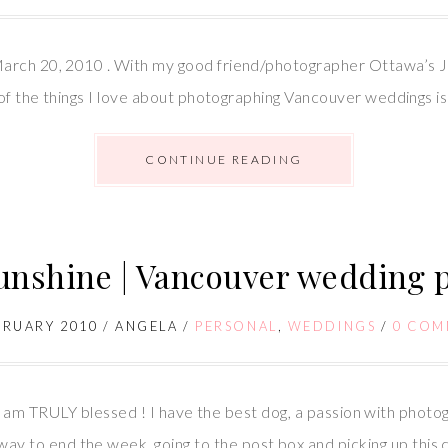
arch 20, 2010 . With my good friend/photographer Ottawa’s Jul
of the things I love about photographing Vancouver weddings is t
CONTINUE READING
Sunshine | Vancouver wedding
BRUARY 2010
/
ANGELA
/
PERSONAL
,
WEDDINGS
/
0 COM
! I am TRULY blessed ! I have the best dog, a passion with photo
 to end the week, going to the post box and picking up this