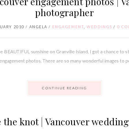
ncouver engagement photos | 
photographer
RUARY 2010
/
ANGELA
/
ENGAGEMENT
,
WEDDINGS
/
0 C
AUTIFUL sunshine on Granville Island, I got a chance to ste
ngagement photos. There are so many wonderful images to post,
CONTINUE READING
ie the knot | Vancouver weddi