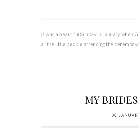
It was a beautiful Sunday in January when Geo
all the little people attending the ceremo
MY BRIDES 
30 JANUAR