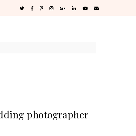
edding photographer