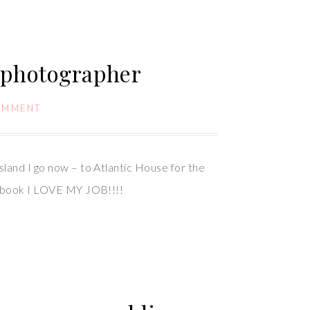
 photographer
OMMENT
sland I go now – to Atlantic House for the
acebook I LOVE MY JOB!!!!