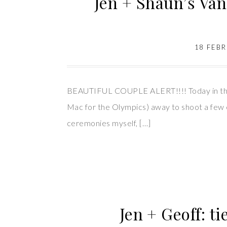
Jen + Shaun’s Va
18 FEB
BEAUTIFUL COUPLE ALERT!!!! Today in the BE
Mac for the Olympics) away to shoot a few e
ceremonies myself, […]
Jen + Geoff: t