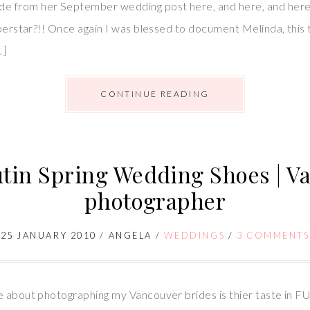
 from her September wedding post here, and here, and here –
uperstar?!! Once again I was blessed to document Melinda, this 
…]
CONTINUE READING
tin Spring Wedding Shoes | 
photographer
25 JANUARY 2010
/
ANGELA
/
WEDDINGS
/
3 COMMENTS
e about photographing my Vancouver brides is thier taste in FU