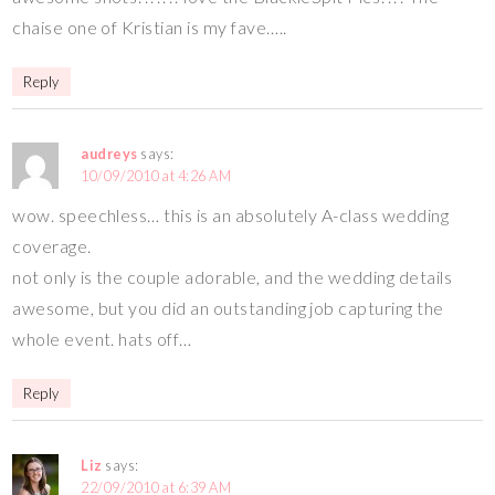
chaise one of Kristian is my fave…..
Reply
audreys
says:
10/09/2010 at 4:26 AM
wow. speechless… this is an absolutely A-class wedding
coverage.
not only is the couple adorable, and the wedding details
awesome, but you did an outstanding job capturing the
whole event. hats off…
Reply
Liz
says:
22/09/2010 at 6:39 AM