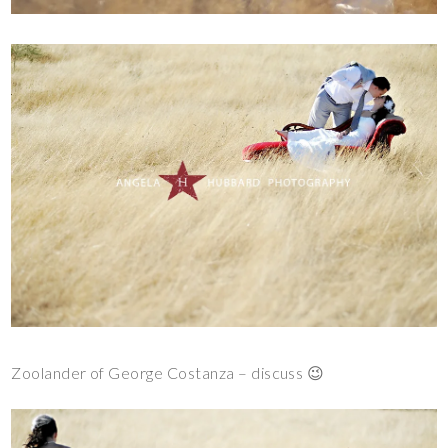
Zoolander of George Costanza – discuss 😉