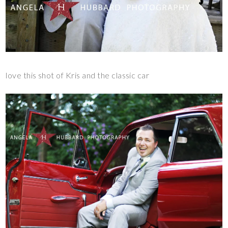
love this shot of Kris and the classic car