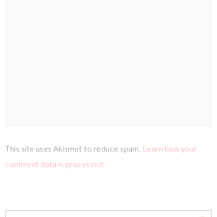
This site uses Akismet to reduce spam.
Learn how your
comment data is processed.