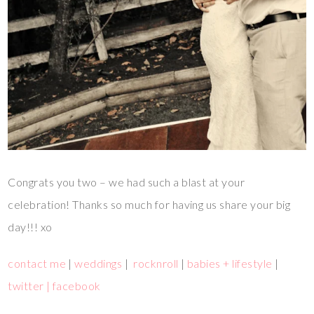
Congrats you two – we had such a blast at your
celebration! Thanks so much for having us share your big
day!!! xo
contact me
|
weddings
|
rocknroll
|
babies + lifestyle
|
twitter |
facebook