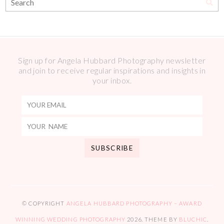
Sign up for Angela Hubbard Photography newsletter
and join to receive regular inspirations and insights in
your inbox.
© COPYRIGHT
ANGELA HUBBARD PHOTOGRAPHY – AWARD
WINNING WEDDING PHOTOGRAPHY
2026
. THEME BY
BLUCHIC
.