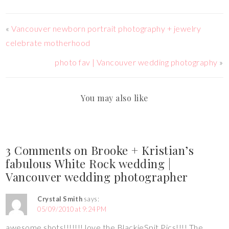
«
Vancouver newborn portrait photography + jewelry
celebrate motherhood
photo fav | Vancouver wedding photography
»
You may also like
3 Comments on Brooke + Kristian’s
fabulous White Rock wedding |
Vancouver wedding photographer
Crystal Smith
says:
05/09/2010 at 9:24 PM
awesome shots!!!!!!! love the BlackieSpit Pics!!!! The