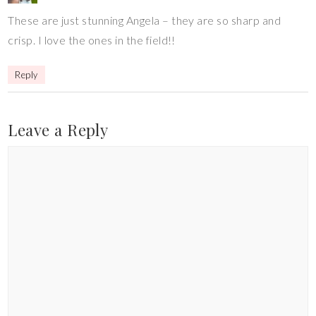
These are just stunning Angela – they are so sharp and
crisp. I love the ones in the field!!
Reply
Leave a Reply