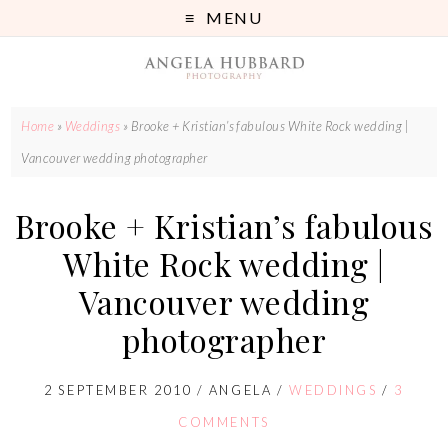
MENU
Home
»
Weddings
»
Brooke + Kristian’s fabulous White Rock wedding |
Vancouver wedding photographer
Brooke + Kristian’s fabulous
White Rock wedding |
Vancouver wedding
photographer
2 SEPTEMBER 2010
/
ANGELA
/
WEDDINGS
/
3
COMMENTS