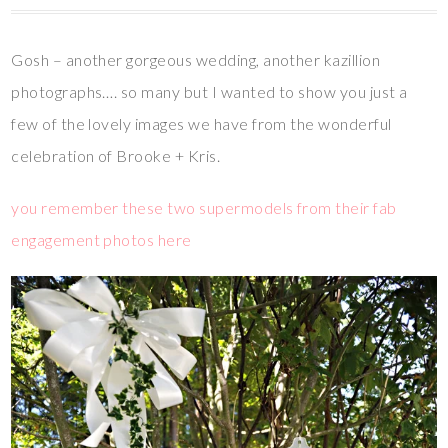
Gosh – another gorgeous wedding, another kazillion
photographs…. so many but I wanted to show you just a
few of the lovely images we have from the wonderful
celebration of Brooke + Kris.
you remember these two supermodels from their fab
engagement photos here