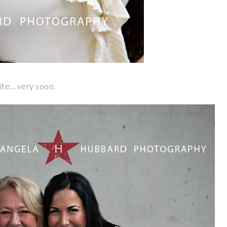
site… very soon.