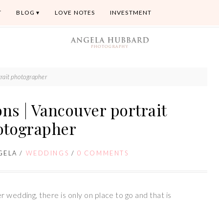
T
BLOG
LOVE NOTES
INVESTMENT
rait photographer
ns | Vancouver portrait
otographer
GELA
/
WEDDINGS
/
0 COMMENTS
 wedding, there is only on place to go and that is