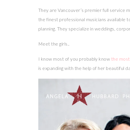
They are Vancouver’s premier full service m
the finest professional musicians available t
planning. They specialize in weddings, corpo
Meet the girls..
I know most of you probably know
the most 
is expanding with the help of her beautiful d