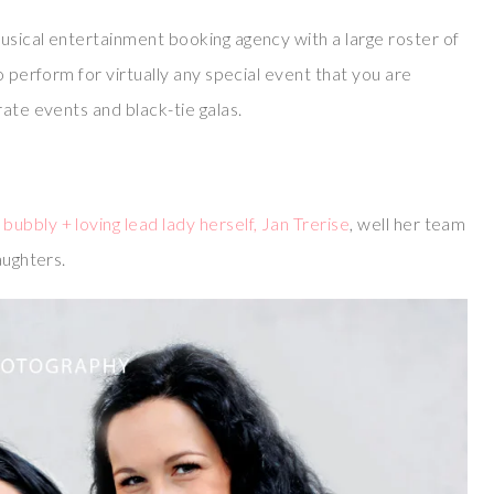
usical entertainment booking agency with a large roster of
o perform for virtually any special event that you are
rate events and black-tie galas.
bubbly + loving lead lady herself, Jan Trerise
, well her team
aughters.