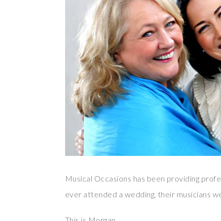
Musical Occasions has been providing profes
ever attended a wedding, their musicians we
This is Morgan