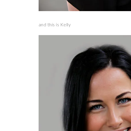
and this is Kelly