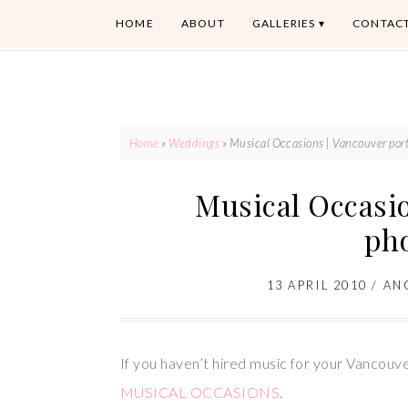
HOME
ABOUT
GALLERIES
CONTAC
Home
»
Weddings
»
Musical Occasions | Vancouver port
Musical Occasio
ph
13 APRIL 2010
/
AN
If you haven’t hired music for your Vancouver
MUSICAL OCCASIONS
.