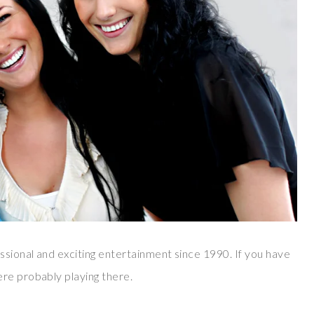
sional and exciting entertainment since 1990. If you have
re probably playing there.