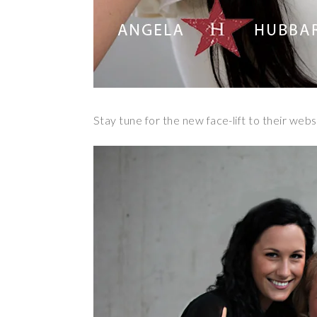
Stay tune for the new face-lift to their web