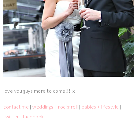
love you guys more to come!!! x
contact me
|
weddings
|
rocknroll
|
babies + lifestyle
|
twitter |
facebook