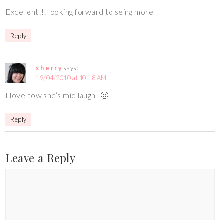
Excellent!!! looking forward to seing more
Reply
s h e r r y
says:
19/04/2010 at 10:18 AM
I love how she’s mid laugh! 🙂
Reply
Leave a Reply