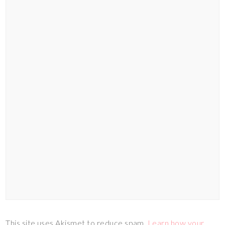
This site uses Akismet to reduce spam.
Learn how your