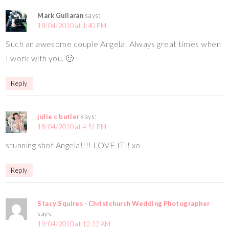
Mark Guilaran
says:
18/04/2010 at 1:40 PM
Such an awesome couple Angela! Always great times when
I work with you. 🙂
Reply
julie c butler
says:
18/04/2010 at 4:51 PM
stunning shot Angela!!!! LOVE IT!! xo
Reply
Stacy Squires - Christchurch Wedding Photographer
says:
19/04/2010 at 12:32 AM