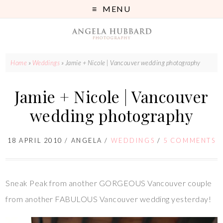
MENU
Home
»
Weddings
»
Jamie + Nicole | Vancouver wedding photography
Jamie + Nicole | Vancouver
wedding photography
18 APRIL 2010
/
ANGELA
/
WEDDINGS
/
5 COMMENTS
Sneak Peak from another GORGEOUS Vancouver couple
from another FABULOUS Vancouver wedding yesterday!