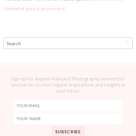
comment data is processed.
Sign up for Angela Hubbard Photography newsletter
and join to receive regular inspirations and insights in
your inbox.