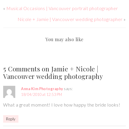
«
Musical Occasions | Vancouver portrait photographer
Nicole + Jamie | Vancouver wedding photographer
»
You may also like
5 Comments on Jamie + Nicole |
Vancouver wedding photography
Anna Kim Photography
says:
18/04/2010 at 12:53 PM
What a great moment! I love how happy the bride looks!
Reply