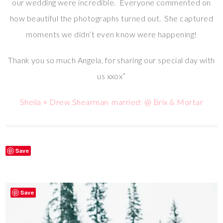
our wedding were incredible. Everyone commented on
how beautiful the photographs turned out. She captured
moments we didn’t even know were happening!
Thank you so much Angela, for sharing our special day with
us xxox”
Sheila + Drew Shearman married: @ Brix & Mortar
Save
Save