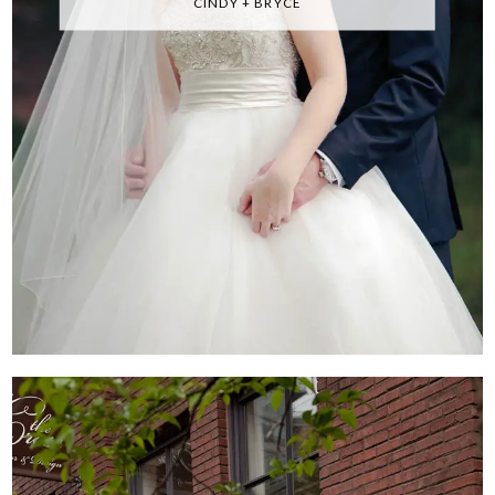
CINDY + BRYCE