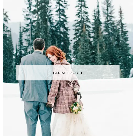
LAURA + SCOTT