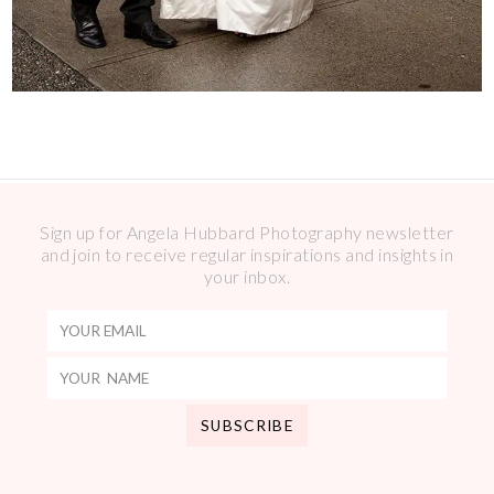
Sign up for Angela Hubbard Photography newsletter
and join to receive regular inspirations and insights in
your inbox.