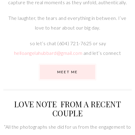
capture the real moments as they unfold, authentically.
The laughter, the tears and everything in between. I’ve
love to hear about our big day.
so let’s chat (604) 721-7625 or say
helloangelahubbard@gmail.com
and let’s connect
MEET ME
LOVE NOTE FROM A RECENT
COUPLE
“All the photographs she did for us from the engagement to