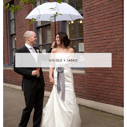
NICOLE + JAMIE