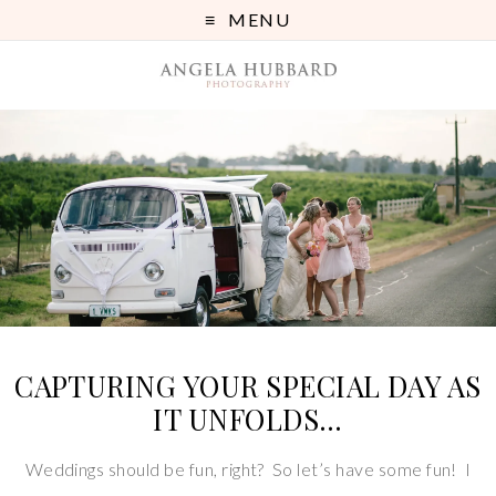
MENU
CAPTURING YOUR SPECIAL DAY AS
IT UNFOLDS…
Weddings should be fun, right? So let’s have some fun! I