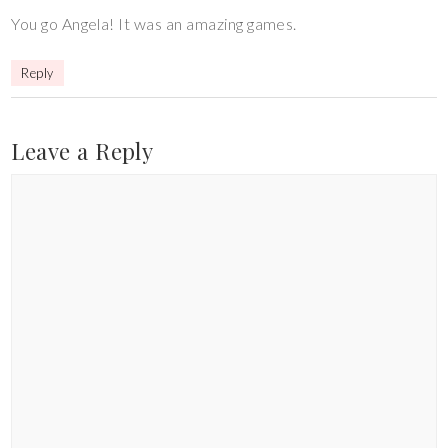
You go Angela! It was an amazing games.
Reply
Leave a Reply