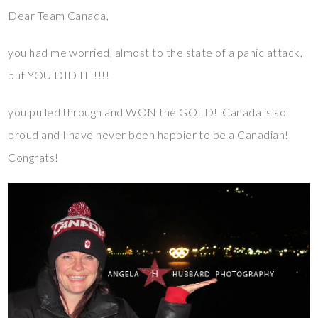
Dear Team Canada,
you had me worried, almost to the state of a panic attack,
but YOU DID IT!!!!!
you pulled through and WON the GOLD! Canada is so
proud and I have never been happier to be a Canadian!
Congrats!