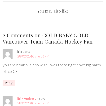
You may also like
2 Comments on GOLD BABY GOLD! |
Vancouver Team Canada Hockey Fan
bia
says:
28/02/2010 at 6:06 PM
you are halarious!! so wish I was there right now! big party
place 🙂
Reply
Erik Andersen
says:
28/02/2010 at 6:32 PM