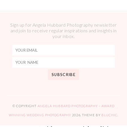
Sign up for Angela Hubbard Photography newsletter
and join to receive regular inspirations and insights in
your inbox.
© COPYRIGHT
ANGELA HUBBARD PHOTOGRAPHY – AWARD
WINNING WEDDING PHOTOGRAPHY
2026
. THEME BY
BLUCHIC
.