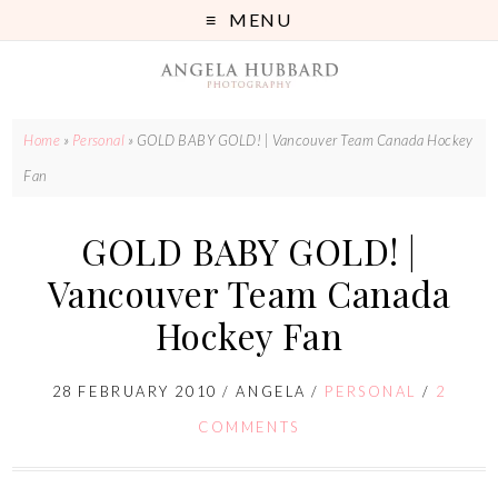
MENU
Home
»
Personal
»
GOLD BABY GOLD! | Vancouver Team Canada Hockey
Fan
GOLD BABY GOLD! |
Vancouver Team Canada
Hockey Fan
28 FEBRUARY 2010
/
ANGELA
/
PERSONAL
/
2
COMMENTS