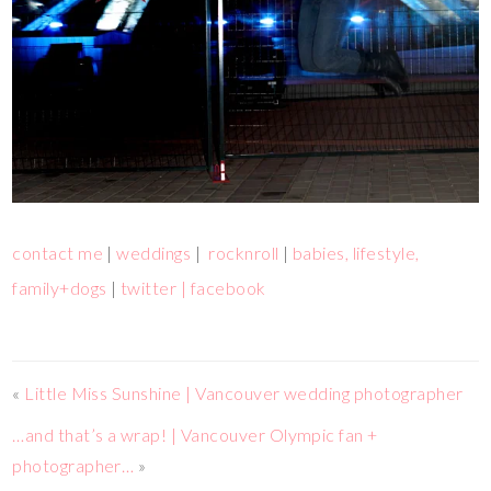
contact me
|
weddings
|
rocknroll
|
babies, lifestyle,
family+dogs
|
twitter |
facebook
«
Little Miss Sunshine | Vancouver wedding photographer
…and that’s a wrap! | Vancouver Olympic fan +
photographer…
»