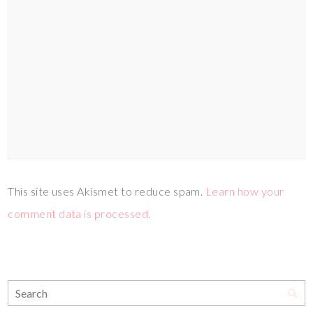
This site uses Akismet to reduce spam.
Learn how your
comment data is processed.