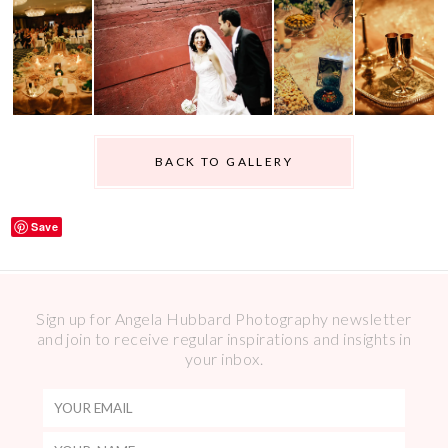
BACK TO GALLERY
Save
Sign up for Angela Hubbard Photography newsletter
and join to receive regular inspirations and insights in
your inbox.