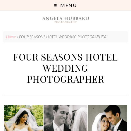
MENU
Home
»
FOUR SEASONS HOTEL WEDDING PHOTOGRAPHER
FOUR SEASONS HOTEL
WEDDING
PHOTOGRAPHER