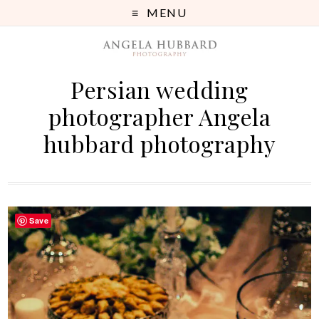
MENU
Persian wedding
photographer Angela
hubbard photography
Save