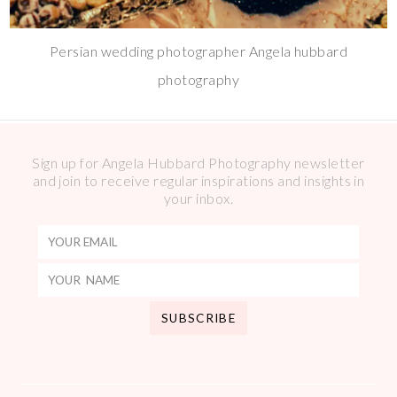
Persian wedding photographer Angela hubbard
photography
Sign up for Angela Hubbard Photography newsletter
and join to receive regular inspirations and insights in
your inbox.