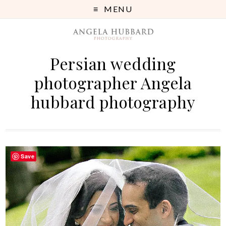
MENU
Persian wedding
photographer Angela
hubbard photography
Save