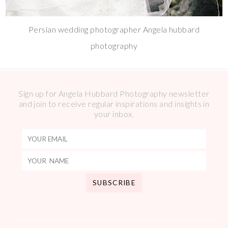
Persian wedding photographer Angela hubbard
photography
Sign up for Angela Hubbard Photography newsletter
and join to receive regular inspirations and insights in
your inbox.