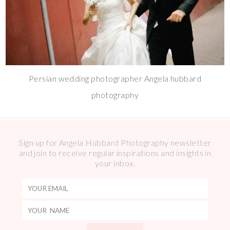
Persian wedding photographer Angela hubbard
photography
Sign up for Angela Hubbard Photography newsletter
and join to receive regular inspirations and insights in
your inbox.