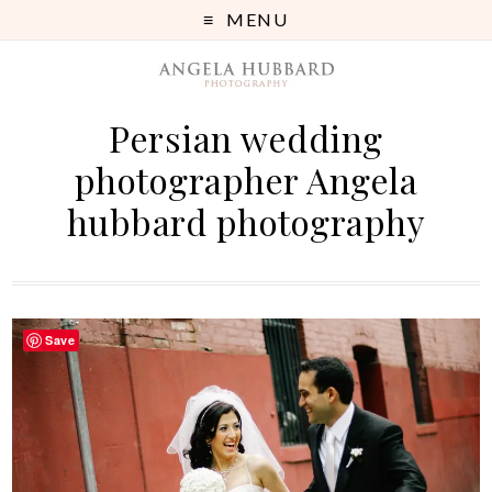
MENU
Persian wedding
photographer Angela
hubbard photography
Save