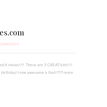
ies.com
COMMENTS
 and it shows!!!! These are 3 GREAT kids!!!!
’s birthday! How awesome is that!???? more