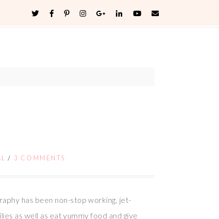
AL
/
3 COMMENTS
raphy has been non-stop working, jet-
ilies as well as eat yummy food and give