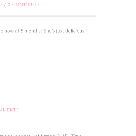
S
/
0 COMMENTS
p now at 5 months! She’s just delicious i
MMENTS
rmodel dentist just turned ONE. Time