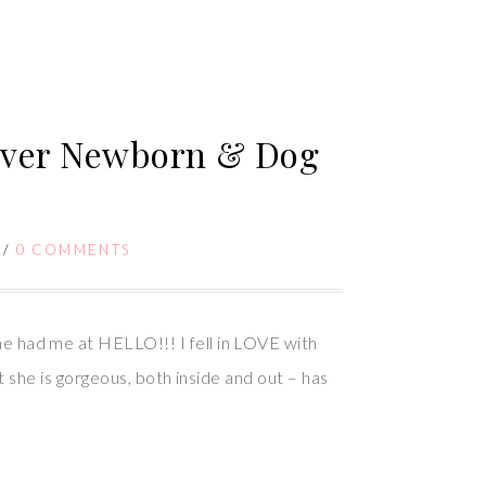
uver Newborn & Dog
/
0 COMMENTS
had me at HELLO!!! I fell in LOVE with
he is gorgeous, both inside and out – has