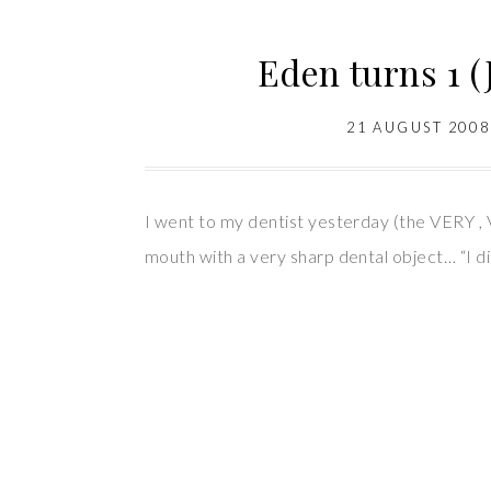
Eden turns 1 (
21 AUGUST 2008
I went to my dentist yesterday (the VERY , 
mouth with a very sharp dental object… “I di