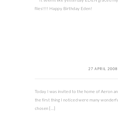
flies!!!! Happy Birthday Eden!
27 APRIL 2008
Today I was invited to the home of Aeron an
the first thing I noticed were many wonderfu
chosen […]