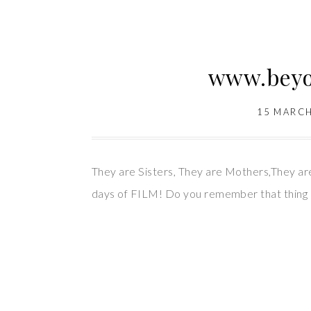
www.beyon
15 MARCH
They are Sisters, They are Mothers,They a
days of FILM! Do you remember that thing c