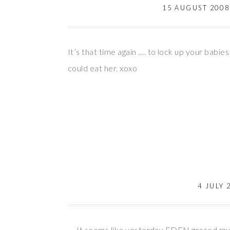
15 AUGUST 2008
It’s that time again …. to lock up your babi
could eat her. xoxo
4 JULY 
It seems like yesterday EDEN graced my le