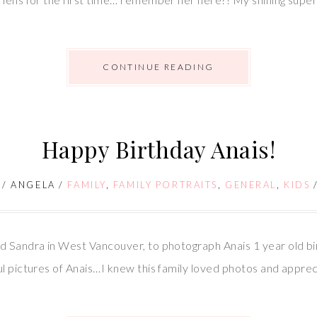
CONTINUE READING
Happy Birthday Anais!
/
ANGELA
/
FAMILY
,
FAMILY PORTRAITS
,
GENERAL
,
KIDS
d Sandra in West Vancouver, to photograph Anais 1 year old bir
l pictures of Anais…I knew this family loved photos and appreci