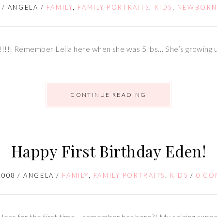
/
ANGELA
/
FAMILY
,
FAMILY PORTRAITS
,
KIDS
,
NEWBORN
es!!!!! Remember Leila here when she was 5 lbs… She’s growing u
CONTINUE READING
Happy First Birthday Eden!
2008
/
ANGELA
/
FAMILY
,
FAMILY PORTRAITS
,
KIDS
/
0 CO
ns for the first time… remember her here?! My shining supe