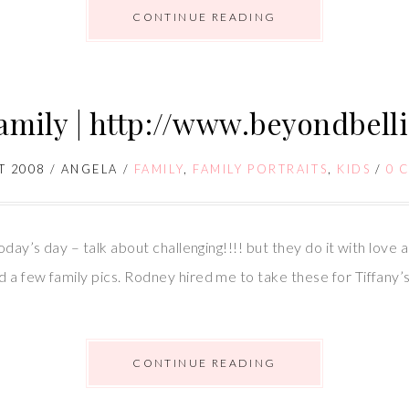
CONTINUE READING
family | http://www.beyondbell
T 2008
/
ANGELA
/
FAMILY
,
FAMILY PORTRAITS
,
KIDS
/
0 
oday’s day – talk about challenging!!!! but they do it with love
 a few family pics. Rodney hired me to take these for Tiffany
CONTINUE READING