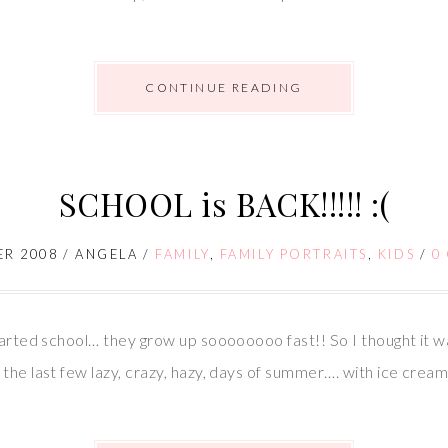
CONTINUE READING
SCHOOL is BACK!!!!! :(
ER 2008
/
ANGELA
/
FAMILY
,
FAMILY PORTRAITS
,
KIDS
/
0
started school… they grow up soooooooo fast!! So I thought it w
the last few lazy, crazy, hazy, days of summer…. with ice cream