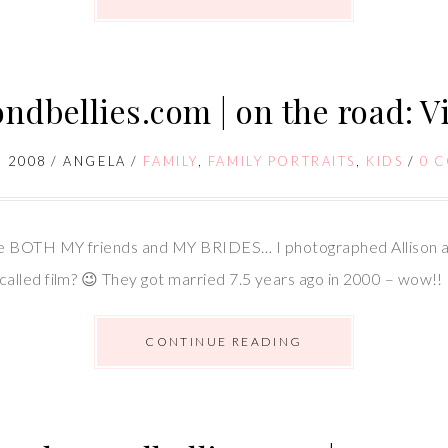
dbellies.com | on the road: Vi
 2008
/
ANGELA
/
FAMILY
,
FAMILY PORTRAITS
,
KIDS
/
0 
re BOTH MY friends and MY BRIDES… I photographed Allison a
alled film? 😉 They got married 7.5 years ago in 2000 – wow!!
CONTINUE READING