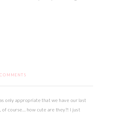
 COMMENTS
as only appropriate that we have our last
, of course… how cute are they?! I just