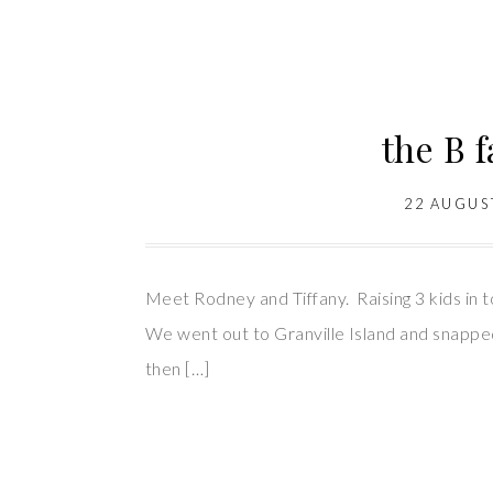
the B 
22 AUGUS
Meet Rodney and Tiffany. Raising 3 kids in t
We went out to Granville Island and snapped
then […]