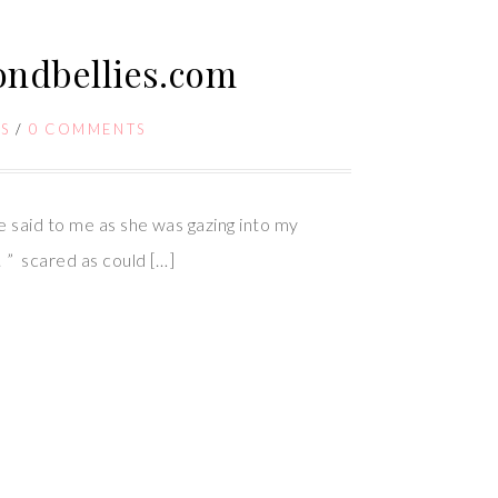
yondbellies.com
S
/
0 COMMENTS
 said to me as she was gazing into my
! ” scared as could […]