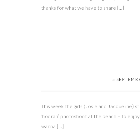
thanks for what we have to share […]
5 SEPTEMB
This week the girls (Josie and Jacqueline) 
‘hoorah’ photoshoot at the beach – to enjoy 
wanna […]