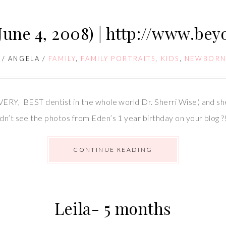
June 4, 2008) | http://www.be
/
ANGELA
/
FAMILY
,
FAMILY PORTRAITS
,
KIDS
,
NEWBORN
VERY, BEST dentist in the whole world Dr. Sherri Wise) and she
dn’t see the photos from Eden’s 1 year birthday on your blog ?
CONTINUE READING
Leila- 5 months