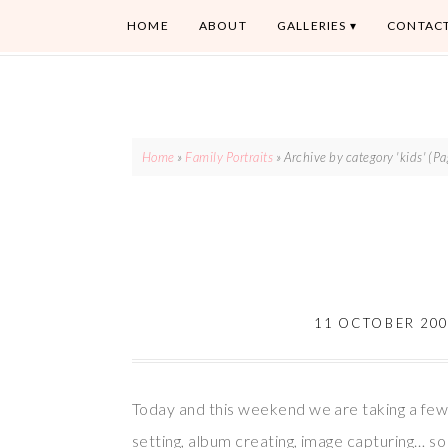
HOME
ABOUT
GALLERIES
CONTAC
Home
»
Family Portraits
»
Archive by category 'kids'
(Pa
11 OCTOBER 20
Today and this weekend we are taking a few
setting, album creating, image capturing… s