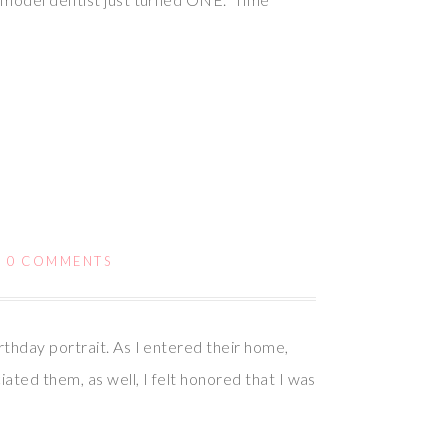
/
0 COMMENTS
thday portrait. As I entered their home,
ated them, as well, I felt honored that I was