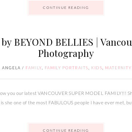
CONTINUE READING
d by BEYOND BELLIES | Vanco
Photography
/
ANGELA
/
FAMILY
,
FAMILY PORTRAITS
,
KIDS
,
MATERNITY
 show you our latest VANCOUVER SUPER MODEL FAMILY!!! She 
is she one of the most FABULOUS people I have ever met, but s
CONTINUE READING