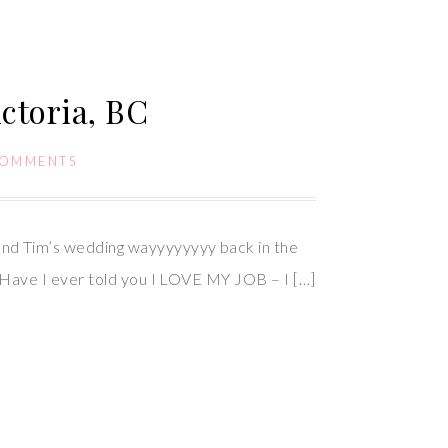
ctoria, BC
COMMENTS
nd Tim’s wedding wayyyyyyyy back in the
 Have I ever told you I LOVE MY JOB – I […]