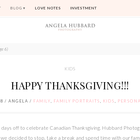
T
BLOG
LOVE NOTES
INVESTMENT
ge 6)
KIDS
HAPPY THANKSGIVING!!!
08
/
ANGELA
/
FAMILY
,
FAMILY PORTRAITS
,
KIDS
,
PERSON
 days off to celebrate Canadian Thanksgiving. Hubbard Photog
o we decided to stop, take a break and spend time with our fam