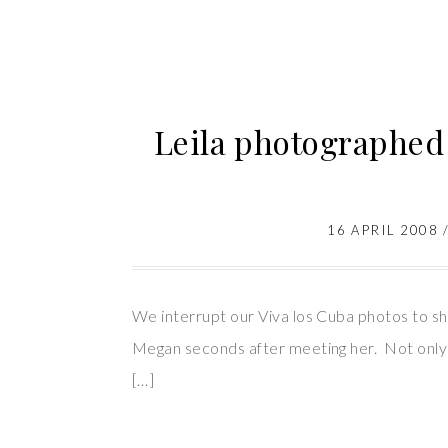
Leila photographe
16 APRIL 2008
We interrupt our Viva los Cuba photos to
Megan seconds after meeting her. Not only 
[…]