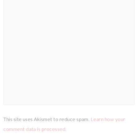
This site uses Akismet to reduce spam.
Learn how your
comment data is processed.