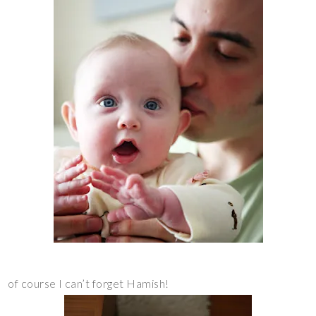
of course I can’t forget Hamish!