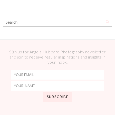
Sign up for Angela Hubbard Photography newsletter
and join to receive regular inspirations and insights in
your inbox.