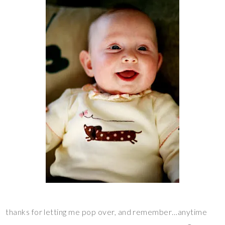
thanks for letting me pop over, and remember…anytime