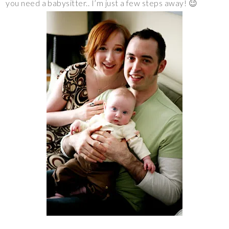
you need a babysitter.. I’m just a few steps away! 😉