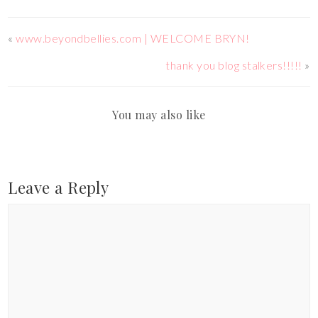
«
www.beyondbellies.com | WELCOME BRYN!
thank you blog stalkers!!!!!
»
You may also like
Leave a Reply