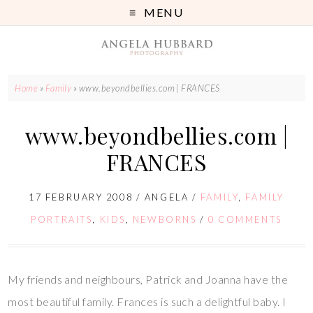
MENU
Home
»
Family
»
www.beyondbellies.com | FRANCES
www.beyondbellies.com |
FRANCES
17 FEBRUARY 2008
/
ANGELA
/
FAMILY
,
FAMILY
PORTRAITS
,
KIDS
,
NEWBORNS
/
0 COMMENTS
My friends and neighbours, Patrick and Joanna have the
most beautiful family. Frances is such a delightful baby. I