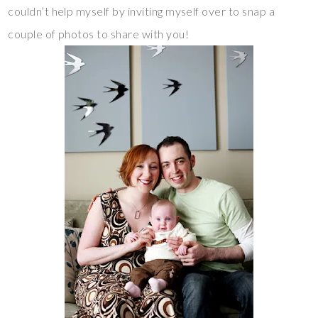
couldn’t help myself by inviting myself over to snap a
couple of photos to share with you!