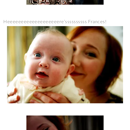
Heeeeeeeeeeeeeeeeeeere’ssssssssss Frances!