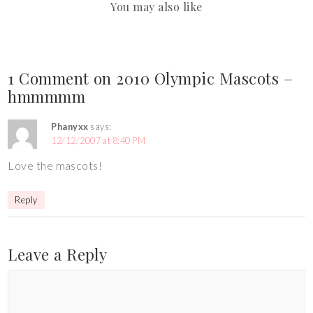
You may also like
1 Comment on 2010 Olympic Mascots –
hmmmmm
Phanyxx
says:
12/12/2007 at 8:40 PM
Love the mascots!
Reply
Leave a Reply