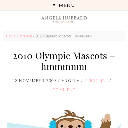
MENU
Home
»
Personal
»
2010 Olympic Mascots – hmmmmm
2010 Olympic Mascots –
hmmmmm
28 NOVEMBER 2007
/
ANGELA
/
PERSONAL
/
1
COMMENT