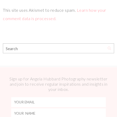
This site uses Akismet to reduce spam.
Learn how your
comment data is processed.
Sign up for Angela Hubbard Photography newsletter
and join to receive regular inspirations and insights in
your inbox.