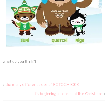
what do you think?!
«
the many different sides of FOTOCHICKK
It’s beginning to look a lot like Christmas
»