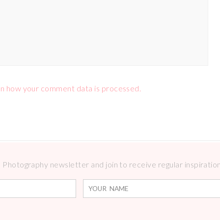
n how your comment data is processed.
Photography newsletter and join to receive regular inspirations