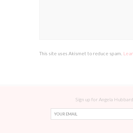
This site uses Akismet to reduce spam.
Lear
Sign up for Angela Hubbard 