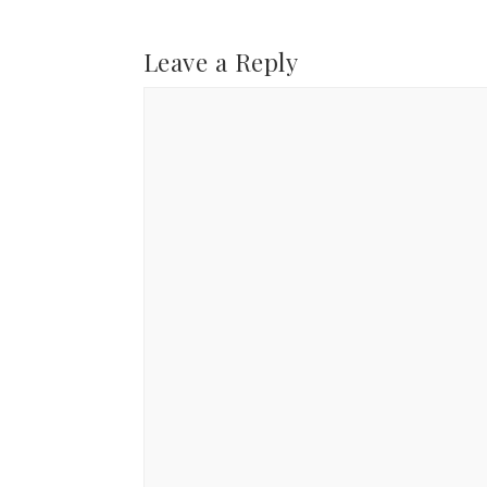
Leave a Reply