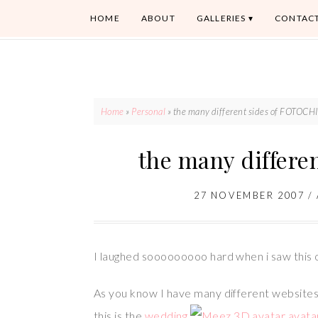
HOME
ABOUT
GALLERIES
CONTAC
Home
»
Personal
»
the many different sides of FOTOC
the many differ
27 NOVEMBER 2007
/
I laughed sooooooooo hard when i saw this 
As you know I have many different websites, 
this is the
wedding