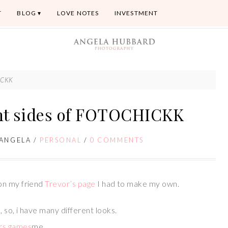
T
BLOG
LOVE NOTES
INVESTMENT
HICKK
ent sides of FOTOCHICKK
ANGELA
/
PERSONAL
/
0 COMMENTS
on my friend
Trevor’s page
I had to make my own.
so, i have many different looks.
me,