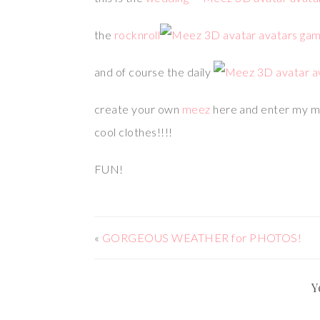
the
rocknroll
and of course the daily
create your own
meez
here and enter my 
cool clothes!!!!
FUN!
«
GORGEOUS WEATHER for PHOTOS!
Y