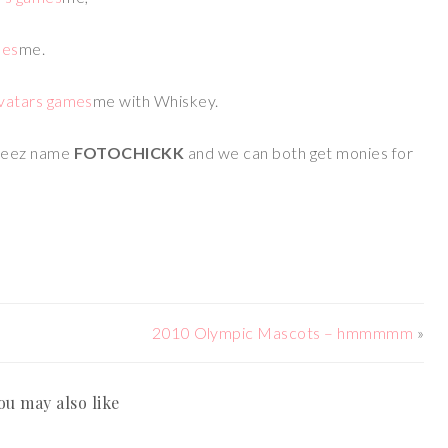
me.
me with Whiskey.
meez name
FOTOCHICKK
and we can both get monies for
2010 Olympic Mascots – hmmmmm
»
ou may also like