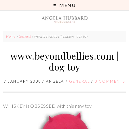
MENU
Home
»
General
»
www.beyondbellies.com | dog toy
www.beyondbellies.com |
dog toy
7 JANUARY 2008
/
ANGELA
/
GENERAL
/
0 COMMENTS
WHISKEY is OBSESSED with this new toy