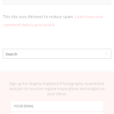
This site uses Akismet to reduce spam.
Learn how your
comment data is processed.
Sign up for Angela Hubbard Photography newsletter
and join to receive regular inspirations and insights in
your inbox.