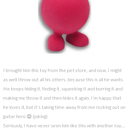
I brought him this toy from the pet store, and now, I might
as well throw out all his others, because this is all he wants.
He keeps hiding it, finding it, squeeking it and burring it and
making me throw it and then hides it again. I’m happy that
he loves it, but it’s taking time away from me rocking out on
guitar hero 😉 (joking)
Seriously, I have never seen him like this with another toy…