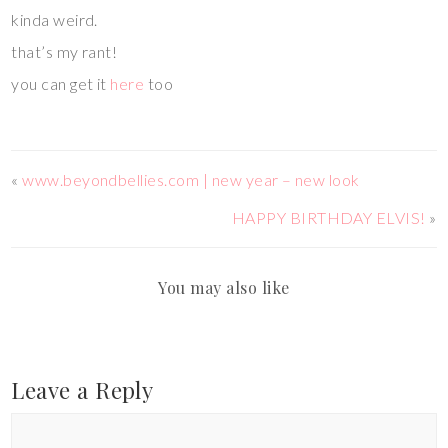
kinda weird.
that’s my rant!
you can get it
here
too
«
www.beyondbellies.com | new year – new look
HAPPY BIRTHDAY ELVIS!
»
You may also like
Leave a Reply