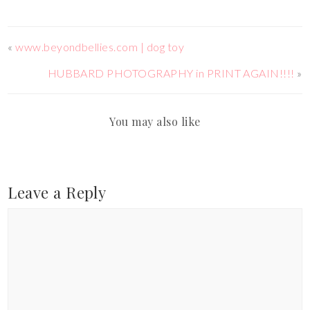
«
www.beyondbellies.com | dog toy
HUBBARD PHOTOGRAPHY in PRINT AGAIN!!!!
»
You may also like
Leave a Reply