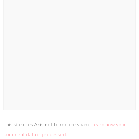
This site uses Akismet to reduce spam.
Learn how your
comment data is processed.