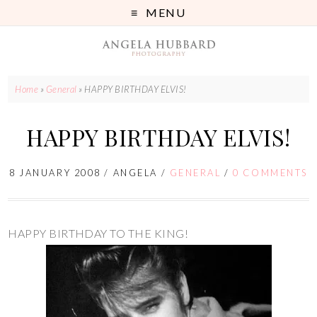
MENU
Home
»
General
»
HAPPY BIRTHDAY ELVIS!
HAPPY BIRTHDAY ELVIS!
8 JANUARY 2008
/
ANGELA
/
GENERAL
/
0 COMMENTS
HAPPY BIRTHDAY TO THE KING!