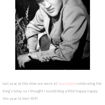
last year at this time we were at
Graceland
celebrating the
King’s bday, so I thought I would blog a little happy happy
this year to him! RIP!