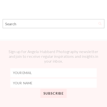
Sign up for Angela Hubbard Photography newsletter
and join to receive regular inspirations and insights in
your inbox.