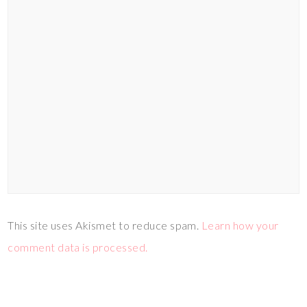
This site uses Akismet to reduce spam.
Learn how your
comment data is processed.