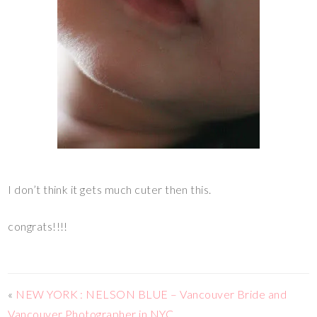
I don’t think it gets much cuter then this.
congrats!!!!
«
NEW YORK : NELSON BLUE – Vancouver Bride and
Vancouver Photographer in NYC