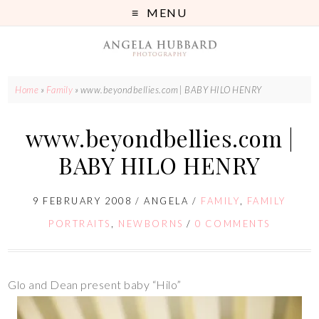
MENU
Home
»
Family
»
www.beyondbellies.com | BABY HILO HENRY
www.beyondbellies.com |
BABY HILO HENRY
9 FEBRUARY 2008
/
ANGELA
/
FAMILY
,
FAMILY
PORTRAITS
,
NEWBORNS
/
0 COMMENTS
Glo and Dean present baby “Hilo”