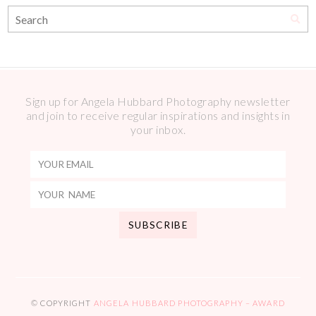
Sign up for Angela Hubbard Photography newsletter
and join to receive regular inspirations and insights in
your inbox.
© COPYRIGHT
ANGELA HUBBARD PHOTOGRAPHY – AWARD