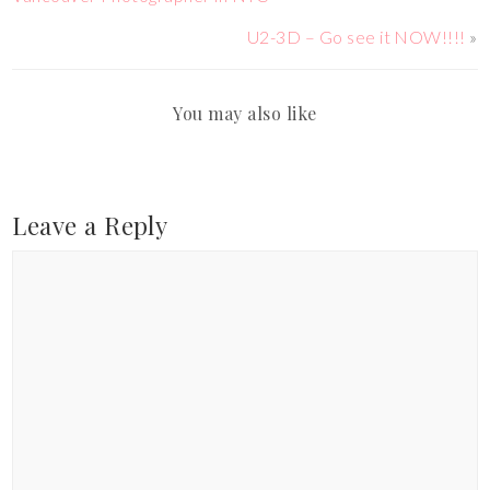
U2-3D – Go see it NOW!!!!
»
You may also like
Leave a Reply