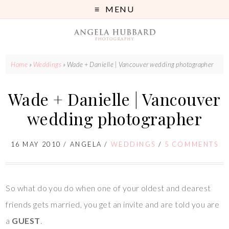
MENU
Home
»
Weddings
»
Wade + Danielle | Vancouver wedding photographer
Wade + Danielle | Vancouver
wedding photographer
16 MAY 2010
/
ANGELA
/
WEDDINGS
/
5 COMMENTS
So what do you do when one of your oldest and dearest
friends gets married, you get an invite and are told you are
a
GUEST
.