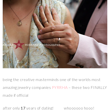
being the creative masterminds one of the worlds most
amazing jewelry companies
PYRRHA
– these two FINALLY
made if official
after only
17
years of dating! whoooooo hooo!