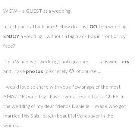
WOW – a GUEST at a wedding..
Insert panic attack here! How do I just
GO
to a wedding..
ENJOY
a wedding… without a big black box in front of my
face?
I’m a Vancouver wedding photographer. answer: I
cry
and I take
photos
(discretely 😉 of course…
I would love to share with you a few snaps of the most
AMAZING wedding I have ever attended (as a GUEST) –
the wedding of my dear friends Danielle + Wade who got
married this Saturday, in beautiful Vancouver in the
woods…