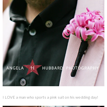
I LOVE a man who sports a pink suit on his wedding day!