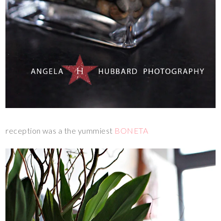
reception was a the yummiest
BONETA