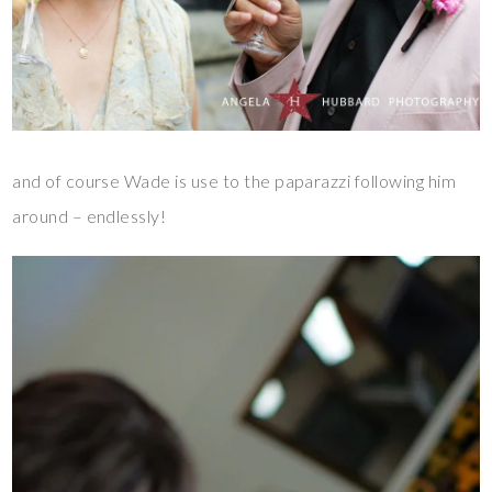
and of course Wade is use to the paparazzi following him
around – endlessly!