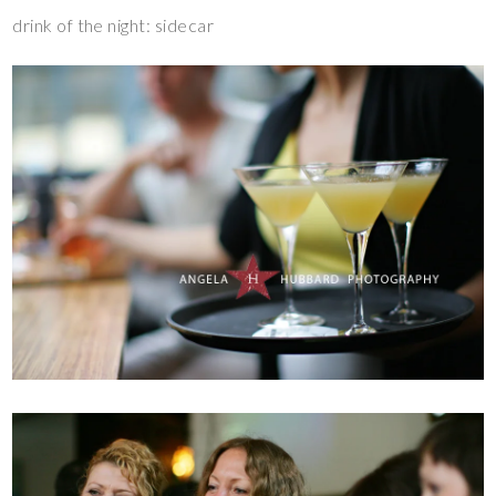
drink of the night: sidecar