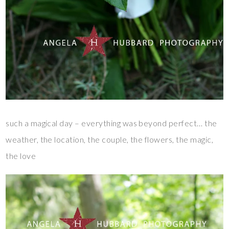
such a magical day – everything was beyond perfect… the
weather, the location, the couple, the flowers, the magic,
the love