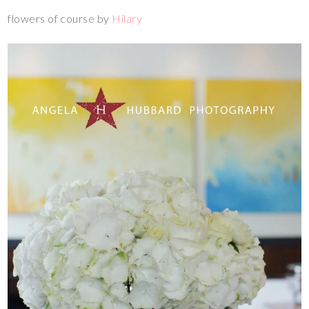
flowers of course by
Hilary