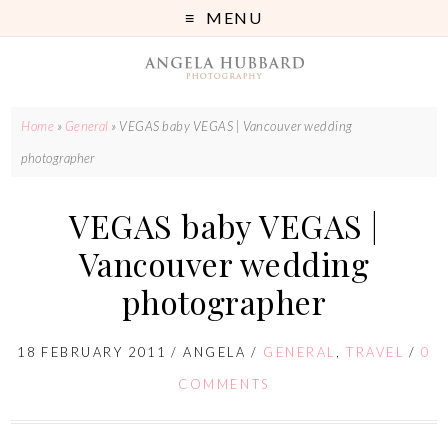
MENU
Home
»
General
»
VEGAS baby VEGAS | Vancouver wedding
photographer
VEGAS baby VEGAS |
Vancouver wedding
photographer
18 FEBRUARY 2011
/
ANGELA
/
GENERAL
,
TRAVEL
/
0
COMMENTS