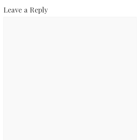
Leave a Reply