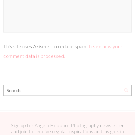
This site uses Akismet to reduce spam.
Learn how your
comment data is processed.
Sign up for Angela Hubbard Photography newsletter
and join to receive regular inspirations and insights in