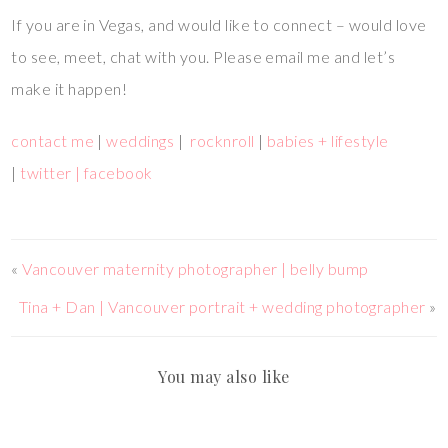
If you are in Vegas, and would like to connect – would love
to see, meet, chat with you. Please email me and let’s
make it happen!
contact me
|
weddings
|
rocknroll
|
babies + lifestyle
|
twitter |
facebook
«
Vancouver maternity photographer | belly bump
Tina + Dan | Vancouver portrait + wedding photographer
»
You may also like