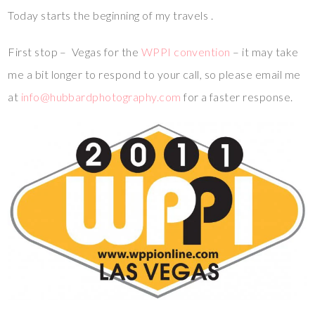
Today starts the beginning of my travels .
First stop – Vegas for the
WPPI convention
– it may take
me a bit longer to respond to your call, so please email me
at
info@hubbardphotography.com
for a faster response.