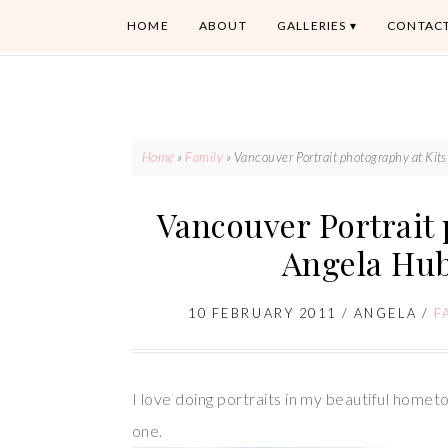
HOME
ABOUT
GALLERIES
CONTAC
Home
»
Family
»
Vancouver Portrait photography at Ki
Vancouver Portrait 
Angela Hu
10 FEBRUARY 2011
/
ANGELA
/
F
I love doing portraits in my beautiful hometo
one.