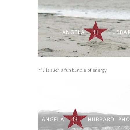
MJ is such a fun bundle of energy