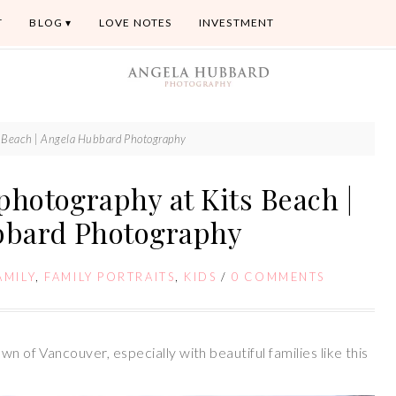
T
BLOG
LOVE NOTES
INVESTMENT
ts Beach | Angela Hubbard Photography
photography at Kits Beach |
bbard Photography
AMILY
,
FAMILY PORTRAITS
,
KIDS
/
0 COMMENTS
wn of Vancouver, especially with beautiful families like this