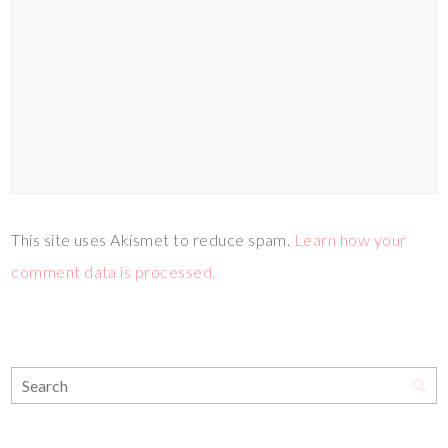
This site uses Akismet to reduce spam.
Learn how your
comment data is processed.