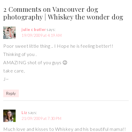
2 Comments on Vancouver dog
photography | Whiskey the wonder dog
julie c butler
says:
19/09/2009 at 4:19 AM
Poor sweet little thing .. I Hope he is feeling better!!
Thinking of you .
AMAZING shot of you guys 😉
take care,
J~
Reply
Liz
says:
21/09/2009 at 7:30 PM
Much love and kisses to Whiskey and his beautiful mama!!