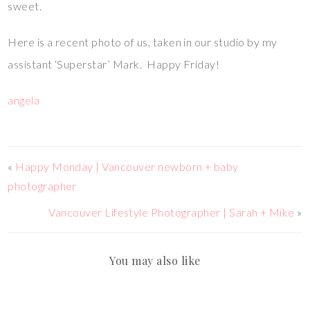
sweet.
Here is a recent photo of us, taken in our studio by my
assistant ‘Superstar’ Mark. Happy Friday!
angela
«
Happy Monday | Vancouver newborn + baby
photographer
Vancouver Lifestyle Photographer | Sarah + Mike
»
You may also like