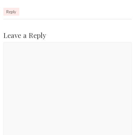
Reply
Leave a Reply