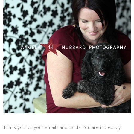
Thank you for your emails and cards. You are incredibly