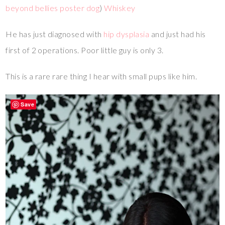
beyond bellies poster dog
)
Whiskey
He has just diagnosed with
hip dysplasia
and just had his
first of 2 operations. Poor little guy is only 3.
This is a rare rare thing I hear with small pups like him.
Save