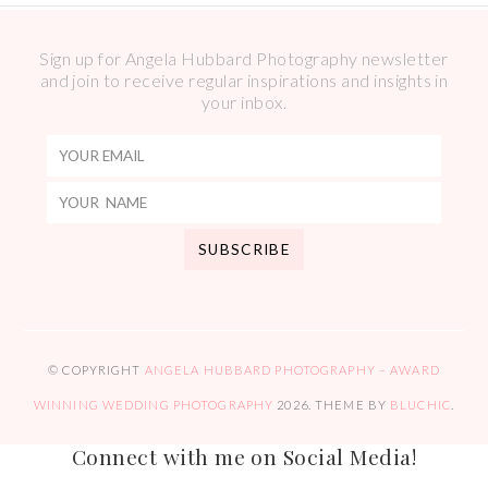
Sign up for Angela Hubbard Photography newsletter
and join to receive regular inspirations and insights in
your inbox.
© COPYRIGHT
ANGELA HUBBARD PHOTOGRAPHY – AWARD
WINNING WEDDING PHOTOGRAPHY
2026
. THEME BY
BLUCHIC
.
Connect with me on Social Media!