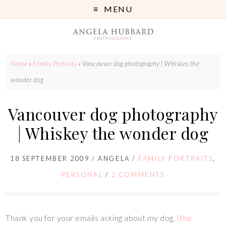
MENU
Home
»
Family Portraits
»
Vancouver dog photography | Whiskey the
wonder dog
Vancouver dog photography
| Whiskey the wonder dog
18 SEPTEMBER 2009
/
ANGELA
/
FAMILY PORTRAITS
,
PERSONAL
/
2 COMMENTS
Thank you for your emails asking about my dog,
(the