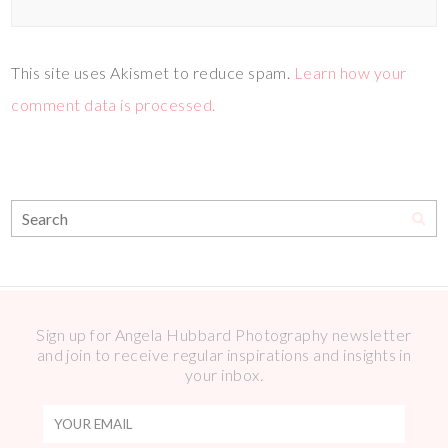
This site uses Akismet to reduce spam.
Learn how your
comment data is processed.
Sign up for Angela Hubbard Photography newsletter
and join to receive regular inspirations and insights in
your inbox.