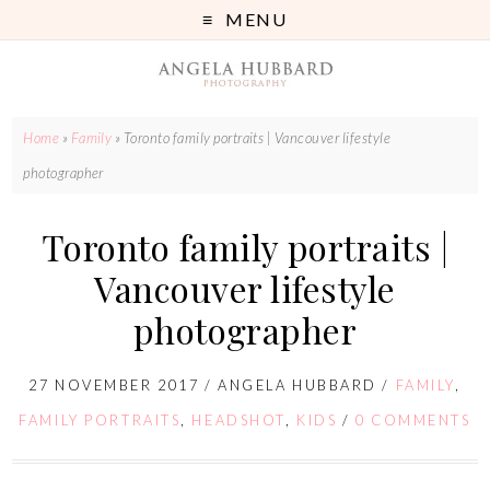
MENU
Home
»
Family
»
Toronto family portraits | Vancouver lifestyle
photographer
Toronto family portraits |
Vancouver lifestyle
photographer
27 NOVEMBER 2017
/
ANGELA HUBBARD
/
FAMILY
,
FAMILY PORTRAITS
,
HEADSHOT
,
KIDS
/
0 COMMENTS