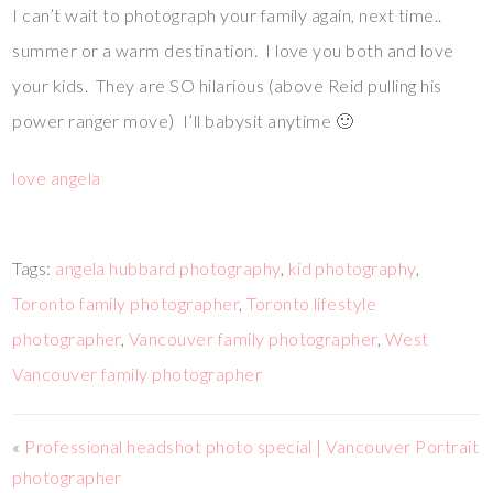
I can’t wait to photograph your family again, next time..
summer or a warm destination. I love you both and love
your kids. They are SO hilarious (above Reid pulling his
power ranger move) I’ll babysit anytime 🙂
love angela
Tags:
angela hubbard photography
,
kid photography
,
Toronto family photographer
,
Toronto lifestyle
photographer
,
Vancouver family photographer
,
West
Vancouver family photographer
«
Professional headshot photo special | Vancouver Portrait
photographer