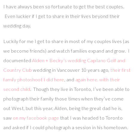
I have always been so fortunate to get the best couples.
Even luckier if I get to share in their lives beyond their
wedding day.
Luckily for me I get to share in most of my couples lives (as
we become friends) and watch families expand and grow. I
documented
Alden + Becky’s wedding Capilano Golf and
Country Club
wedding in Vancouver 10 years ago,
their first
family photoshoot I did here
, and
again here. with their
second child
. Though they live in Toronto, I’ve been able to
photograph their family those times when they’ve come
out West, but this year, Alden, being the great dad he is,
saw
on my facebook page
that I was headed to Toronto
and asked if I could photograph a session in his hometown.