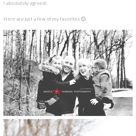
I absolutely agreed!
Here are just a few of my favorites 🙂