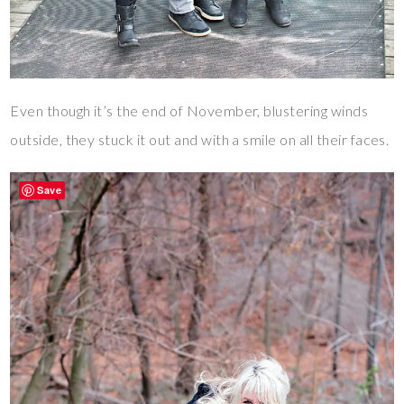
Even though it’s the end of November, blustering winds
outside, they stuck it out and with a smile on all their faces.
Save