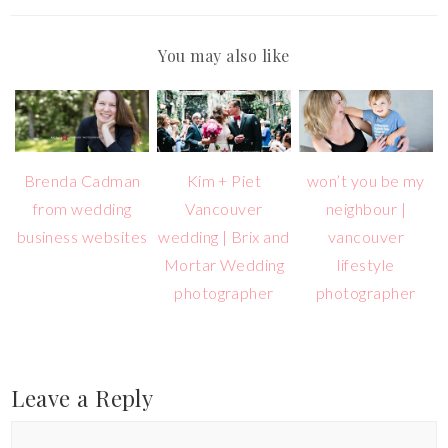
You may also like
Brenda Cadman
Kim + Piet
won’t you be my
from wedding
Vancouver
neighbour |
business websites
wedding | Brix and
vancouver
Mortar Wedding
lifestyle
photographer
photographer
Leave a Reply