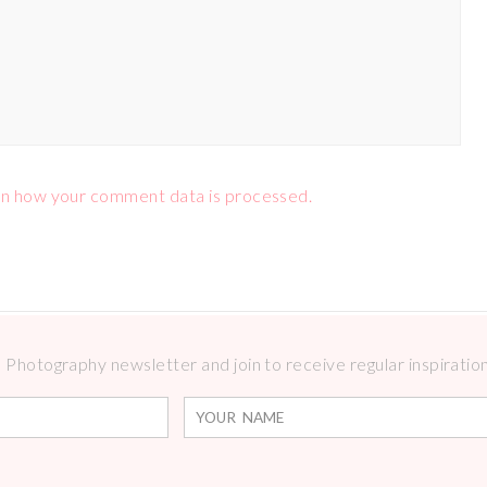
n how your comment data is processed.
Photography newsletter and join to receive regular inspirations