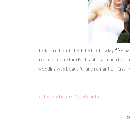
Todd, Trudi and I tied the knot today 🙂 – ha
like one of the family! Thanks so much for ha
wedding was beautiful and romantic – just li
«
The day before Cash’s birth..
Y