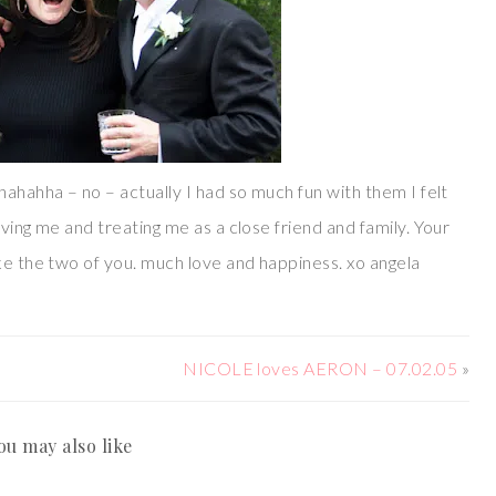
hahahha – no – actually I had so much fun with them I felt
ving me and treating me as a close friend and family. Your
ke the two of you. much love and happiness. xo angela
NICOLE loves AERON – 07.02.05
»
ou may also like