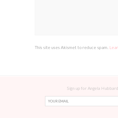
This site uses Akismet to reduce spam.
Lear
Sign up for Angela Hubbard 