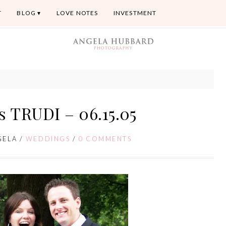
T
BLOG
LOVE NOTES
INVESTMENT
 TRUDI – 06.15.05
GELA
/
WEDDINGS
/
0 COMMENTS