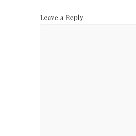
Leave a Reply