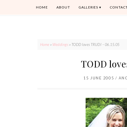
HOME
ABOUT
GALLERIES
CONTAC
Home
»
Weddings
»
TODD loves TRUDI – 06.15.05
TODD loves
15 JUNE 2005
/
AN