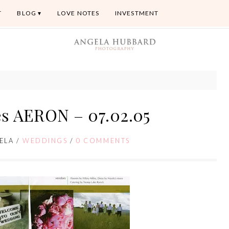
T
BLOG
LOVE NOTES
INVESTMENT
s AERON – 07.02.05
ELA
/
WEDDINGS
/
0 COMMENTS