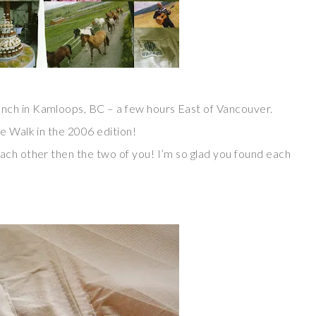
nch in Kamloops, BC – a few hours East of Vancouver.
e Walk in the 2006 edition!
ach other then the two of you! I’m so glad you found each