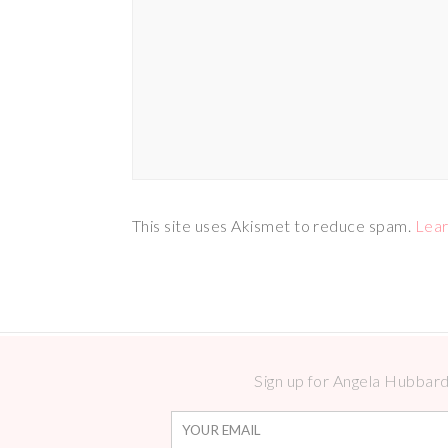
This site uses Akismet to reduce spam.
Lear
Sign up for Angela Hubbard 