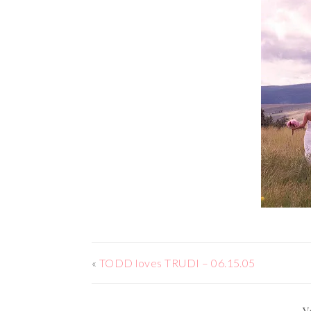
«
TODD loves TRUDI – 06.15.05