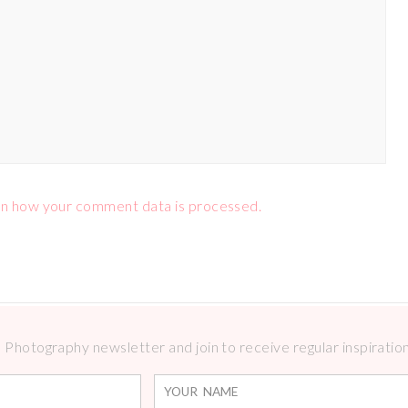
n how your comment data is processed.
Photography newsletter and join to receive regular inspirations