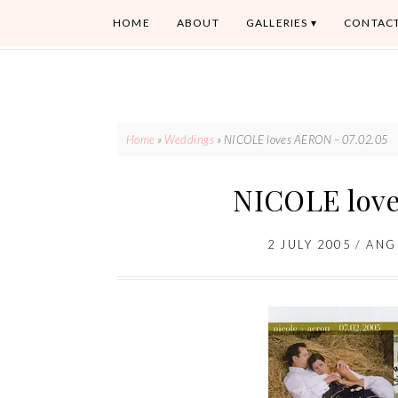
HOME
ABOUT
GALLERIES
CONTAC
Home
»
Weddings
»
NICOLE loves AERON – 07.02.05
NICOLE love
2 JULY 2005
/
ANG