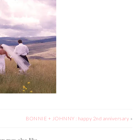
BONNIE + JOHNNY : happy 2nd anniversary
»