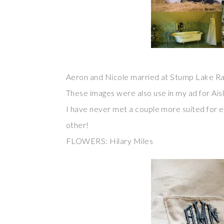
Aeron and Nicole married at Stump Lake Ra
These images were also use in my ad for Aisl
I have never met a couple more suited for e
other!
FLOWERS: Hilary Miles