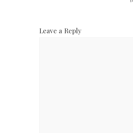
Y
Leave a Reply