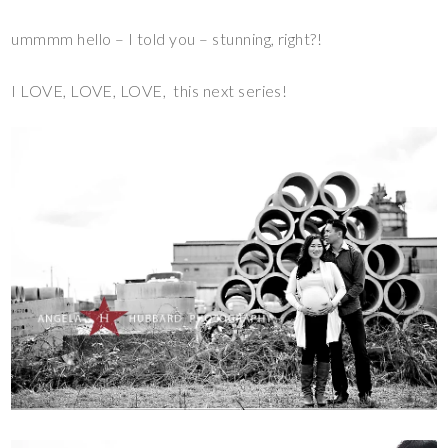
ummmm hello – I told you – stunning, right?!
I LOVE, LOVE, LOVE, this next series!