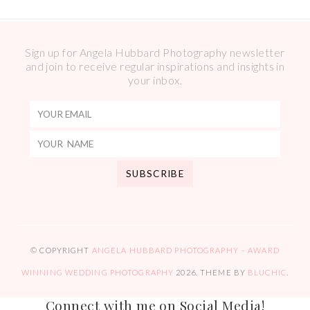
Sign up for Angela Hubbard Photography newsletter
and join to receive regular inspirations and insights in
your inbox.
© COPYRIGHT
ANGELA HUBBARD PHOTOGRAPHY – AWARD
WINNING WEDDING PHOTOGRAPHY
2026
. THEME BY
BLUCHIC
.
Connect with me on Social Media!