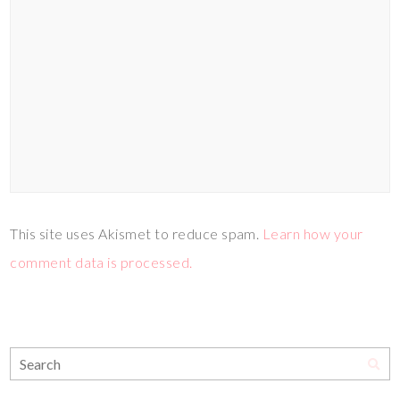
This site uses Akismet to reduce spam.
Learn how your
comment data is processed.