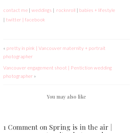
contact me
|
weddings
|
rocknroll
|
babies + lifestyle
|
twitter |
facebook
«
pretty in pink | Vancouver maternity + portrait
photographer
Vancouver engagement shoot | Pentiction wedding
photographer
»
You may also like
1 Comment on Spring is in the air |