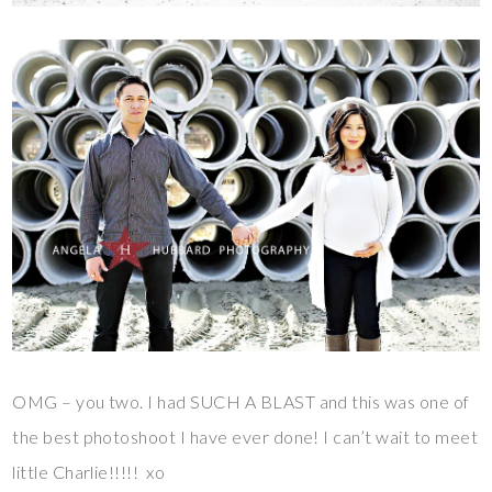
OMG – you two. I had SUCH A BLAST and this was one of
the best photoshoot I have ever done! I can’t wait to meet
little Charlie!!!!! xo