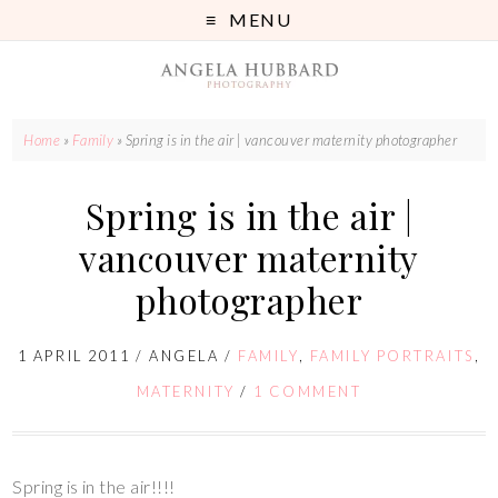
MENU
Home
»
Family
»
Spring is in the air | vancouver maternity photographer
Spring is in the air |
vancouver maternity
photographer
1 APRIL 2011
/
ANGELA
/
FAMILY
,
FAMILY PORTRAITS
,
MATERNITY
/
1 COMMENT
Spring is in the air!!!!