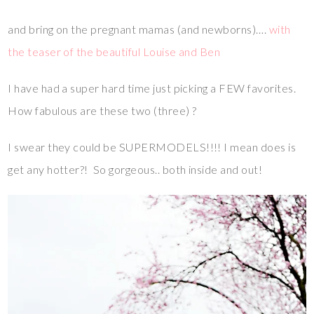
and bring on the pregnant mamas (and newborns)….
with
the teaser of the beautiful Louise and Ben
I have had a super hard time just picking a FEW favorites.
How fabulous are these two (three) ?
I swear they could be SUPERMODELS!!!! I mean does is
get any hotter?! So gorgeous.. both inside and out!