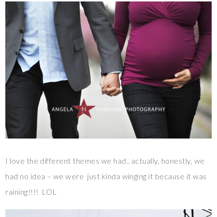
I love the different themes we had.. actually, honestly, we
had no idea – we were just kinda winging it because it was
raining!!!! LOL