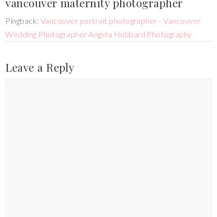
vancouver maternity photographer
Pingback:
Vancouver portrait photographer - Vancouver
Wedding Photographer Angela Hubbard Photography
Leave a Reply