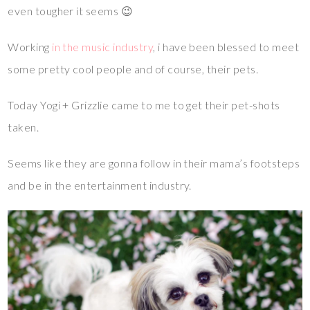
even tougher it seems 😉
Working
in the music industry
, i have been blessed to meet
some pretty cool people and of course, their pets.
Today Yogi + Grizzlie came to me to get their pet-shots
taken.
Seems like they are gonna follow in their mama’s footsteps
and be in the entertainment industry.