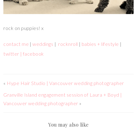
rock on puppies! x
contact me
|
weddings
|
rocknroll
|
babies + lifestyle
|
twitter |
facebook
«
Hype Hair Studio | Vancouver wedding photographer
Granville Island engagement session of Laura + Boyd |
Vancouver wedding photographer
»
You may also like