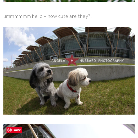
ummmmmm hello – how cute are they?!
Save