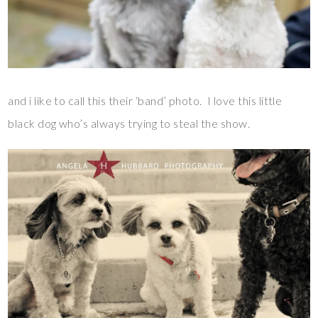
and i like to call this their ‘band’ photo. I love this little
black dog who’s always trying to steal the show.