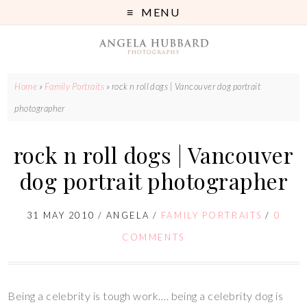
MENU
Home
»
Family Portraits
»
rock n roll dogs | Vancouver dog portrait
photographer
rock n roll dogs | Vancouver
dog portrait photographer
31 MAY 2010
/
ANGELA
/
FAMILY PORTRAITS
/
0
COMMENTS
Being a celebrity is tough work…. being a celebrity dog is