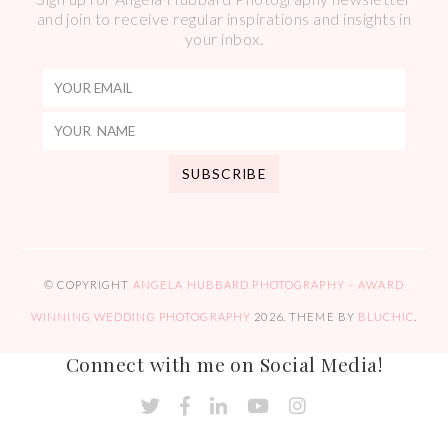
and join to receive regular inspirations and insights in
your inbox.
© COPYRIGHT
ANGELA HUBBARD PHOTOGRAPHY – AWARD
WINNING WEDDING PHOTOGRAPHY
2026
. THEME BY
BLUCHIC
.
Connect with me on Social Media!