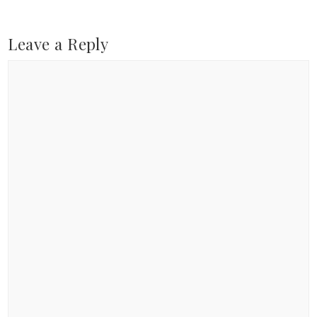
Leave a Reply