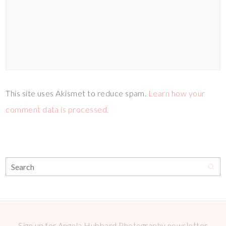
This site uses Akismet to reduce spam.
Learn how your
comment data is processed.
Sign up for Angela Hubbard Photography newsletter