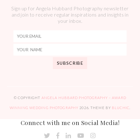
Sign up for Angela Hubbard Photography newsletter
and join to receive regular inspirations and insights in
your inbox.
© COPYRIGHT
ANGELA HUBBARD PHOTOGRAPHY – AWARD
WINNING WEDDING PHOTOGRAPHY
2026
. THEME BY
BLUCHIC
.
Connect with me on Social Media!