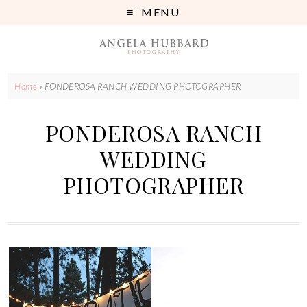
MENU
Home
»
PONDEROSA RANCH WEDDING PHOTOGRAPHER
PONDEROSA RANCH
WEDDING
PHOTOGRAPHER