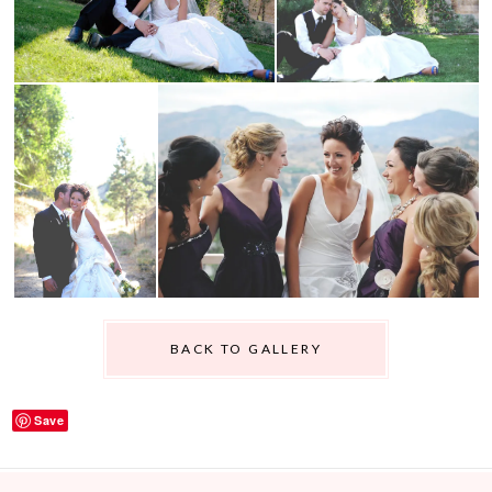
BACK TO GALLERY
Save