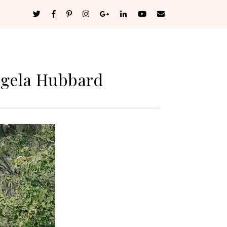
ngela Hubbard