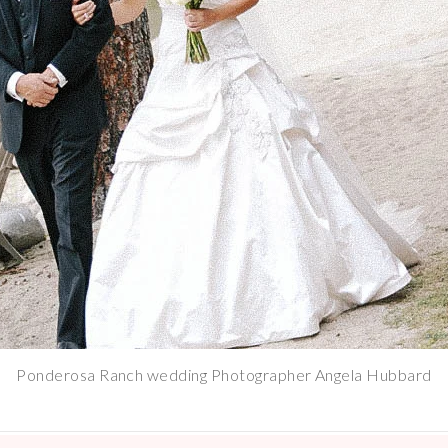
Ponderosa Ranch wedding Photographer Angela Hubbard