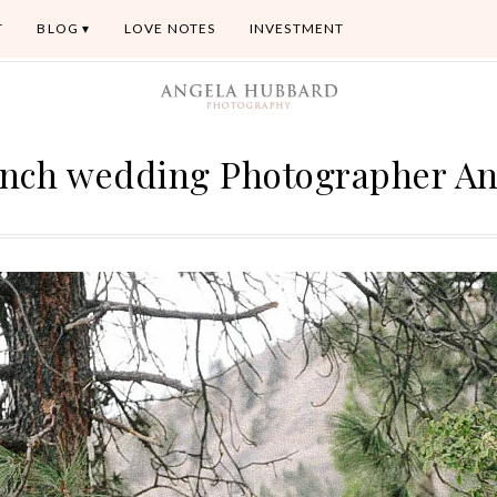
T
BLOG
LOVE NOTES
INVESTMENT
nch wedding Photographer A