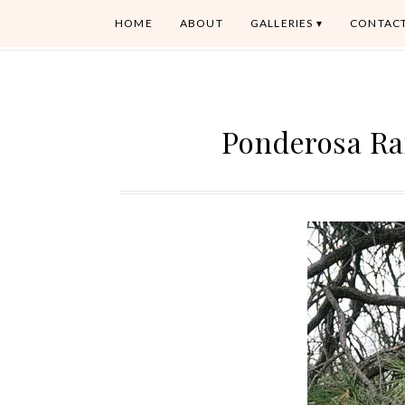
HOME
ABOUT
GALLERIES
CONTAC
Ponderosa Ra