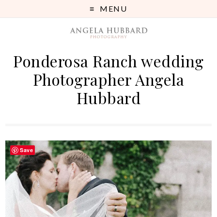
MENU
Ponderosa Ranch wedding
Photographer Angela
Hubbard
Save