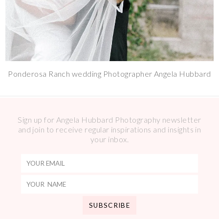
Ponderosa Ranch wedding Photographer Angela Hubbard
Sign up for Angela Hubbard Photography newsletter
and join to receive regular inspirations and insights in
your inbox.