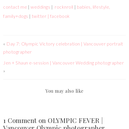
contact me
|
weddings
|
rocknroll
|
babies, lifestyle,
family+dogs
|
twitter |
facebook
«
Day 7: Olympic Victory celebration | Vancouver portrait
photographer
Jen + Shaun e-session | Vancouver Wedding photographer
»
You may also like
1 Comment on OLYMPIC FEVER |
Vancouver Olympic photographer