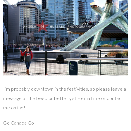
I’m probably downtown in the festivities, so please leave a
message at the beep or better yet – email me or contact
me online!
Go Canada Go!