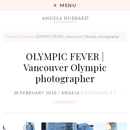
MENU
Home
»
Personal
»
OLYMPIC FEVER | Vancouver Olympic photographer
OLYMPIC FEVER |
Vancouver Olympic
photographer
20 FEBRUARY 2010
/
ANGELA
/
PERSONAL
/
1
COMMENT