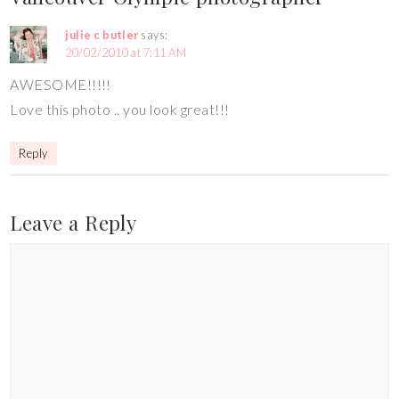
julie c butler
says:
20/02/2010 at 7:11 AM
AWESOME!!!!!
Love this photo .. you look great!!!
Reply
Leave a Reply