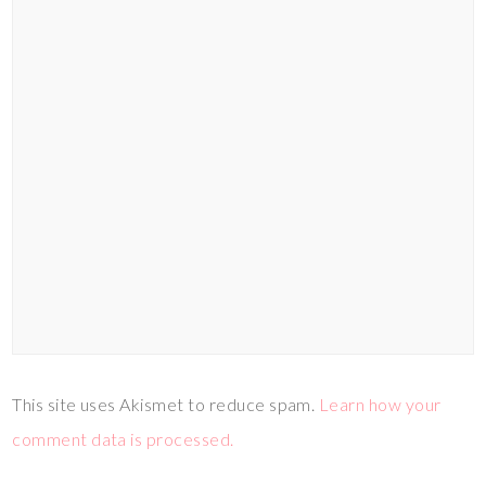
This site uses Akismet to reduce spam.
Learn how your
comment data is processed.