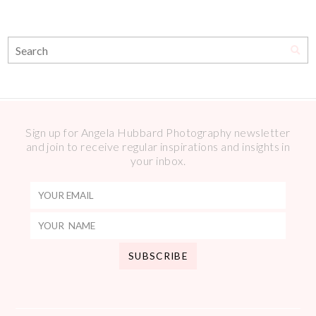
Sign up for Angela Hubbard Photography newsletter
and join to receive regular inspirations and insights in
your inbox.