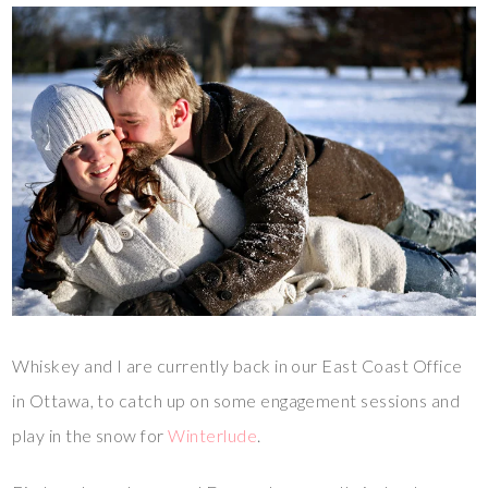
Whiskey and I are currently back in our East Coast Office
in Ottawa, to catch up on some engagement sessions and
play in the snow for
Winterlude
.