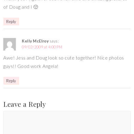
of Doug and I 🙂
Reply
Kelly McElroy
says:
09/02/2009 at 4:00 PM
Awe! Jess and Doug look so cute together! Nice photos
guys!! Good work Angela!
Reply
Leave a Reply