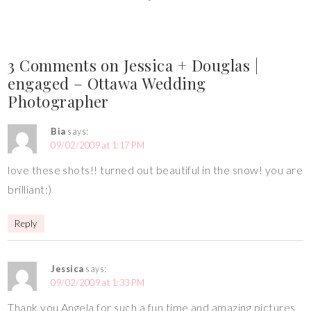
3 Comments on Jessica + Douglas |
engaged – Ottawa Wedding
Photographer
Bia
says:
09/02/2009 at 1:17 PM
love these shots!! turned out beautiful in the snow! you are
brilliant:)
Reply
Jessica
says:
09/02/2009 at 1:33 PM
Thank you Angela for such a fun time and amazing pictures