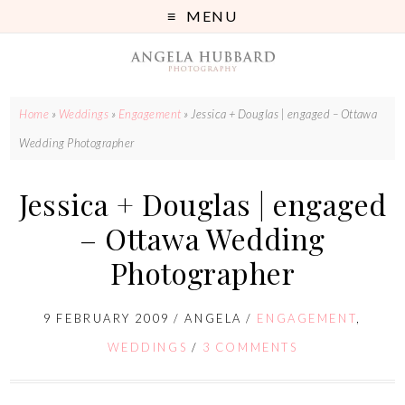
MENU
Home
»
Weddings
»
Engagement
»
Jessica + Douglas | engaged – Ottawa
Wedding Photographer
Jessica + Douglas | engaged
– Ottawa Wedding
Photographer
9 FEBRUARY 2009
/
ANGELA
/
ENGAGEMENT
,
WEDDINGS
/
3 COMMENTS