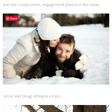
was the compromise, engagement photos in the snow.
Save
Jesse and Doug, sitting in a tree…