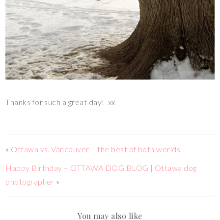
Thanks for such a great day! xx
«
Ottawa vs. Vancouver – the best of both worlds
Happy Birthday – OTTAWA DOG BLOG | Ottawa dog
photographer
»
You may also like