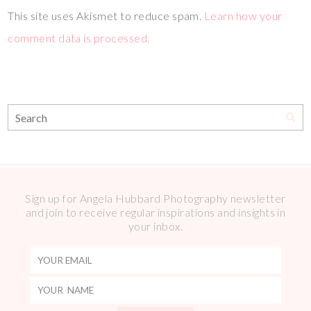
This site uses Akismet to reduce spam.
Learn how your
comment data is processed.
Sign up for Angela Hubbard Photography newsletter
and join to receive regular inspirations and insights in
your inbox.