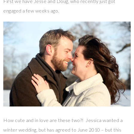
First we have Jesse and Doug, who recently just got
engaged a few weeks ago.
How cute and in love are these two?! Jessica wanted a
winter wedding, but has agreed to June 2010 – but this