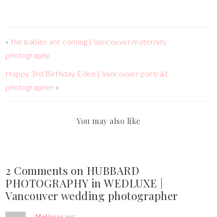
«
the babies are coming | Vancouver maternity
photography
Happy 3rd Birthday Eden | Vancouver portrait
photographer
»
You may also like
2 Comments on HUBBARD
PHOTOGRAPHY in WEDLUXE |
Vancouver wedding photographer
Melissa
says: