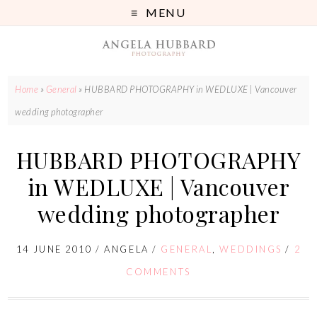
MENU
Home
»
General
»
HUBBARD PHOTOGRAPHY in WEDLUXE | Vancouver
wedding photographer
HUBBARD PHOTOGRAPHY
in WEDLUXE | Vancouver
wedding photographer
14 JUNE 2010
/
ANGELA
/
GENERAL
,
WEDDINGS
/
2
COMMENTS