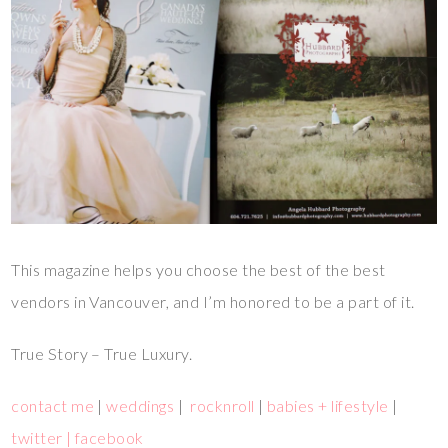
This magazine helps you choose the best of the best
vendors in Vancouver, and I’m honored to be a part of it.
True Story – True Luxury.
contact me
|
weddings
|
rocknroll
|
babies + lifestyle
|
twitter |
facebook