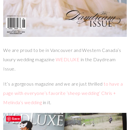
We are proud to be in Vancouver and Western Canada’s
luxury wedding magazine
WEDLUXE
in the Daydream
Issue.
It’s a gorgeous magazine and we are just thrilled
to have a
page with everyone’s favorite ‘sheep wedding’ Chris +
Melinda’s wedding
in it.
Save