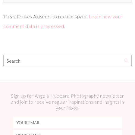
This site uses Akismet to reduce spam.
Learn how your
comment data is processed.
Sign up for Angela Hubbard Photography newsletter
and join to receive regular inspirations and insights in
your inbox.