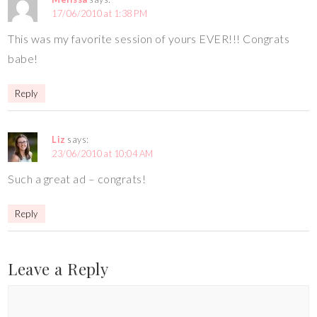
17/06/2010 at 1:38 PM
This was my favorite session of yours EVER!!! Congrats
babe!
Reply
Liz
says:
23/06/2010 at 10:04 AM
Such a great ad – congrats!
Reply
Leave a Reply