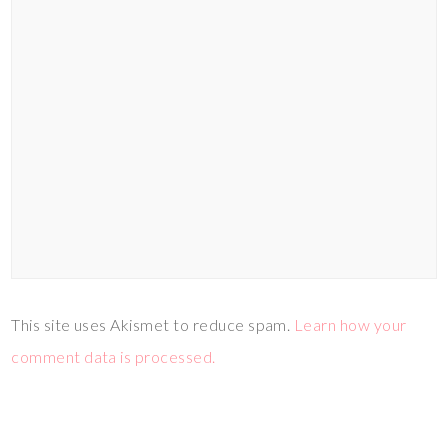
This site uses Akismet to reduce spam.
Learn how your
comment data is processed.