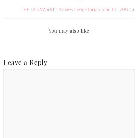
PETA’s World’s Sexiest Vegetarian man for 2007
»
You may also like
Leave a Reply