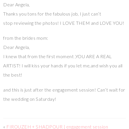
Dear Angela,
Thanks you tons for the fabulous job, I just can’t
stop reviewing the photos! I LOVE THEM and LOVE YOU!
from the brides mom:
Dear Angela,
I knew that from the first moment ,YOU ARE A REAL
ARTIST! I will kiss your hands if you let me,and wish you all
the best!
and this is just after the engagement session! Can’t wait for
the wedding on Saturday!
«
FIROUZEH + SHADPOUR | engagement session