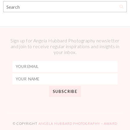
Sign up for Angela Hubbard Photography newsletter
and join to receive regular inspirations and insights in
your inbox.
© COPYRIGHT
ANGELA HUBBARD PHOTOGRAPHY – AWARD