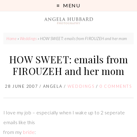
MENU
Home
»
Weddings
»
HOW SWEET: emails from FIROUZEH and her mom
HOW SWEET: emails from
FIROUZEH and her mom
28 JUNE 2007
/
ANGELA
/
WEDDINGS
/
0 COMMENTS
I love my job – especially when I wake up to 2 seperate
emails like this
from my
bride
: