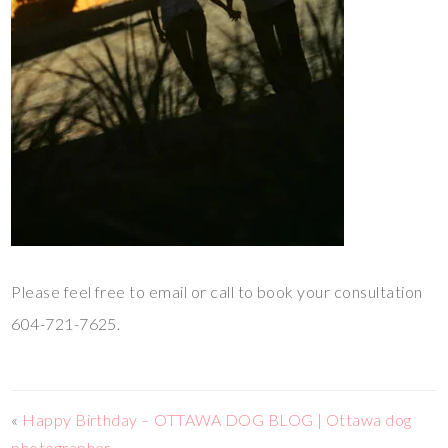
Please feel free to email or call to book your consultation
604-721-7625.
«
Happy Birthday – OTTAWA DOG BLOG | Ottawa dog
photographer