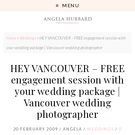
MENU
Home
»
Weddings
»
HEY VANCOUVER – FREE engagement session with
your wedding package | Vancouver wedding photographer
HEY VANCOUVER – FREE
engagement session with
your wedding package |
Vancouver wedding
photographer
20 FEBRUARY 2009
/
ANGELA
/
WEDDINGS
/
0