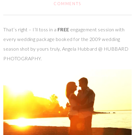
COMMENTS
That’s right – I’ll toss in a
FREE
engagement session with
every wedding package booked for the 2009 wedding
season shot by yours truly, Angela Hubbard @ HUBBARD
PHOTOGRAPHY.