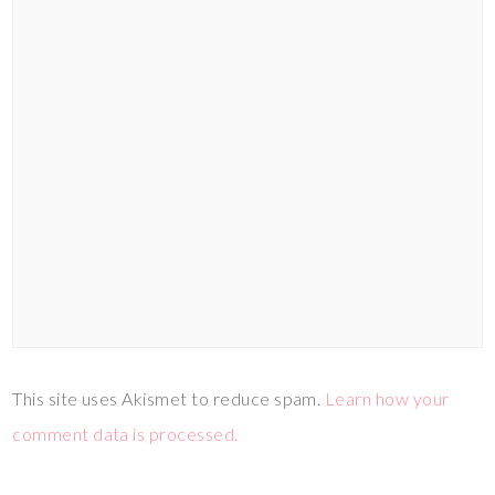
This site uses Akismet to reduce spam.
Learn how your
comment data is processed.