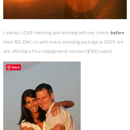
I always LOVE meeting and working with my clients
before
their
BIG DAY
, so with every wedding package in 2009, we
are offering a free engagement session ($500 value)
Save