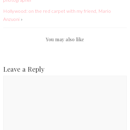
Hollywood: on the red carpet with my friend, Mario
Anzuoni
»
You may also like
Leave a Reply