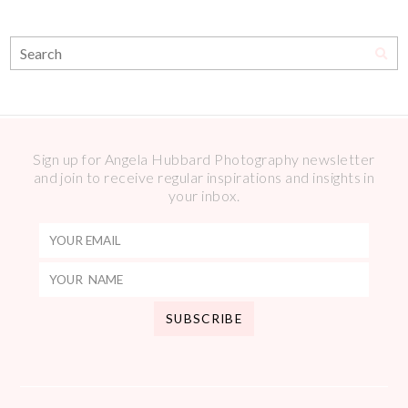
Sign up for Angela Hubbard Photography newsletter
and join to receive regular inspirations and insights in
your inbox.